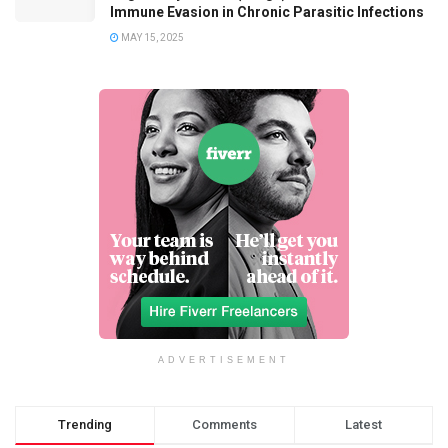
Immune Evasion in Chronic Parasitic Infections
MAY 15, 2025
ADVERTISEMENT
Trending
Comments
Latest