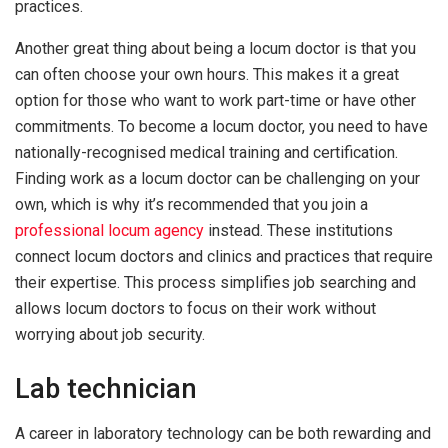
practices.
Another great thing about being a locum doctor is that you
can often choose your own hours. This makes it a great
option for those who want to work part-time or have other
commitments. To become a locum doctor, you need to have
nationally-recognised medical training and certification.
Finding work as a locum doctor can be challenging on your
own, which is why it’s recommended that you join a
professional locum agency
instead. These institutions
connect locum doctors and clinics and practices that require
their expertise. This process simplifies job searching and
allows locum doctors to focus on their work without
worrying about job security.
Lab technician
A career in laboratory technology can be both rewarding and