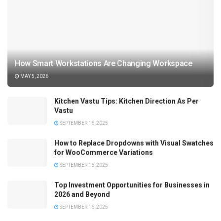
How Smart Workstations Are Changing Workspace
MAY 5, 2026
Kitchen Vastu Tips: Kitchen Direction As Per
Vastu
SEPTEMBER 16, 2025
How to Replace Dropdowns with Visual Swatches
for WooCommerce Variations
SEPTEMBER 16, 2025
Top Investment Opportunities for Businesses in
2026 and Beyond
SEPTEMBER 16, 2025