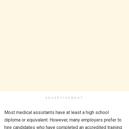
ADVERTISEMENT
Most medical assistants have at least a high school
diploma or equivalent. However, many employers prefer to
hire candidates who have completed an accredited training