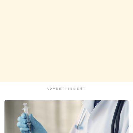
ADVERTISEMENT