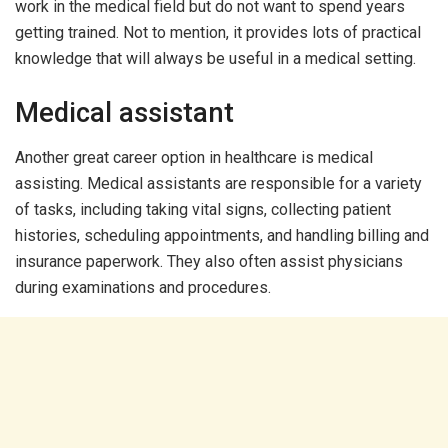
work in the medical field but do not want to spend years
getting trained. Not to mention, it provides lots of practical
knowledge that will always be useful in a medical setting.
Medical assistant
Another great career option in healthcare is medical
assisting. Medical assistants are responsible for a variety
of tasks, including taking vital signs, collecting patient
histories, scheduling appointments, and handling billing and
insurance paperwork. They also often assist physicians
during examinations and procedures.