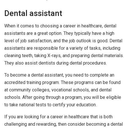
Dental assistant
When it comes to choosing a career in healthcare, dental
assistants are a great option. They typically have a high
level of job satisfaction, and the job outlook is good. Dental
assistants are responsible for a variety of tasks, including
cleaning teeth, taking X-rays, and preparing dental materials.
They also assist dentists during dental procedures.
To become a dental assistant, you need to complete an
accredited training program. These programs can be found
at community colleges, vocational schools, and dental
schools. After going through a program, you will be eligible
to take national tests to certify your education.
If you are looking for a career in healthcare that is both
challenging and rewarding, then consider becoming a dental