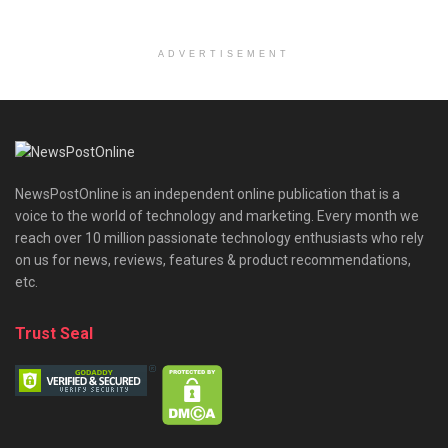
ADVERTISEMENT
NewsPostOnline is an independent online publication that is a
voice to the world of technology and marketing. Every month we
reach over 10 million passionate technology enthusiasts who rely
on us for news, reviews, features & product recommendations,
etc.
Trust Seal