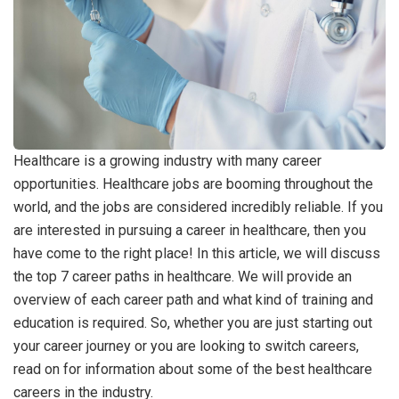
Healthcare is a growing industry with many career
opportunities. Healthcare jobs are booming throughout the
world, and the jobs are considered incredibly reliable. If you
are interested in pursuing a career in healthcare, then you
have come to the right place! In this article, we will discuss
the top 7 career paths in healthcare. We will provide an
overview of each career path and what kind of training and
education is required. So, whether you are just starting out
your career journey or you are looking to switch careers,
read on for information about some of the best healthcare
careers in the industry.