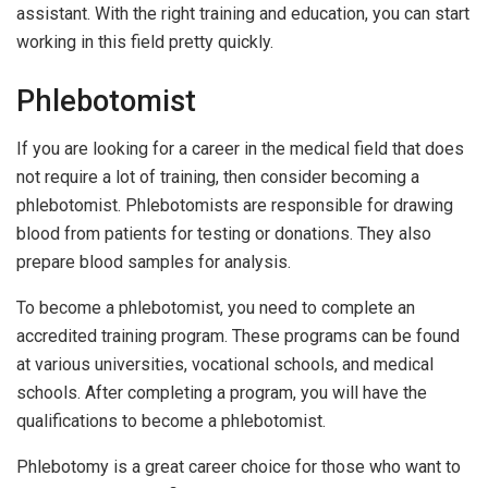
assistant. With the right training and education, you can start
working in this field pretty quickly.
Phlebotomist
If you are looking for a career in the medical field that does
not require a lot of training, then consider becoming a
phlebotomist. Phlebotomists are responsible for drawing
blood from patients for testing or donations. They also
prepare blood samples for analysis.
To become a phlebotomist, you need to complete an
accredited training program. These programs can be found
at various universities, vocational schools, and medical
schools. After completing a program, you will have the
qualifications to become a phlebotomist.
Phlebotomy is a great career choice for those who want to