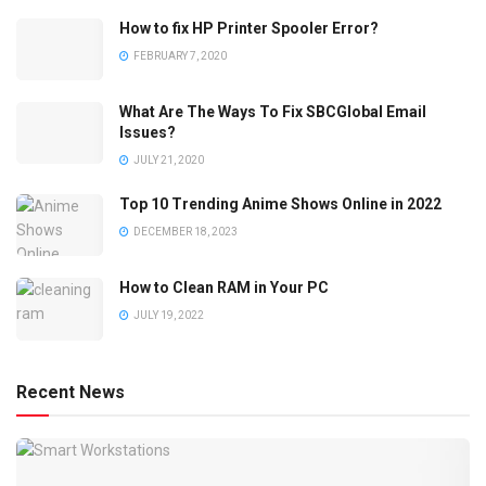
How to fix HP Printer Spooler Error?
FEBRUARY 7, 2020
What Are The Ways To Fix SBCGlobal Email
Issues?
JULY 21, 2020
Top 10 Trending Anime Shows Online in 2022
DECEMBER 18, 2023
How to Clean RAM in Your PC
JULY 19, 2022
Recent News