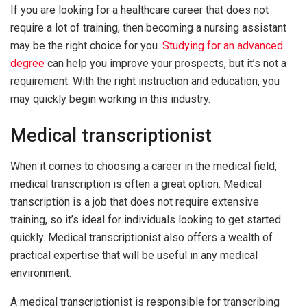
If you are looking for a healthcare career that does not
require a lot of training, then becoming a nursing assistant
may be the right choice for you.
Studying for an advanced
degree
can help you improve your prospects, but it’s not a
requirement. With the right instruction and education, you
may quickly begin working in this industry.
Medical transcriptionist
When it comes to choosing a career in the medical field,
medical transcription is often a great option. Medical
transcription is a job that does not require extensive
training, so it’s ideal for individuals looking to get started
quickly. Medical transcriptionist also offers a wealth of
practical expertise that will be useful in any medical
environment.
A medical transcriptionist is responsible for transcribing