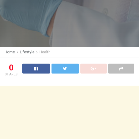
Home
Lifestyle
Health
0
SHARES