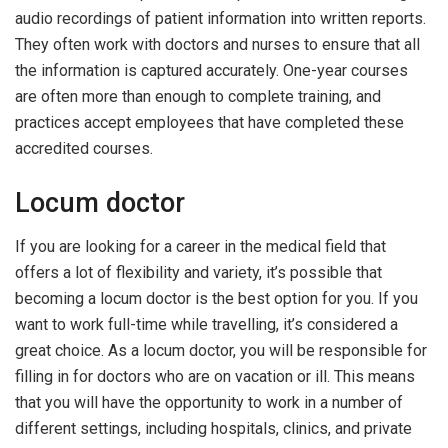
audio recordings of patient information into written reports.
They often work with doctors and nurses to ensure that all
the information is captured accurately. One-year courses
are often more than enough to complete training, and
practices accept employees that have completed these
accredited courses.
Locum doctor
If you are looking for a career in the medical field that
offers a lot of flexibility and variety, it’s possible that
becoming a locum doctor is the best option for you. If you
want to work full-time while travelling, it’s considered a
great choice. As a locum doctor, you will be responsible for
filling in for doctors who are on vacation or ill. This means
that you will have the opportunity to work in a number of
different settings, including hospitals, clinics, and private