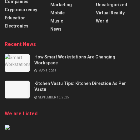
Companies
Marketing
Uncategorized
Cryptocurrency
Mobile
Virtual Reality
Education
Music
World
Electronics
News
Recent News
How Smart Workstations Are Changing
Workspace
MAY 5, 2026
Kitchen Vastu Tips: Kitchen Direction As Per
Vastu
SEPTEMBER 16, 2025
We are Listed