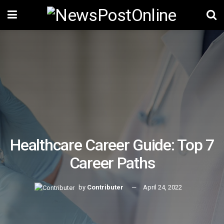
Healthcare Career Guide: Top 7
Career Paths
by
Contributer
April 24, 2022