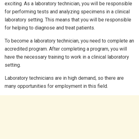
exciting. As a laboratory technician, you will be responsible
for performing tests and analyzing specimens in a clinical
laboratory setting. This means that you will be responsible
for helping to diagnose and treat patients.
To become a laboratory technician, you need to complete an
accredited program. After completing a program, you will
have the necessary training to work in a clinical laboratory
setting.
Laboratory technicians are in high demand, so there are
many opportunities for employment in this field.