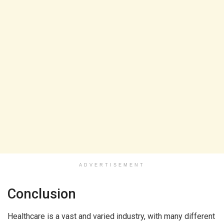
ADVERTISEMENT
Conclusion
Healthcare is a vast and varied industry, with many different