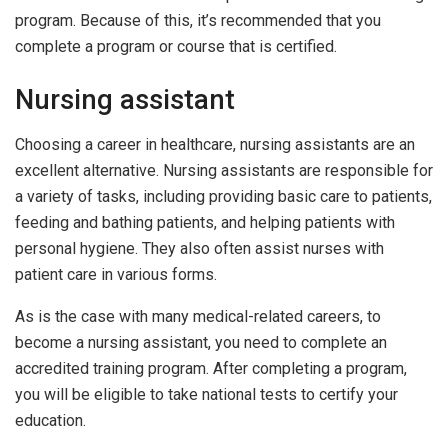
program. Because of this, it’s recommended that you
complete a program or course that is certified.
Nursing assistant
Choosing a career in healthcare, nursing assistants are an
excellent alternative. Nursing assistants are responsible for
a variety of tasks, including providing basic care to patients,
feeding and bathing patients, and helping patients with
personal hygiene. They also often assist nurses with
patient care in various forms.
As is the case with many medical-related careers, to
become a nursing assistant, you need to complete an
accredited training program. After completing a program,
you will be eligible to take national tests to certify your
education.