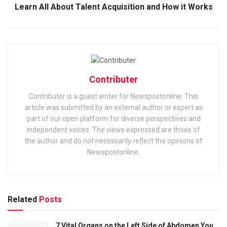
Learn All About Talent Acquisition and How it Works
Contributer
Contributor is a guest writer for Newspostonline. This
article was submitted by an external author or expert as
part of our open platform for diverse perspectives and
independent voices. The views expressed are those of
the author and do not necessarily reflect the opinions of
Newspostonline.
Related
Posts
7 Vital Organs on the Left Side of Abdomen You