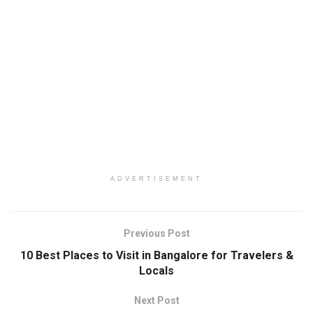
ADVERTISEMENT
Previous Post
10 Best Places to Visit in Bangalore for Travelers &
Locals
Next Post