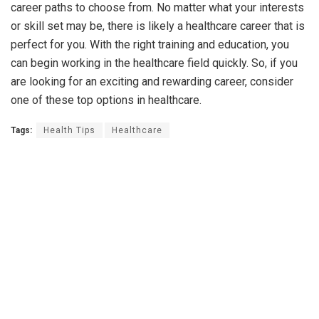
career paths to choose from. No matter what your interests
or skill set may be, there is likely a healthcare career that is
perfect for you. With the right training and education, you
can begin working in the healthcare field quickly. So, if you
are looking for an exciting and rewarding career, consider
one of these top options in healthcare.
Tags:
Health Tips
Healthcare