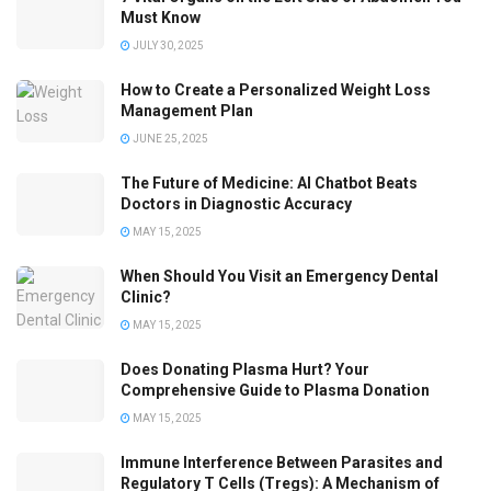
Must Know
JULY 30, 2025
How to Create a Personalized Weight Loss
Management Plan
JUNE 25, 2025
The Future of Medicine: AI Chatbot Beats
Doctors in Diagnostic Accuracy
MAY 15, 2025
When Should You Visit an Emergency Dental
Clinic?
MAY 15, 2025
Does Donating Plasma Hurt? Your
Comprehensive Guide to Plasma Donation
MAY 15, 2025
Immune Interference Between Parasites and
Regulatory T Cells (Tregs): A Mechanism of