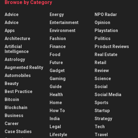
Browse by Category
Advice
Energy
NPO Radar
Advice
Entertainment
Opinion
Apps
Environment
Playstation
Architecture
Fashion
Politics
Artificial
Finance
Product Reviews
Intelligence
Food
Real Estate
Astrology
Future
Retail
Augmented Reality
Gadget
Review
Automobiles
Gaming
Science
Beauty
Guide
Social
Best Practice
Health
Social Media
Bitcoin
Home
Sports
Blockchain
How To
Startup
Business
India
Strategy
Career
Legal
Tech
Case Studies
Lifestyle
Travel