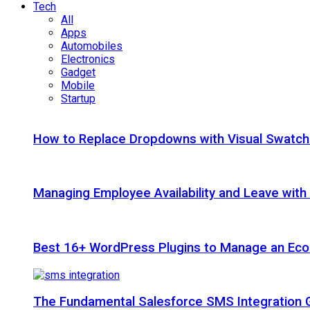
Tech
All
Apps
Automobiles
Electronics
Gadget
Mobile
Startup
How to Replace Dropdowns with Visual Swatc
Managing Employee Availability and Leave wit
Best 16+ WordPress Plugins to Manage an Ec
The Fundamental Salesforce SMS Integration 