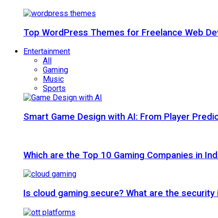
Top WordPress Themes for Freelance Web Dev
Entertainment
All
Gaming
Music
Sports
Smart Game Design with AI: From Player Predic
Which are the Top 10 Gaming Companies in Ind
Is cloud gaming secure? What are the security