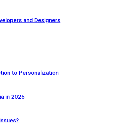
elopers and Designers
tion to Personalization
ia in 2025
 issues?