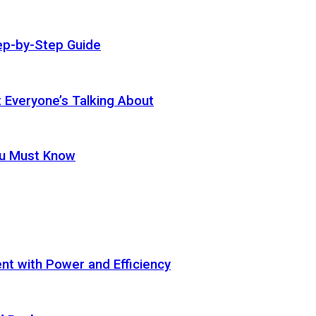
ep-by-Step Guide
t Everyone’s Talking About
ou Must Know
t with Power and Efficiency