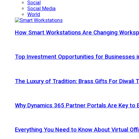
Social
Social Media
World
How Smart Workstations Are Changing Works
Top Investment Opportunities for Businesses 
The Luxury of Tradition: Brass Gifts For Diwali
Why Dynamics 365 Partner Portals Are Key to 
Everything You Need to Know About Virtual Offi