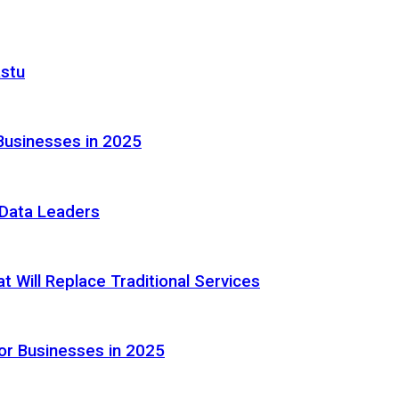
astu
Businesses in 2025
e Data Leaders
 Will Replace Traditional Services
or Businesses in 2025