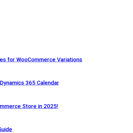
hes for WooCommerce Variations
h Dynamics 365 Calendar
ommerce Store in 2025!
Guide