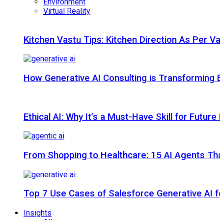
Environment
Virtual Reality
Kitchen Vastu Tips: Kitchen Direction As Per V
How Generative AI Consulting is Transforming 
Ethical AI: Why It’s a Must-Have Skill for Futur
From Shopping to Healthcare: 15 AI Agents That
Top 7 Use Cases of Salesforce Generative AI f
Insights