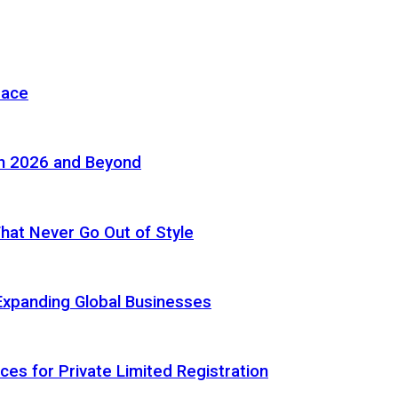
pace
in 2026 and Beyond
 That Never Go Out of Style
Expanding Global Businesses
ces for Private Limited Registration