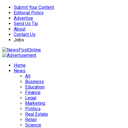
Submit Your Content
Editorial Policy
Advertise
Send Us Tip
About
Contact Us
Jobs
Home
News
All
Business
Education
Finance
Legal
Marketing
Politics
Real Estate
Retail
Science