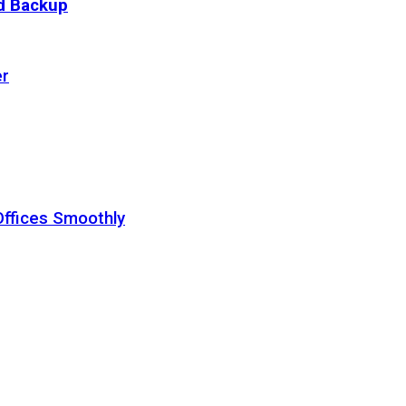
ud Backup
er
Offices Smoothly