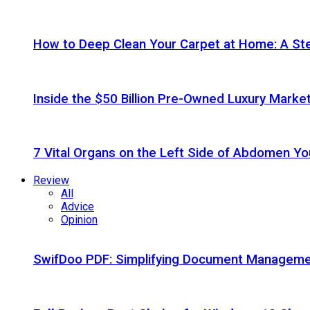
How to Deep Clean Your Carpet at Home: A St
Inside the $50 Billion Pre-Owned Luxury Marke
7 Vital Organs on the Left Side of Abdomen Y
Review
All
Advice
Opinion
SwifDoo PDF: Simplifying Document Managemen