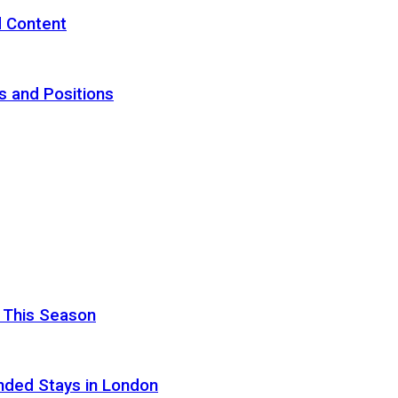
d Content
s and Positions
 This Season
nded Stays in London