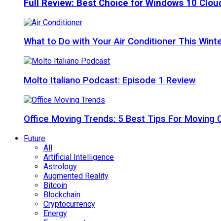
Full Review: Best Choice for Windows 10 Clo
What to Do with Your Air Conditioner This Wint
Molto Italiano Podcast: Episode 1 Review
Office Moving Trends: 5 Best Tips For Moving 
Future
All
Artificial Intelligence
Astrology
Augmented Reality
Bitcoin
Blockchain
Cryptocurrency
Energy