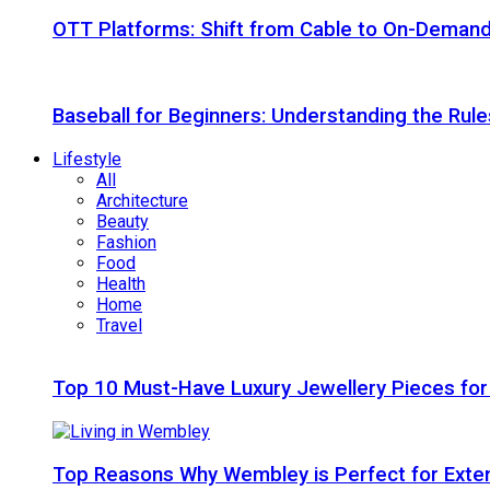
OTT Platforms: Shift from Cable to On-Deman
Baseball for Beginners: Understanding the Rule
Lifestyle
All
Architecture
Beauty
Fashion
Food
Health
Home
Travel
Top 10 Must-Have Luxury Jewellery Pieces for
Top Reasons Why Wembley is Perfect for Exte