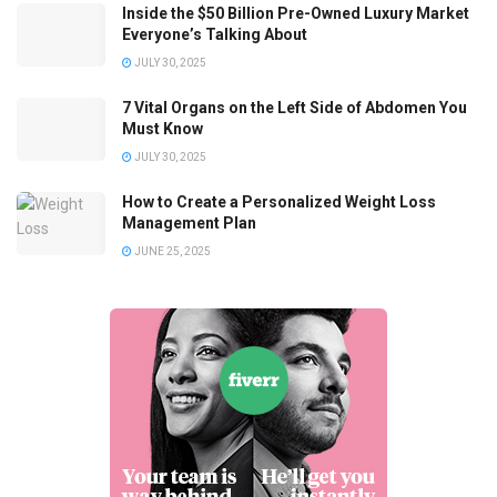
Inside the $50 Billion Pre-Owned Luxury Market
Everyone’s Talking About
JULY 30, 2025
7 Vital Organs on the Left Side of Abdomen You
Must Know
JULY 30, 2025
How to Create a Personalized Weight Loss
Management Plan
JUNE 25, 2025