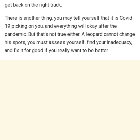
get back on the right track.
There is another thing, you may tell yourself that it is Covid-
19 picking on you, and everything will okay after the
pandemic. But that’s not true either. A leopard cannot change
his spots, you must assess yourself, find your inadequacy,
and fix it for good if you really want to be better.