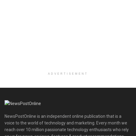
ADVERTISEMENT
NewsPostOnline is an independent online publication that is a
voice to the world of technology and marketing. Every month we
reach over 10 million passionate technology enthusiasts who rely