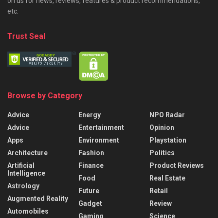
on us for news, reviews, features & product recommendations,
etc.
Trust Seal
Browse by Category
Advice
Energy
NPO Radar
Advice
Entertainment
Opinion
Apps
Environment
Playstation
Architecture
Fashion
Politics
Artificial
Finance
Product Reviews
Intelligence
Food
Real Estate
Astrology
Future
Retail
Augmented Reality
Gadget
Review
Automobiles
Gaming
Science