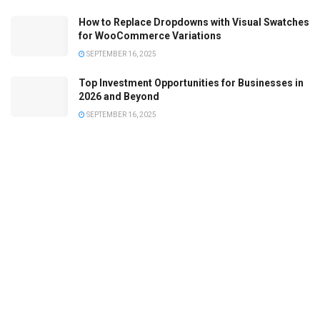
How to Replace Dropdowns with Visual Swatches
for WooCommerce Variations
SEPTEMBER 16, 2025
Top Investment Opportunities for Businesses in
2026 and Beyond
SEPTEMBER 16, 2025