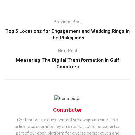
Previous Post
Top 5 Locations for Engagement and Wedding Rings in
the Philippines
Next Post
Measuring The Digital Transformation In Gulf
Countries
Contributer
Contributor is a guest writer for Newspostonline. This
article was submitted by an external author or expert as
part of our open platform for diverse perspectives and