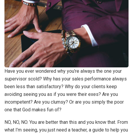
Have you ever wondered why you’re always the one your
supervisor scold? Why has your sales performance always
been less than satisfactory? Why do your clients keep
avoiding seeing you as if you were their exes? Are you
incompetent? Are you clumsy? Or are you simply the poor
one that God makes fun of?
NO, NO, NO. You are better than this and you know that. From
what I’m seeing, you just need a teacher, a guide to help you