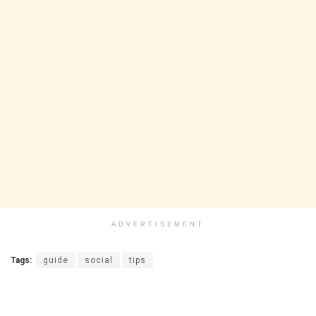
ADVERTISEMENT
Tags:
guide
social
tips