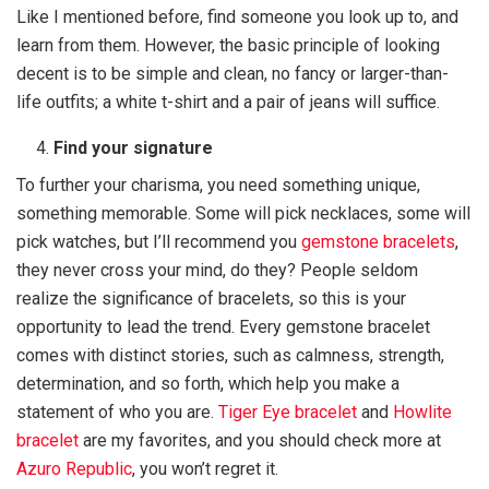
Like I mentioned before, find someone you look up to, and
learn from them. However, the basic principle of looking
decent is to be simple and clean, no fancy or larger-than-
life outfits; a white t-shirt and a pair of jeans will suffice.
Find your signature
To further your charisma, you need something unique,
something memorable. Some will pick necklaces, some will
pick watches, but I’ll recommend you
gemstone bracelets
,
they never cross your mind, do they? People seldom
realize the significance of bracelets, so this is your
opportunity to lead the trend. Every gemstone bracelet
comes with distinct stories, such as calmness, strength,
determination, and so forth, which help you make a
statement of who you are.
Tiger Eye bracelet
and
Howlite
bracelet
are my favorites, and you should check more at
Azuro Republic
, you won’t regret it.