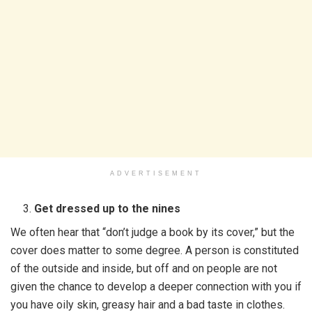
ADVERTISEMENT
Get dressed up to the nines
We often hear that “don’t judge a book by its cover,” but the
cover does matter to some degree. A person is constituted
of the outside and inside, but off and on people are not
given the chance to develop a deeper connection with you if
you have oily skin, greasy hair and a bad taste in clothes.