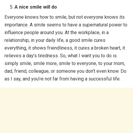
A nice smile will do
Everyone knows how to smile, but not everyone knows its
importance. A smile seems to have a supernatural power to
influence people around you. At the workplace, in a
relationship, in your daily life, a good smile cures
everything, it shows friendliness, it cures a broken heart, it
relieves a day’s tiredness. So, what I want you to do is
simply smile, smile more, smile to everyone, to your mom,
dad, friend, colleague, or someone you don’t even know. Do
as I say, and you’re not far from having a successful life.