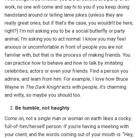
work, no one will come and say hi to you if you keep doing
handstand around or telling lame jokes (unless they are
really great ones, but if that’s the case, you wouldn’t be here,
right?) I’m not asking you to be a social butterfly or party
animal, I’m asking you to act normal. I know you may feel
anxious or uncomfortable in front of people you are not
familiar with, but that is the process of making friends. You
can practice how to behave and how to talk by imitating
celebrities, actors or even your friends. Find a person you
admire, and learn from him. For example, I love how Bruce
Wayne in
The Dark Knight
acts with people, it’s charming
and witty, so maybe you should too.
Be humble, not haughty
Come on, not a single man or woman on earth likes a cocky,
full-of-him/herself person. If you’re having a meeting with
your client, and the words coming out of your mouth is: “Hey,