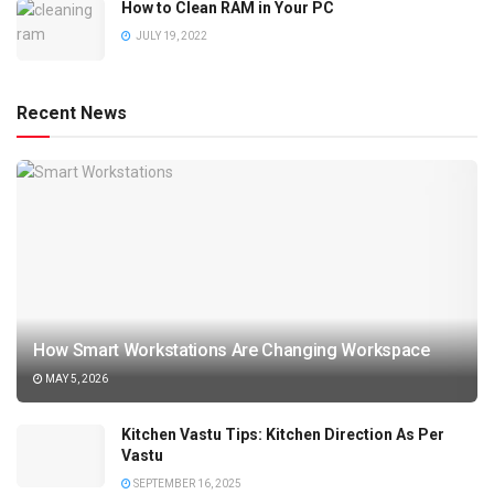
How to Clean RAM in Your PC
JULY 19, 2022
Recent News
How Smart Workstations Are Changing Workspace
MAY 5, 2026
Kitchen Vastu Tips: Kitchen Direction As Per
Vastu
SEPTEMBER 16, 2025