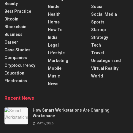
Beauty
Guide
Social
Best Practice
Health
Social Media
Bitcoin
Home
Sports
Blockchain
How To
Startup
Business
India
Strategy
Career
Legal
Tech
Case Studies
Lifestyle
Travel
Companies
Marketing
Uncategorized
Cryptocurrency
Mobile
Virtual Reality
Education
Music
World
Electronics
News
Recent News
How Smart Workstations Are Changing
Workspace
MAY 5, 2026