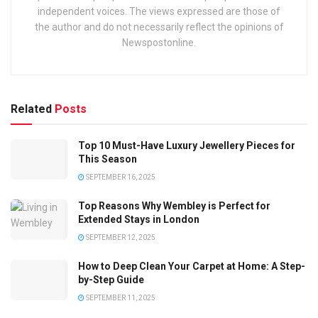
independent voices. The views expressed are those of
the author and do not necessarily reflect the opinions of
Newspostonline.
Related
Posts
Top 10 Must-Have Luxury Jewellery Pieces for
This Season
SEPTEMBER 16, 2025
Top Reasons Why Wembley is Perfect for
Extended Stays in London
SEPTEMBER 12, 2025
How to Deep Clean Your Carpet at Home: A Step-
by-Step Guide
SEPTEMBER 11, 2025