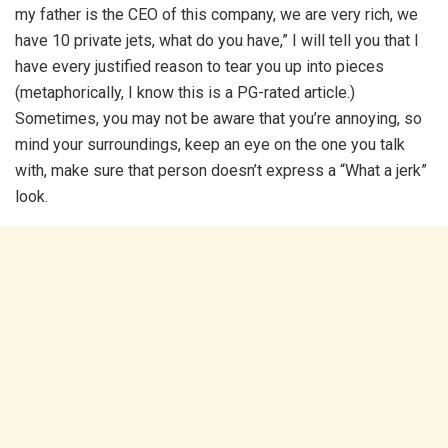
my father is the CEO of this company, we are very rich, we
have 10 private jets, what do you have,” I will tell you that I
have every justified reason to tear you up into pieces
(metaphorically, I know this is a PG-rated article.)
Sometimes, you may not be aware that you’re annoying, so
mind your surroundings, keep an eye on the one you talk
with, make sure that person doesn’t express a “What a jerk”
look.