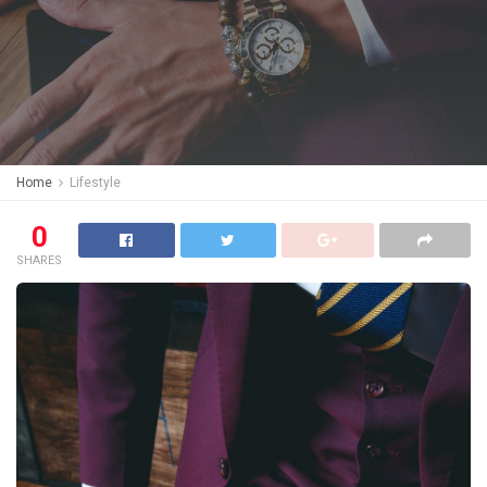
Home
Lifestyle
0
SHARES