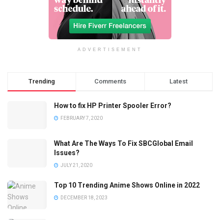
ADVERTISEMENT
Trending
Comments
Latest
How to fix HP Printer Spooler Error?
FEBRUARY 7, 2020
What Are The Ways To Fix SBCGlobal Email
Issues?
JULY 21, 2020
Top 10 Trending Anime Shows Online in 2022
DECEMBER 18, 2023