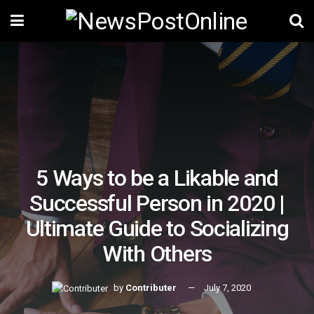
5 Ways to be a Likable and
Successful Person in 2020 |
Ultimate Guide to Socializing
With Others
by
Contributer
July 7, 2020