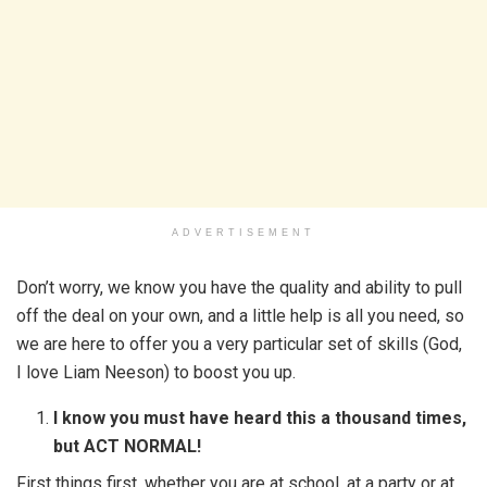
ADVERTISEMENT
Don’t worry, we know you have the quality and ability to pull
off the deal on your own, and a little help is all you need, so
we are here to offer you a very particular set of skills (God,
I love Liam Neeson) to boost you up.
I know you must have heard this a thousand times,
but ACT NORMAL!
First things first, whether you are at school, at a party or at