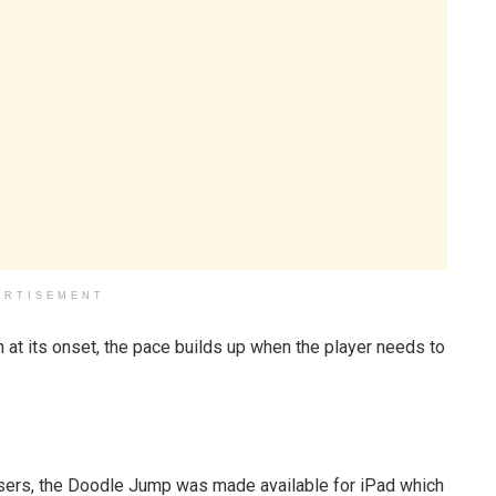
ERTISEMENT
at its onset, the pace builds up when the player needs to
sers, the Doodle Jump was made available for iPad which