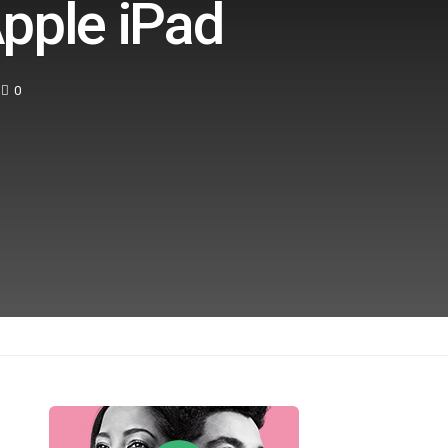
pple iPad
0