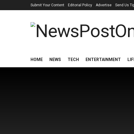
Submit Your Content
Editorial Policy
Advertise
Send Us Ti
HOME
NEWS
TECH
ENTERTAINMENT
LI