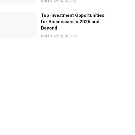
SEPTEMBER 16, 2025
Top Investment Opportunities
for Businesses in 2026 and
Beyond
SEPTEMBER 16, 2025