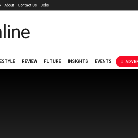
p
About
Contact Us
Jobs
FESTYLE
REVIEW
FUTURE
INSIGHTS
EVENTS
ADVER