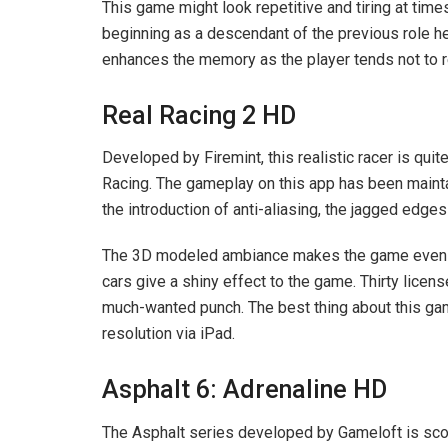
This game might look repetitive and tiring at time
beginning as a descendant of the previous role he
enhances the memory as the player tends not to 
Real Racing 2 HD
Developed by Firemint, this realistic racer is qui
Racing. The gameplay on this app has been maintai
the introduction of anti-aliasing, the jagged edg
The 3D modeled ambiance makes the game even mor
cars give a shiny effect to the game. Thirty licen
much-wanted punch. The best thing about this ga
resolution via iPad.
Asphalt 6: Adrenaline HD
The Asphalt series developed by Gameloft is scori