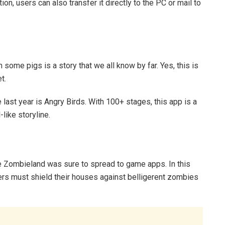
on, users can also transfer it directly to the PC or mail to
me pigs is a story that we all know by far. Yes, this is
t.
ast year is Angry Birds. With 100+ stages, this app is a
like storyline.
e Zombieland was sure to spread to game apps. In this
ers must shield their houses against belligerent zombies