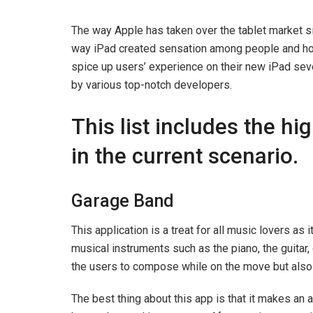
The way Apple has taken over the tablet market s
way iPad created sensation among people and ho
spice up users’ experience on their new iPad sev
by various top-notch developers.
This list includes the h
in the current scenario.
Garage Band
This application is a treat for all music lovers as
musical instruments such as the piano, the guitar
the users to compose while on the move but also 
The best thing about this app is that it makes an