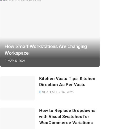
How Smart Workstations Are Changing
Workspace
MAY 5, 2026
Kitchen Vastu Tips: Kitchen
Direction As Per Vastu
SEPTEMBER 16, 2025
How to Replace Dropdowns
with Visual Swatches for
WooCommerce Variations