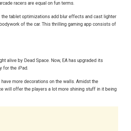
arcade racers are equal on fun terms.
he tablet optimizations add blur effects and cast lighter
bodywork of the car. This thrilling gaming app consists of
ght alive by Dead Space. Now, EA has upgraded its
 for the iPad.
l have more decorations on the walls. Amidst the
ill offer the players a lot more shining stuff in it being