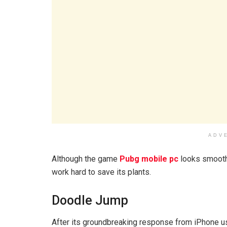
ADV
Although the game
Pubg mobile pc
looks smooth 
work hard to save its plants.
Doodle Jump
After its groundbreaking response from iPhone u