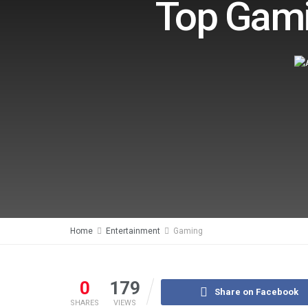
Top Gami
Home
Entertainment
Gaming
0
179
Share on Facebook
SHARES
VIEWS