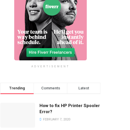
ADVERTISEMENT
Trending
Comments
Latest
How to fix HP Printer Spooler
Error?
FEBRUARY 7, 2020