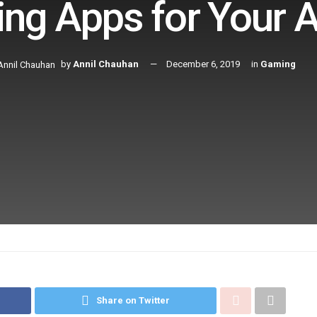
ng Apps for Your A
by
Annil Chauhan
December 6, 2019
in
Gaming
Share on Twitter