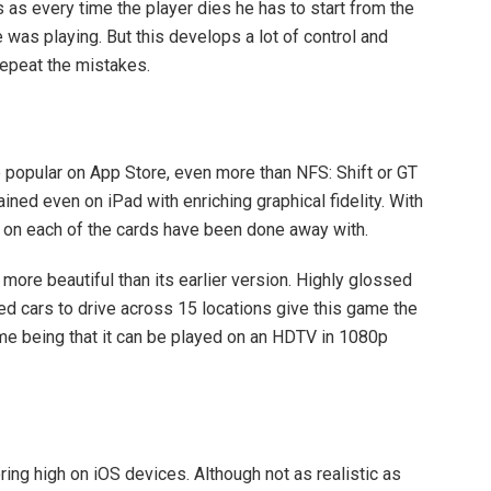
s as every time the player dies he has to start from the
 was playing. But this develops a lot of control and
repeat the mistakes.
te popular on App Store, even more than NFS: Shift or GT
ned even on iPad with enriching graphical fidelity. With
es on each of the cards have been done away with.
e beautiful than its earlier version. Highly glossed
sed cars to drive across 15 locations give this game the
me being that it can be played on an HDTV in 1080p
ng high on iOS devices. Although not as realistic as