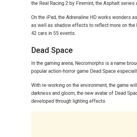
the Real Racing 2 by Firemint, the Asphalt series 
On the iPad, the Adrenaline HD works wonders as t
as well as shadow effects to reflect more on the 
42 cars in 55 events.
Dead Space
In the gaming arena, Necromorphs is a name brou
popular action-horror game Dead Space especially
With re-working on the environment, the game wil
darkness and gloom, the new avatar of Dead Space w
developed through lighting effects.