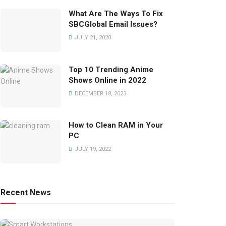
What Are The Ways To Fix
SBCGlobal Email Issues?
JULY 21, 2020
Top 10 Trending Anime
Shows Online in 2022
DECEMBER 18, 2023
How to Clean RAM in Your
PC
JULY 19, 2022
Recent News