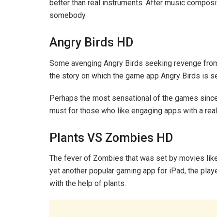
better than real instruments. After music compositi
somebody.
Angry Birds HD
Some avenging Angry Birds seeking revenge from so
the story on which the game app Angry Birds is se
Perhaps the most sensational of the games since l
must for those who like engaging apps with a real-
Plants VS Zombies HD
The fever of Zombies that was set by movies lik
yet another popular gaming app for iPad, the play
with the help of plants.