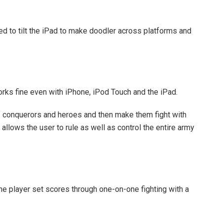
red to tilt the iPad to make doodler across platforms and
ks fine even with iPhone, iPod Touch and the iPad.
 of conquerors and heroes and then make them fight with
allows the user to rule as well as control the entire army
e player set scores through one-on-one fighting with a