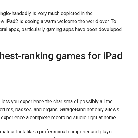
ingle-handedly is very much depicted in the
w iPad2 is seeing a warm welcome the world over. To
eral apps, particularly gaming apps have been developed
ighest-ranking games for iPad
 it lets you experience the charisma of possibly all the
, drums, basses, and organs. GarageBand not only allows
experience a complete recording studio right at home.
 amateur look like a professional composer and plays