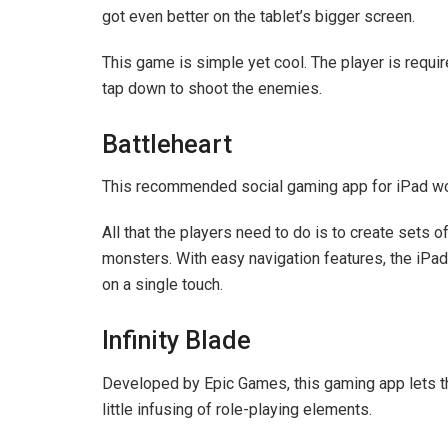
got even better on the tablet’s bigger screen.
This game is simple yet cool. The player is requi
tap down to shoot the enemies.
Battleheart
This recommended social gaming app for iPad wor
All that the players need to do is to create sets
monsters. With easy navigation features, the iPad 
on a single touch.
Infinity Blade
Developed by Epic Games, this gaming app lets th
little infusing of role-playing elements.