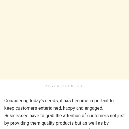
ADVERTISEMENT
Considering today’s needs, it has become important to
keep customers entertained, happy and engaged.
Businesses have to grab the attention of customers not just
by providing them quality products but as well as by