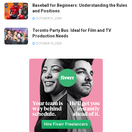
Baseball for Beginners: Understanding the Rules
and Positions
OCTOBER 31, 2024
Toronto Party Bus: Ideal for Film and TV
Production Needs
OCTOBER 16, 2024