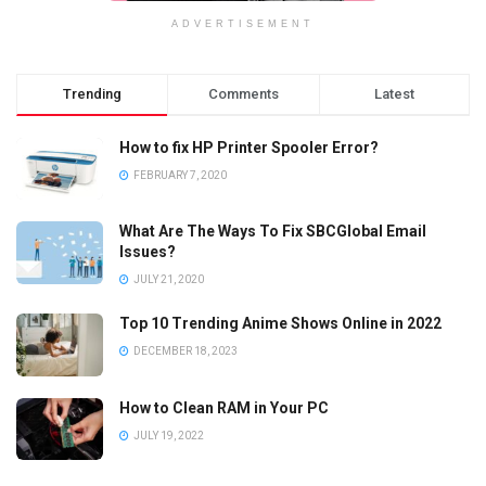
ADVERTISEMENT
Trending
Comments
Latest
How to fix HP Printer Spooler Error?
FEBRUARY 7, 2020
What Are The Ways To Fix SBCGlobal Email
Issues?
JULY 21, 2020
Top 10 Trending Anime Shows Online in 2022
DECEMBER 18, 2023
How to Clean RAM in Your PC
JULY 19, 2022