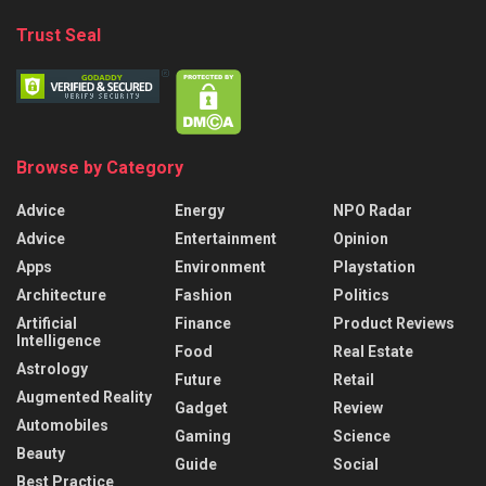
Trust Seal
Browse by Category
Advice
Energy
NPO Radar
Advice
Entertainment
Opinion
Apps
Environment
Playstation
Architecture
Fashion
Politics
Artificial
Finance
Product Reviews
Intelligence
Food
Real Estate
Astrology
Future
Retail
Augmented Reality
Gadget
Review
Automobiles
Gaming
Science
Beauty
Guide
Social
Best Practice