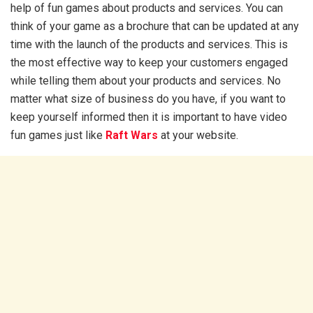
help of fun games about products and services. You can
think of your game as a brochure that can be updated at any
time with the launch of the products and services. This is
the most effective way to keep your customers engaged
while telling them about your products and services. No
matter what size of business do you have, if you want to
keep yourself informed then it is important to have video
fun games just like
Raft Wars
at your website.