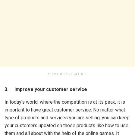
ADVERTISEMENT
3. Improve your customer service
In today’s world, where the competition is at its peak, it is
important to have great customer service. No matter what
type of products and services you are selling, you can keep
your customers updated on those products like how to use
them and all about with the help of the online games. It