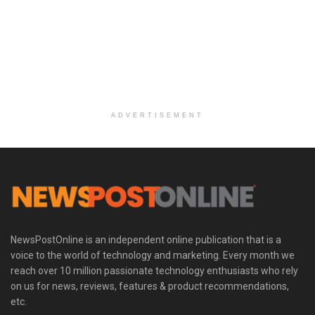
ADVERTISEMENT
NewsPostOnline is an independent online publication that is a
voice to the world of technology and marketing. Every month we
reach over 10 million passionate technology enthusiasts who rely
on us for news, reviews, features & product recommendations,
etc.