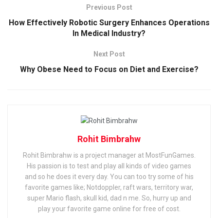
Previous Post
How Effectively Robotic Surgery Enhances Operations
In Medical Industry?
Next Post
Why Obese Need to Focus on Diet and Exercise?
Rohit Bimbrahw
Rohit Bimbrahw is a project manager at MostFunGames.
His passion is to test and play all kinds of video games
and so he does it every day. You can too try some of his
favorite games like; Notdoppler, raft wars, territory war,
super Mario flash, skull kid, dad n me. So, hurry up and
play your favorite game online for free of cost.