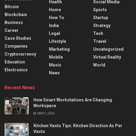
Health
Social Media
Bitcoin
Home
Sports
Blockchain
How To
Startup
Business
India
Strategy
Career
Legal
Tech
Case Studies
Lifestyle
Travel
Companies
Marketing
Uncategorized
Cryptocurrency
Mobile
Virtual Reality
Education
Music
World
Electronics
News
Recent News
How Smart Workstations Are Changing
Workspace
MAY 5, 2026
Kitchen Vastu Tips: Kitchen Direction As Per
Vastu