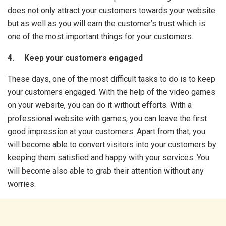
does not only attract your customers towards your website
but as well as you will earn the customer’s trust which is
one of the most important things for your customers.
4. Keep your customers engaged
These days, one of the most difficult tasks to do is to keep
your customers engaged. With the help of the video games
on your website, you can do it without efforts. With a
professional website with games, you can leave the first
good impression at your customers. Apart from that, you
will become able to convert visitors into your customers by
keeping them satisfied and happy with your services. You
will become also able to grab their attention without any
worries.