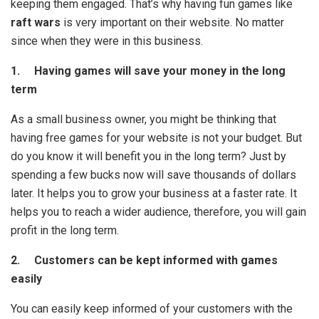
keeping them engaged. That’s why having fun games like
raft wars
is very important on their website. No matter
since when they were in this business.
1. Having games will save your money in the long
term
As a small business owner, you might be thinking that
having free games for your website is not your budget. But
do you know it will benefit you in the long term? Just by
spending a few bucks now will save thousands of dollars
later. It helps you to grow your business at a faster rate. It
helps you to reach a wider audience, therefore, you will gain
profit in the long term.
2. Customers can be kept informed with games
easily
You can easily keep informed of your customers with the