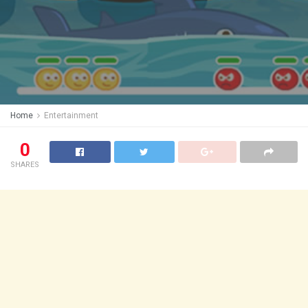
Home
Entertainment
0
SHARES