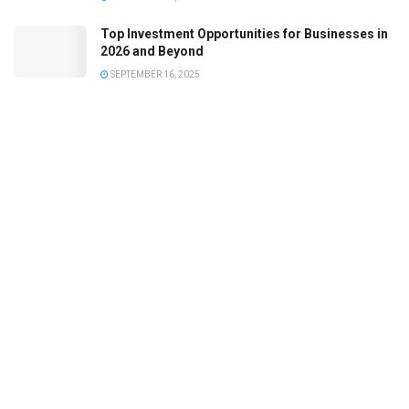
Top Investment Opportunities for Businesses in
2026 and Beyond
SEPTEMBER 16, 2025