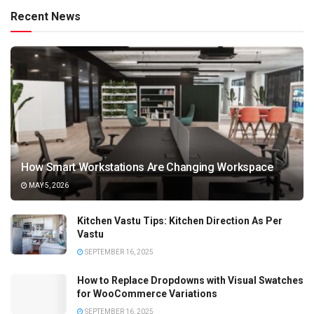
Recent News
How Smart Workstations Are Changing Workspace
MAY 5, 2026
Kitchen Vastu Tips: Kitchen Direction As Per
Vastu
SEPTEMBER 16, 2025
How to Replace Dropdowns with Visual Swatches
for WooCommerce Variations
SEPTEMBER 16, 2025