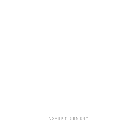
ADVERTISEMENT