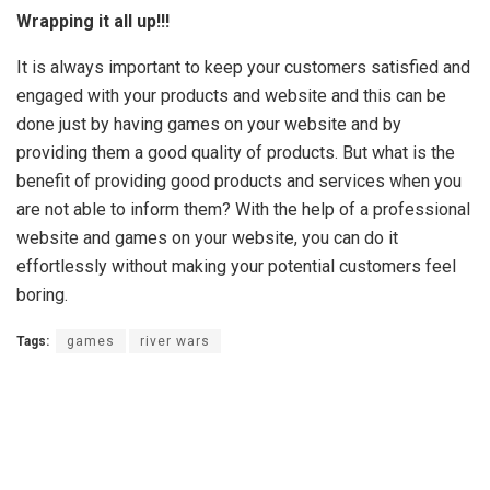
Wrapping it all up!!!
It is always important to keep your customers satisfied and
engaged with your products and website and this can be
done just by having games on your website and by
providing them a good quality of products. But what is the
benefit of providing good products and services when you
are not able to inform them? With the help of a professional
website and games on your website, you can do it
effortlessly without making your potential customers feel
boring.
Tags:
games
river wars