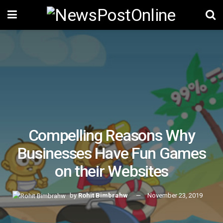
Compelling Reasons Why
Businesses Have Fun Games
on their Websites
by
Rohit Bimbrahw
November 23, 2019