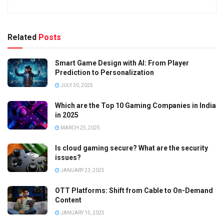
Related
Posts
Smart Game Design with AI: From Player
Prediction to Personalization
JULY 30, 2025
Which are the Top 10 Gaming Companies in India
in 2025
MARCH 25, 2025
Is cloud gaming secure? What are the security
issues?
JANUARY 23, 2025
OTT Platforms: Shift from Cable to On-Demand
Content
JANUARY 15, 2025