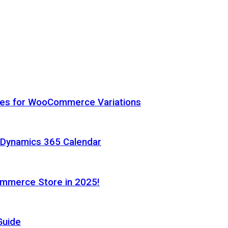
hes for WooCommerce Variations
h Dynamics 365 Calendar
ommerce Store in 2025!
Guide