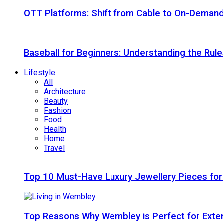
OTT Platforms: Shift from Cable to On-Deman
Baseball for Beginners: Understanding the Rule
Lifestyle
All
Architecture
Beauty
Fashion
Food
Health
Home
Travel
Top 10 Must-Have Luxury Jewellery Pieces for
Top Reasons Why Wembley is Perfect for Exte