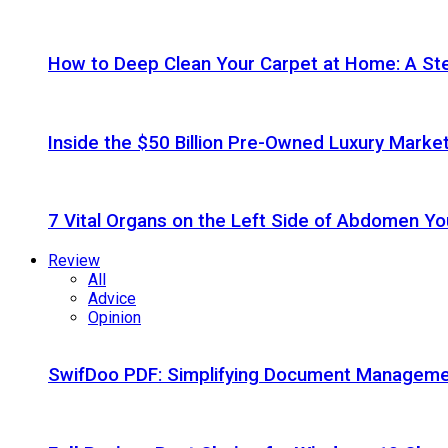
How to Deep Clean Your Carpet at Home: A St
Inside the $50 Billion Pre-Owned Luxury Marke
7 Vital Organs on the Left Side of Abdomen Y
Review
All
Advice
Opinion
SwifDoo PDF: Simplifying Document Managemen