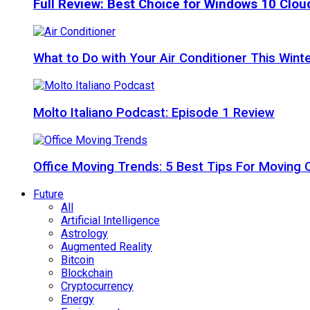
Full Review: Best Choice for Windows 10 Clo
What to Do with Your Air Conditioner This Wint
Molto Italiano Podcast: Episode 1 Review
Office Moving Trends: 5 Best Tips For Moving 
Future
All
Artificial Intelligence
Astrology
Augmented Reality
Bitcoin
Blockchain
Cryptocurrency
Energy