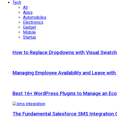
Tech
All
Apps
Automobiles
Electronics
Gadget
Mobile
Startup
How to Replace Dropdowns with Visual Swatc
Managing Employee Availability and Leave wit
Best 16+ WordPress Plugins to Manage an Ec
The Fundamental Salesforce SMS Integration 