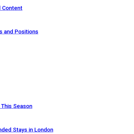
d Content
s and Positions
 This Season
nded Stays in London