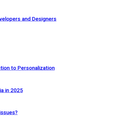
elopers and Designers
tion to Personalization
ia in 2025
 issues?