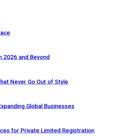
pace
in 2026 and Beyond
 That Never Go Out of Style
Expanding Global Businesses
ces for Private Limited Registration