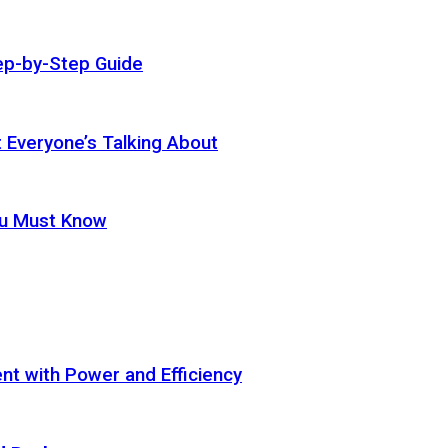
ep-by-Step Guide
t Everyone’s Talking About
ou Must Know
t with Power and Efficiency