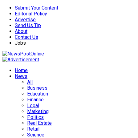
Submit Your Content
Editorial Policy
Advertise
Send Us Tip
About
Contact Us
Jobs
Home
News
All
Business
Education
Finance
Legal
Marketing
Politics
Real Estate
Retail
Science