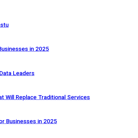
astu
Businesses in 2025
e Data Leaders
 Will Replace Traditional Services
or Businesses in 2025