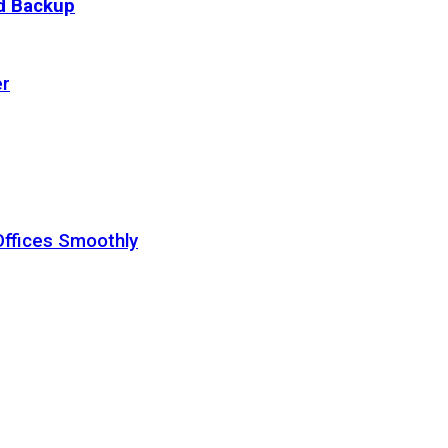
ud Backup
er
Offices Smoothly