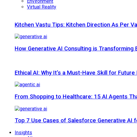
Environment
Virtual Reality
Kitchen Vastu Tips: Kitchen Direction As Per V
How Generative AI Consulting is Transforming 
Ethical AI: Why It’s a Must-Have Skill for Futur
From Shopping to Healthcare: 15 AI Agents That
Top 7 Use Cases of Salesforce Generative AI f
Insights