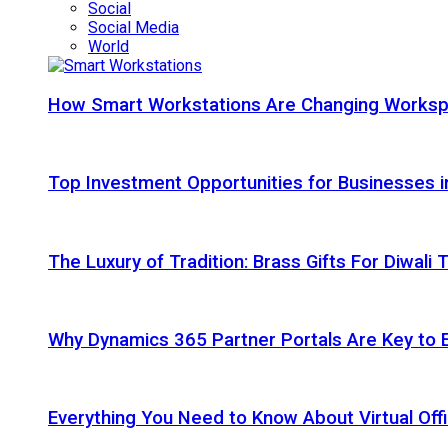
Social
Social Media
World
How Smart Workstations Are Changing Works
Top Investment Opportunities for Businesses 
The Luxury of Tradition: Brass Gifts For Diwali
Why Dynamics 365 Partner Portals Are Key to 
Everything You Need to Know About Virtual Offi