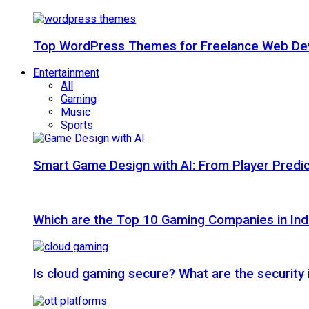
Top WordPress Themes for Freelance Web Dev
Entertainment
All
Gaming
Music
Sports
Smart Game Design with AI: From Player Predic
Which are the Top 10 Gaming Companies in Ind
Is cloud gaming secure? What are the security