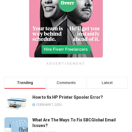
ADVERTISEMENT
Trending
Comments
Latest
How to fix HP Printer Spooler Error?
FEBRUARY 7, 2020
What Are The Ways To Fix SBCGlobal Email
Issues?