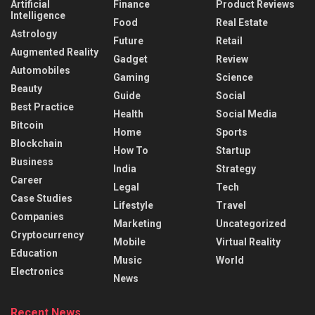
Artificial
Finance
Product Reviews
Intelligence
Food
Real Estate
Astrology
Future
Retail
Augmented Reality
Gadget
Review
Automobiles
Gaming
Science
Beauty
Guide
Social
Best Practice
Health
Social Media
Bitcoin
Home
Sports
Blockchain
How To
Startup
Business
India
Strategy
Career
Legal
Tech
Case Studies
Lifestyle
Travel
Companies
Marketing
Uncategorized
Cryptocurrency
Mobile
Virtual Reality
Education
Music
World
Electronics
News
Recent News