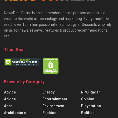
NewsPostOnline is an independent online publication that is a
voice to the world of technology and marketing. Every month we
reach over 10 million passionate technology enthusiasts who rely
on us for news, reviews, features & product recommendations,
etc.
Trust Seal
Browse by Category
Advice
Energy
NPO Radar
Advice
Entertainment
Opinion
Apps
Environment
Playstation
Architecture
Fashion
Politics