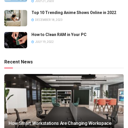
JULY 21, 2020
Top 10 Trending Anime Shows Online in 2022
DECEMBER 18, 2023
How to Clean RAM in Your PC
JULY 19, 2022
Recent News
How Smart Workstations Are Changing Workspace