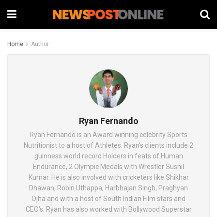
Home
Author
Ryan Fernando
Ryan Fernando is an Award winning celebrity Sports
Nutritionist to a host of Athletes. Ryan’s clients include 2
guinness world record Holders in feats of Human
Endurance, 2 Olympic Medals with Wrestler Sushil
Kumar. He is also involved with cricketers like Shikhar
Dhawan, Robin Uthappa, Harbhajan Singh, Praghyan
Ojha and with a host of South Indian Film stars and
CEO’s. Ryan has also worked with Bollywood Superstar