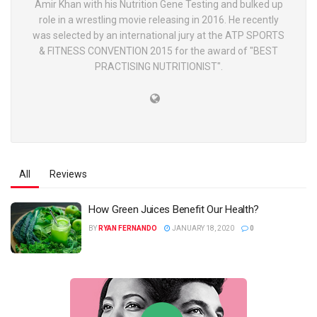
Amir Khan with his Nutrition Gene Testing and bulked up
role in a wrestling movie releasing in 2016. He recently
was selected by an international jury at the ATP SPORTS
& FITNESS CONVENTION 2015 for the award of "BEST
PRACTISING NUTRITIONIST".
All
Reviews
How Green Juices Benefit Our Health?
BY
RYAN FERNANDO
JANUARY 18, 2020
0