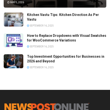
MAY 5, 2026
Kitchen Vastu Tips: Kitchen Direction As Per
Vastu
SEPTEMBER 16, 2025
How to Replace Dropdowns with Visual Swatches
for WooCommerce Variations
SEPTEMBER 16, 2025
Top Investment Opportunities for Businesses in
2026 and Beyond
SEPTEMBER 16, 2025