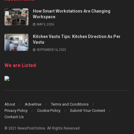
How Smart Workstations Are Changing
Workspace
MAY 5, 2026
Kitchen Vastu Tips: Kitchen Direction As Per
Vastu
SEPTEMBER 16, 2025
We are Listed
About
Advertise
Terms and Conditions
Privacy Policy
Cookie Policy
Submit Your Content
Contact Us
© 2021 NewsPostOnline. All Rights Reserved