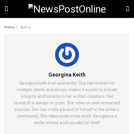
Home
Author
Georgina Keith
Georgina Keith is an avid writer. She has written for
multiple clients and always makes it a point to include
integrity and honesty in her written creations. Her
research is always on point. She relies on well-renowned
sources. She has made a brand of herself in the writer's
community. She takes pride in her work. Georgina is a
writer whose work speaks for itself