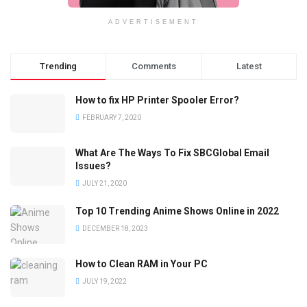
ADVERTISEMENT
Trending
Comments
Latest
How to fix HP Printer Spooler Error?
FEBRUARY 7, 2020
What Are The Ways To Fix SBCGlobal Email
Issues?
JULY 21, 2020
Top 10 Trending Anime Shows Online in 2022
DECEMBER 18, 2023
How to Clean RAM in Your PC
JULY 19, 2022