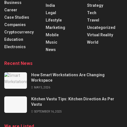
Business
India
Strategy
Career
Legal
Tech
Case Studies
Lifestyle
Travel
Companies
Marketing
Uncategorized
Cryptocurrency
Mobile
Virtual Reality
Education
Music
World
Electronics
News
Recent News
How Smart Workstations Are Changing
Workspace
MAY 5, 2026
Kitchen Vastu Tips: Kitchen Direction As Per
Vastu
SEPTEMBER 16, 2025
We are Listed