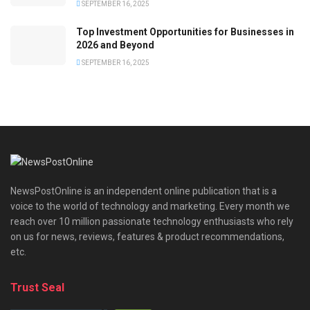
SEPTEMBER 16, 2025
Top Investment Opportunities for Businesses in
2026 and Beyond
SEPTEMBER 16, 2025
NewsPostOnline is an independent online publication that is a
voice to the world of technology and marketing. Every month we
reach over 10 million passionate technology enthusiasts who rely
on us for news, reviews, features & product recommendations,
etc.
Trust Seal