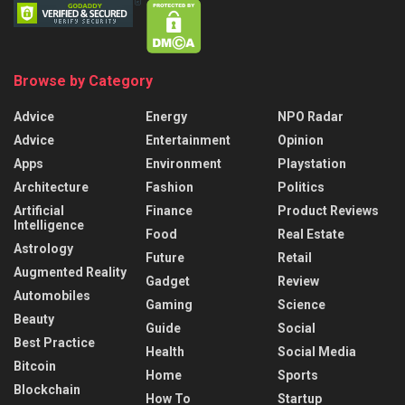
Browse by Category
Advice
Energy
NPO Radar
Advice
Entertainment
Opinion
Apps
Environment
Playstation
Architecture
Fashion
Politics
Artificial
Finance
Product Reviews
Intelligence
Food
Real Estate
Astrology
Future
Retail
Augmented Reality
Gadget
Review
Automobiles
Gaming
Science
Beauty
Guide
Social
Best Practice
Health
Social Media
Bitcoin
Home
Sports
Blockchain
How To
Startup