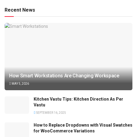
Recent News
How Smart Workstations Are Changing Workspace
MAY 5, 2026
Kitchen Vastu Tips: Kitchen Direction As Per
Vastu
SEPTEMBER 16, 2025
How to Replace Dropdowns with Visual Swatches
for WooCommerce Variations