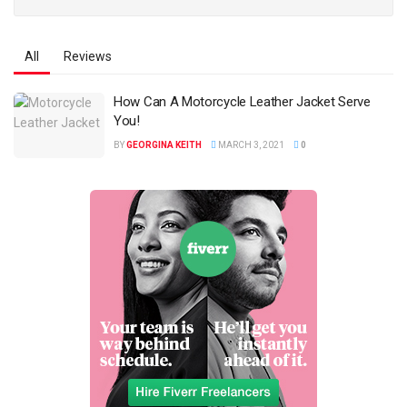
All
Reviews
How Can A Motorcycle Leather Jacket Serve
You!
BY
GEORGINA KEITH
MARCH 3, 2021
0