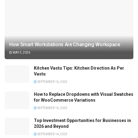
How Smart Workstations Are Changing Workspace
MAY 5, 2026
Kitchen Vastu Tips: Kitchen Direction As Per
Vastu
SEPTEMBER 16, 2025
How to Replace Dropdowns with Visual Swatches
for WooCommerce Variations
SEPTEMBER 16, 2025
Top Investment Opportunities for Businesses in
2026 and Beyond
SEPTEMBER 16, 2025