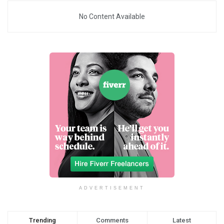
No Content Available
ADVERTISEMENT
Trending
Comments
Latest