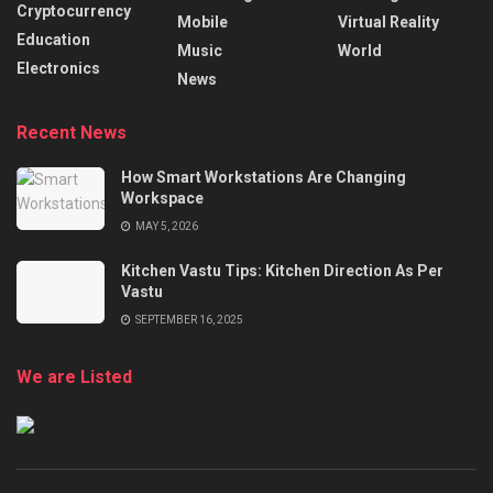
Cryptocurrency
Mobile
Virtual Reality
Education
Music
World
Electronics
News
Recent News
How Smart Workstations Are Changing
Workspace
MAY 5, 2026
Kitchen Vastu Tips: Kitchen Direction As Per
Vastu
SEPTEMBER 16, 2025
We are Listed