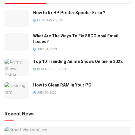
How to fix HP Printer Spooler Error?
FEBRUARY 7, 2020
What Are The Ways To Fix SBCGlobal Email
Issues?
JULY 21, 2020
Top 10 Trending Anime Shows Online in 2022
DECEMBER 18, 2023
How to Clean RAM in Your PC
JULY 19, 2022
Recent News