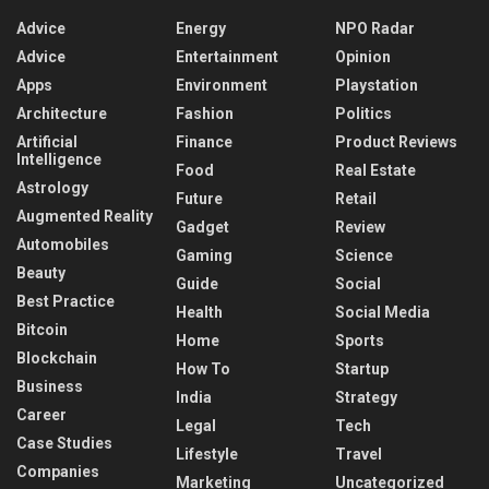
Advice
Energy
NPO Radar
Advice
Entertainment
Opinion
Apps
Environment
Playstation
Architecture
Fashion
Politics
Artificial
Finance
Product Reviews
Intelligence
Food
Real Estate
Astrology
Future
Retail
Augmented Reality
Gadget
Review
Automobiles
Gaming
Science
Beauty
Guide
Social
Best Practice
Health
Social Media
Bitcoin
Home
Sports
Blockchain
How To
Startup
Business
India
Strategy
Career
Legal
Tech
Case Studies
Lifestyle
Travel
Companies
Marketing
Uncategorized