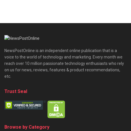
NewsPostOnline is an independent online publication that is a
voice to the world of technology and marketing. Every month we
reach over 10 million passionate technology enthusiasts who rely
on us for news, reviews, features & product recommendations,
etc.
Trust Seal
Browse by Category