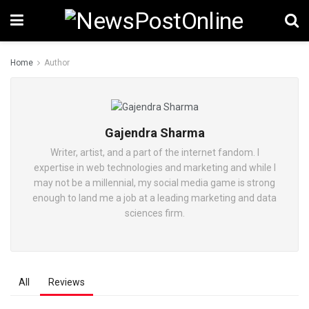
Home
Author
Gajendra Sharma
Writer, artist, and a part of the internet fandom. I
expertise in web technologies and marketing and while I
may not be a millennial, my social media game is strong
enough to land me a job at a leading marketing and data
sciences firm.
All
Reviews