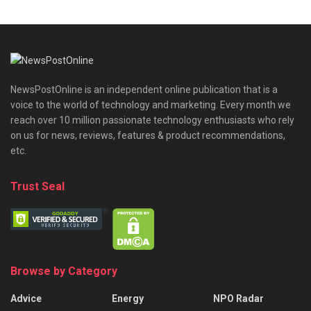
NewsPostOnline is an independent online publication that is a
voice to the world of technology and marketing. Every month we
reach over 10 million passionate technology enthusiasts who rely
on us for news, reviews, features & product recommendations,
etc.
Trust Seal
Browse by Category
Advice
Energy
NPO Radar