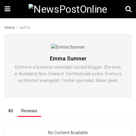
Home
Author
Emma Sumner
Emma is a business strategist-turned blogger. She lives
in Auckland, New Zealand. Certified web junkie. Emma is
an Internet evangelist, Twitter specialist, Music geek.
All
Reviews
No Content Available