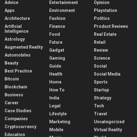
Advice
Entertainment
Opinion
Apps
Environment
Playstation
Architecture
Fashion
Politics
Artificial
Finance
Product Reviews
Intelligence
Food
Real Estate
Astrology
Future
Retail
Augmented Reality
Gadget
Review
Automobiles
Gaming
Science
Beauty
Guide
Social
Best Practice
Health
Social Media
Bitcoin
Home
Sports
Blockchain
How To
Startup
Business
India
Strategy
Career
Legal
Tech
Case Studies
Lifestyle
Travel
Companies
Marketing
Uncategorized
Cryptocurrency
Mobile
Virtual Reality
Education