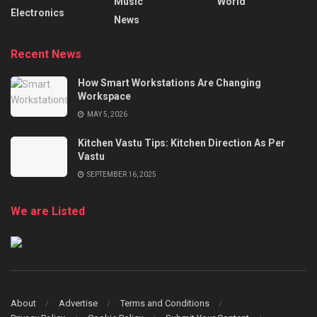
Music
World
Electronics
News
Recent News
How Smart Workstations Are Changing
Workspace
MAY 5, 2026
Kitchen Vastu Tips: Kitchen Direction As Per
Vastu
SEPTEMBER 16, 2025
We are Listed
About
Advertise
Terms and Conditions