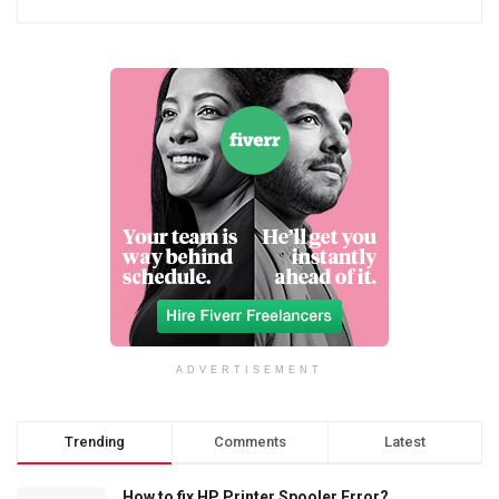
ADVERTISEMENT
Trending
Comments
Latest
How to fix HP Printer Spooler Error?