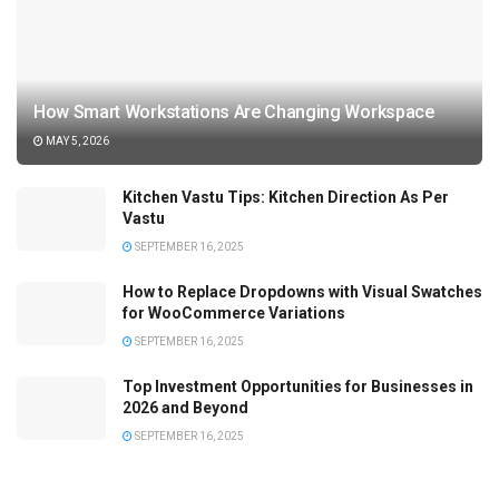
How Smart Workstations Are Changing Workspace
MAY 5, 2026
Kitchen Vastu Tips: Kitchen Direction As Per
Vastu
SEPTEMBER 16, 2025
How to Replace Dropdowns with Visual Swatches
for WooCommerce Variations
SEPTEMBER 16, 2025
Top Investment Opportunities for Businesses in
2026 and Beyond
SEPTEMBER 16, 2025