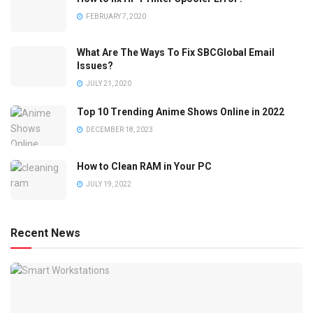
FEBRUARY 7, 2020
What Are The Ways To Fix SBCGlobal Email
Issues?
JULY 21, 2020
Top 10 Trending Anime Shows Online in 2022
DECEMBER 18, 2023
How to Clean RAM in Your PC
JULY 19, 2022
Recent News