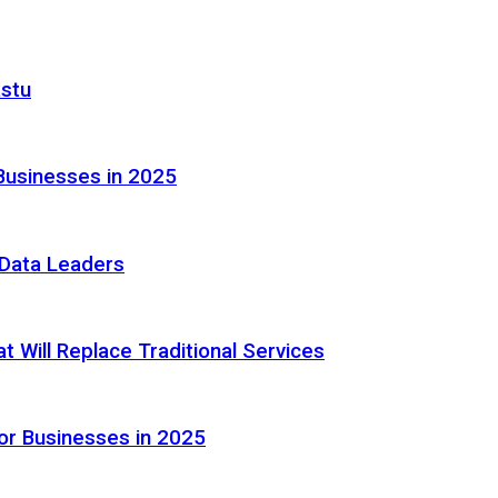
astu
Businesses in 2025
e Data Leaders
 Will Replace Traditional Services
or Businesses in 2025