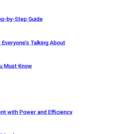
ep-by-Step Guide
t Everyone’s Talking About
ou Must Know
t with Power and Efficiency