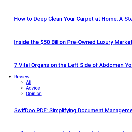
How to Deep Clean Your Carpet at Home: A St
Inside the $50 Billion Pre-Owned Luxury Marke
7 Vital Organs on the Left Side of Abdomen Y
Review
All
Advice
Opinion
SwifDoo PDF: Simplifying Document Managemen