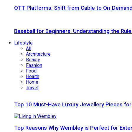
OTT Platforms: Shift from Cable to On-Deman
Baseball for Beginners: Understanding the Rule
Lifestyle
All
Architecture
Beauty
Fashion
Food
Health
Home
Travel
Top 10 Must-Have Luxury Jewellery Pieces for
Top Reasons Why Wembley is Perfect for Exte