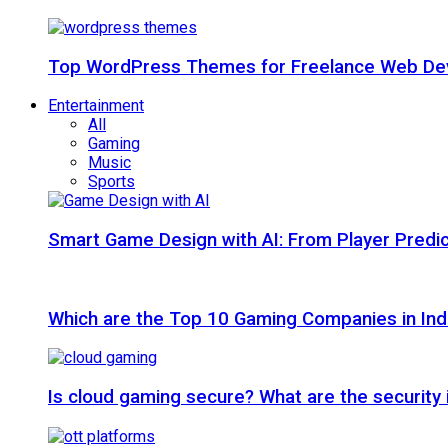
Top WordPress Themes for Freelance Web Dev
Entertainment
All
Gaming
Music
Sports
Smart Game Design with AI: From Player Predic
Which are the Top 10 Gaming Companies in Ind
Is cloud gaming secure? What are the security