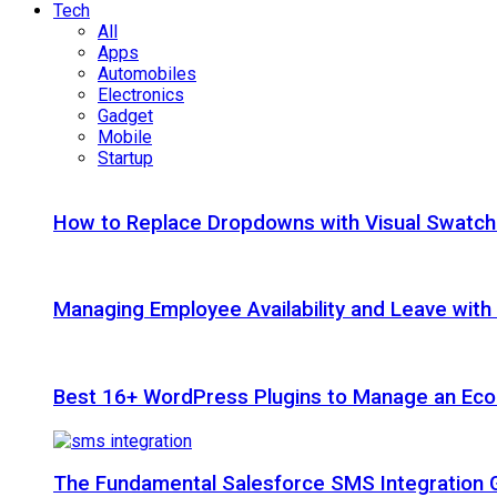
Tech
All
Apps
Automobiles
Electronics
Gadget
Mobile
Startup
How to Replace Dropdowns with Visual Swatc
Managing Employee Availability and Leave wit
Best 16+ WordPress Plugins to Manage an Ec
The Fundamental Salesforce SMS Integration 