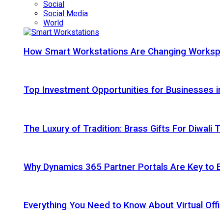
Social
Social Media
World
How Smart Workstations Are Changing Works
Top Investment Opportunities for Businesses 
The Luxury of Tradition: Brass Gifts For Diwali
Why Dynamics 365 Partner Portals Are Key to 
Everything You Need to Know About Virtual Offi