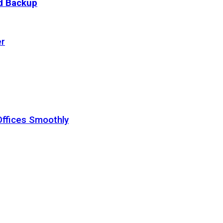
ud Backup
er
Offices Smoothly