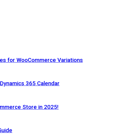
hes for WooCommerce Variations
h Dynamics 365 Calendar
ommerce Store in 2025!
Guide