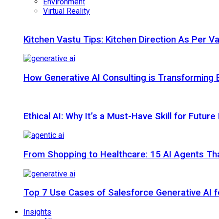
Environment
Virtual Reality
Kitchen Vastu Tips: Kitchen Direction As Per V
How Generative AI Consulting is Transforming 
Ethical AI: Why It’s a Must-Have Skill for Futur
From Shopping to Healthcare: 15 AI Agents That
Top 7 Use Cases of Salesforce Generative AI f
Insights