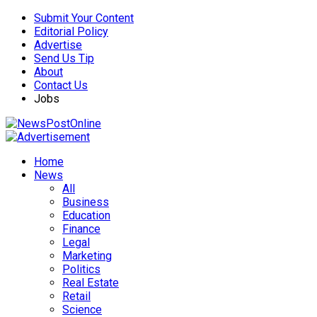
Submit Your Content
Editorial Policy
Advertise
Send Us Tip
About
Contact Us
Jobs
Home
News
All
Business
Education
Finance
Legal
Marketing
Politics
Real Estate
Retail
Science