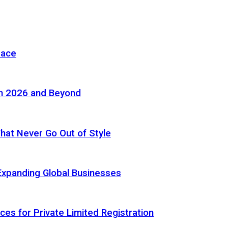
pace
in 2026 and Beyond
 That Never Go Out of Style
Expanding Global Businesses
ces for Private Limited Registration