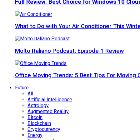
Full Review: Best Choice for Windows 10 Clo
What to Do with Your Air Conditioner This Wint
Molto Italiano Podcast: Episode 1 Review
Office Moving Trends: 5 Best Tips For Moving 
Future
All
Artificial Intelligence
Astrology
Augmented Reality
Bitcoin
Blockchain
Cryptocurrency
Energy