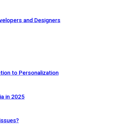
elopers and Designers
tion to Personalization
ia in 2025
 issues?