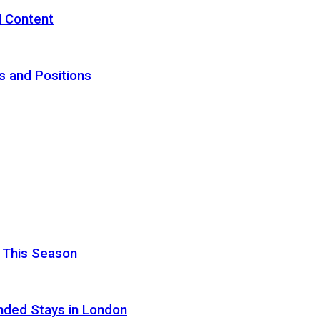
d Content
s and Positions
 This Season
nded Stays in London