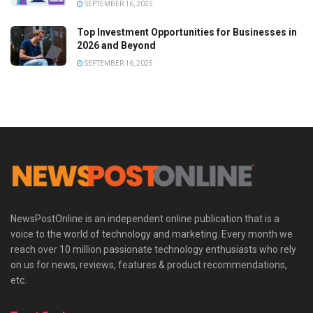
SEPTEMBER 16, 2025
Top Investment Opportunities for Businesses in
2026 and Beyond
SEPTEMBER 16, 2025
NewsPostOnline is an independent online publication that is a
voice to the world of technology and marketing. Every month we
reach over 10 million passionate technology enthusiasts who rely
on us for news, reviews, features & product recommendations,
etc.