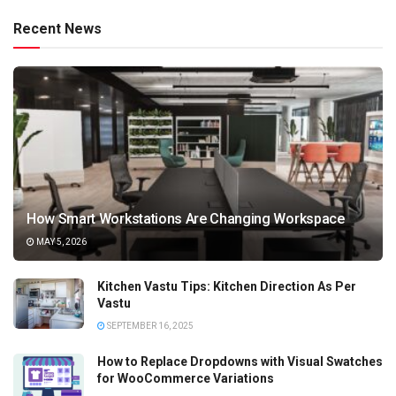
Recent News
How Smart Workstations Are Changing Workspace
MAY 5, 2026
Kitchen Vastu Tips: Kitchen Direction As Per
Vastu
SEPTEMBER 16, 2025
How to Replace Dropdowns with Visual Swatches
for WooCommerce Variations