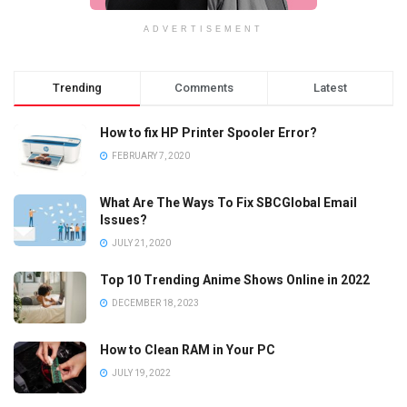
ADVERTISEMENT
Trending
Comments
Latest
How to fix HP Printer Spooler Error?
FEBRUARY 7, 2020
What Are The Ways To Fix SBCGlobal Email
Issues?
JULY 21, 2020
Top 10 Trending Anime Shows Online in 2022
DECEMBER 18, 2023
How to Clean RAM in Your PC
JULY 19, 2022