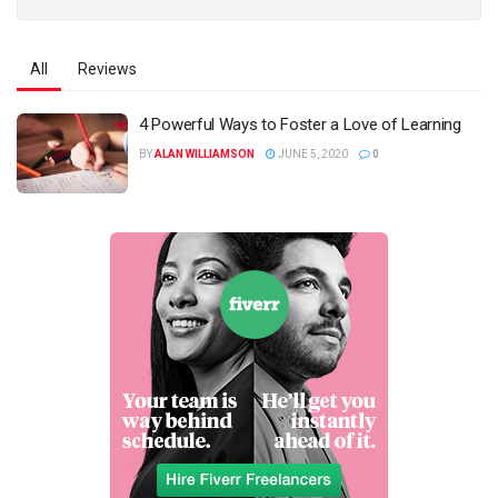
All
Reviews
4 Powerful Ways to Foster a Love of Learning
BY
ALAN WILLIAMSON
JUNE 5, 2020
0