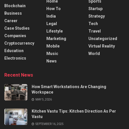
Home
Sports
Blockchain
How To
Startup
Business
India
Strategy
Career
Legal
Tech
Case Studies
Lifestyle
Travel
Companies
Marketing
Uncategorized
Cryptocurrency
Mobile
Virtual Reality
Education
Music
World
Electronics
News
Recent News
How Smart Workstations Are Changing
Workspace
MAY 5, 2026
Kitchen Vastu Tips: Kitchen Direction As Per
Vastu
SEPTEMBER 16, 2025