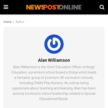
Home
Author
Alan Williamson
Alan Williamson is the Chief Education Officer at Kings'
Education, a premium school brand in Dubai which leads
a fantastic group of premium UK curriculum schools,
including Child’s Play Nursery. As well as being
passionate about teaching and learning, Alan has been
actively involved in school leadership related to Special
Educational Needs.