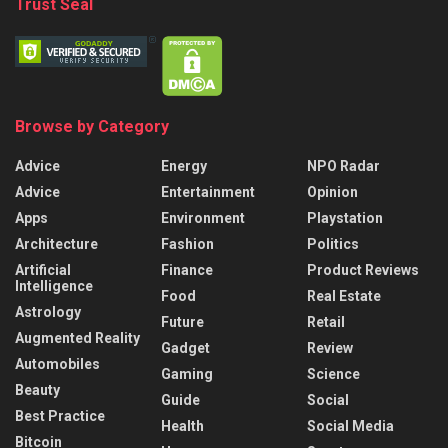
Trust Seal
Browse by Category
Advice
Energy
NPO Radar
Advice
Entertainment
Opinion
Apps
Environment
Playstation
Architecture
Fashion
Politics
Artificial
Finance
Product Reviews
Intelligence
Food
Real Estate
Astrology
Future
Retail
Augmented Reality
Gadget
Review
Automobiles
Gaming
Science
Beauty
Guide
Social
Best Practice
Health
Social Media
Bitcoin