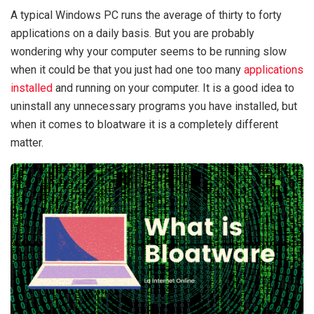
A typical Windows PC runs the average of thirty to forty
applications on a daily basis. But you are probably
wondering why your computer seems to be running slow
when it could be that you just had one too many
applications
installed
and running on your computer. It is a good idea to
uninstall any unnecessary programs you have installed, but
when it comes to bloatware it is a completely different
matter.