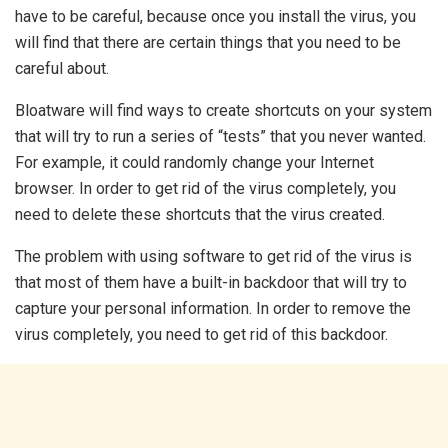
have to be careful, because once you install the virus, you
will find that there are certain things that you need to be
careful about.
Bloatware will find ways to create shortcuts on your system
that will try to run a series of “tests” that you never wanted.
For example, it could randomly change your Internet
browser. In order to get rid of the virus completely, you
need to delete these shortcuts that the virus created.
The problem with using software to get rid of the virus is
that most of them have a built-in backdoor that will try to
capture your personal information. In order to remove the
virus completely, you need to get rid of this backdoor.