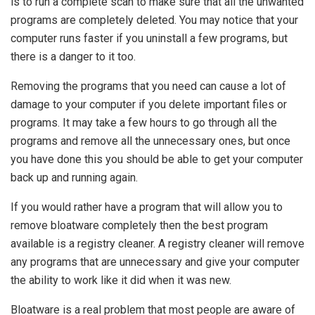
is to run a complete scan to make sure that all the unwanted
programs are completely deleted. You may notice that your
computer runs faster if you uninstall a few programs, but
there is a danger to it too.
Removing the programs that you need can cause a lot of
damage to your computer if you delete important files or
programs. It may take a few hours to go through all the
programs and remove all the unnecessary ones, but once
you have done this you should be able to get your computer
back up and running again.
If you would rather have a program that will allow you to
remove bloatware completely then the best program
available is a registry cleaner. A registry cleaner will remove
any programs that are unnecessary and give your computer
the ability to work like it did when it was new.
Bloatware is a real problem that most people are aware of