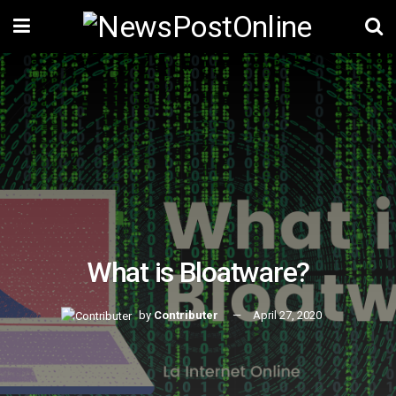
What is Bloatware?
by
Contributer
April 27, 2020