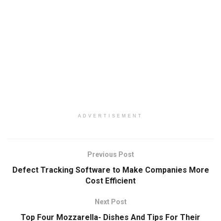
ADVERTISEMENT
Previous Post
Defect Tracking Software to Make Companies More
Cost Efficient
Next Post
Top Four Mozzarella- Dishes And Tips For Their