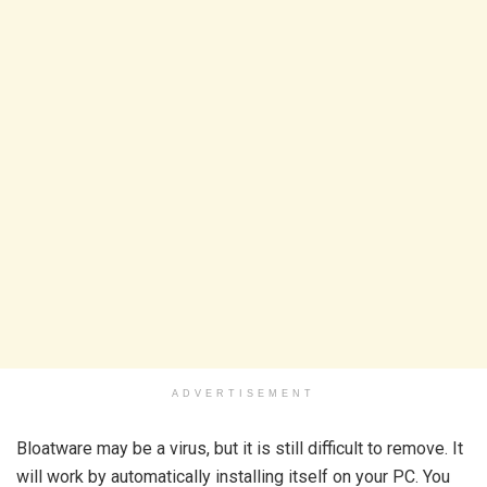
ADVERTISEMENT
Bloatware may be a virus, but it is still difficult to remove. It
will work by automatically installing itself on your PC. You