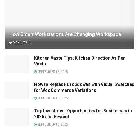
How Smart Workstations Are Changing Workspace
MAY 5, 2026
Kitchen Vastu Tips: Kitchen Direction As Per
Vastu
SEPTEMBER 16, 2025
How to Replace Dropdowns with Visual Swatches
for WooCommerce Variations
SEPTEMBER 16, 2025
Top Investment Opportunities for Businesses in
2026 and Beyond
SEPTEMBER 16, 2025