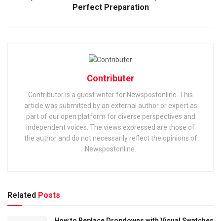
Perfect Preparation
Contributer
Contributor is a guest writer for Newspostonline. This
article was submitted by an external author or expert as
part of our open platform for diverse perspectives and
independent voices. The views expressed are those of
the author and do not necessarily reflect the opinions of
Newspostonline.
Related
Posts
How to Replace Dropdowns with Visual Swatches