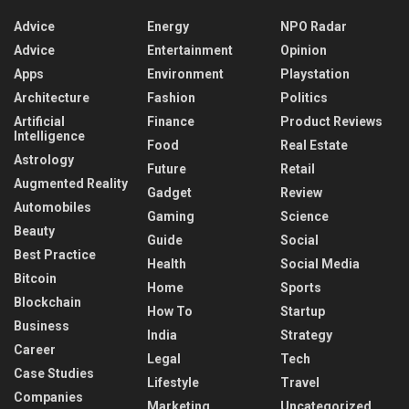
Advice
Energy
NPO Radar
Advice
Entertainment
Opinion
Apps
Environment
Playstation
Architecture
Fashion
Politics
Artificial
Finance
Product Reviews
Intelligence
Food
Real Estate
Astrology
Future
Retail
Augmented Reality
Gadget
Review
Automobiles
Gaming
Science
Beauty
Guide
Social
Best Practice
Health
Social Media
Bitcoin
Home
Sports
Blockchain
How To
Startup
Business
India
Strategy
Career
Legal
Tech
Case Studies
Lifestyle
Travel
Companies
Marketing
Uncategorized