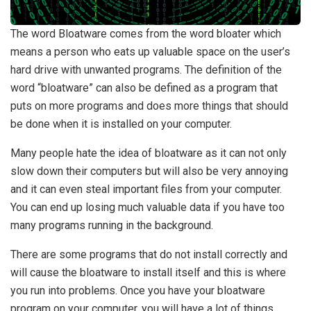
The word Bloatware comes from the word bloater which
means a person who eats up valuable space on the user’s
hard drive with unwanted programs. The definition of the
word “bloatware” can also be defined as a program that
puts on more programs and does more things that should
be done when it is installed on your computer.
Many people hate the idea of bloatware as it can not only
slow down their computers but will also be very annoying
and it can even steal important files from your computer.
You can end up losing much valuable data if you have too
many programs running in the background.
There are some programs that do not install correctly and
will cause the bloatware to install itself and this is where
you run into problems. Once you have your bloatware
program on your computer, you will have a lot of things