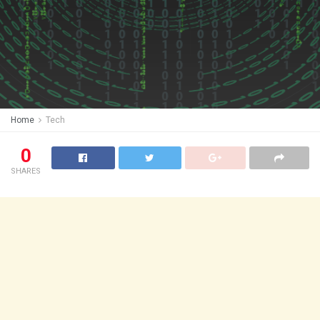
Home
Tech
0
SHARES