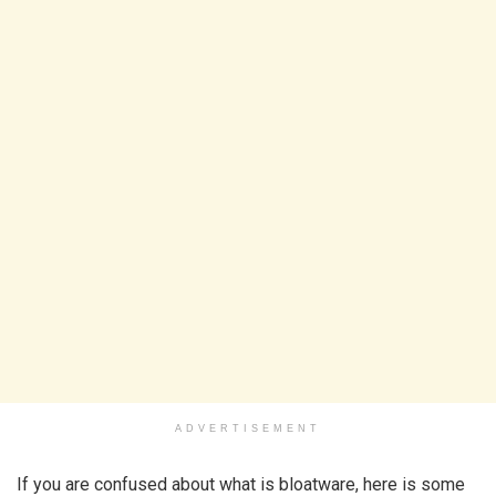
ADVERTISEMENT
If you are confused about what is bloatware, here is some