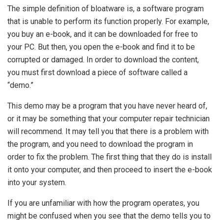
The simple definition of bloatware is, a software program
that is unable to perform its function properly. For example,
you buy an e-book, and it can be downloaded for free to
your PC. But then, you open the e-book and find it to be
corrupted or damaged. In order to download the content,
you must first download a piece of software called a
“demo.”
This demo may be a program that you have never heard of,
or it may be something that your computer repair technician
will recommend. It may tell you that there is a problem with
the program, and you need to download the program in
order to fix the problem. The first thing that they do is install
it onto your computer, and then proceed to insert the e-book
into your system.
If you are unfamiliar with how the program operates, you
might be confused when you see that the demo tells you to