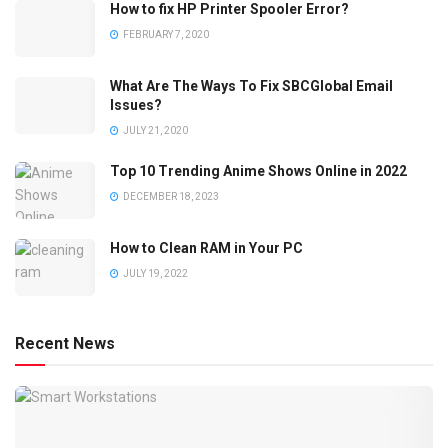
How to fix HP Printer Spooler Error?
FEBRUARY 7, 2020
What Are The Ways To Fix SBCGlobal Email
Issues?
JULY 21, 2020
Top 10 Trending Anime Shows Online in 2022
DECEMBER 18, 2023
How to Clean RAM in Your PC
JULY 19, 2022
Recent News