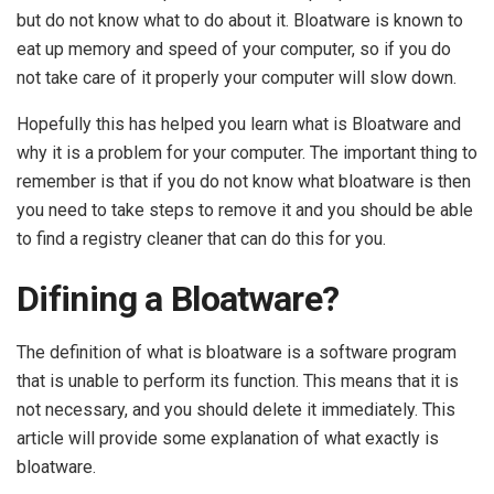
but do not know what to do about it. Bloatware is known to
eat up memory and speed of your computer, so if you do
not take care of it properly your computer will slow down.
Hopefully this has helped you learn what is Bloatware and
why it is a problem for your computer. The important thing to
remember is that if you do not know what bloatware is then
you need to take steps to remove it and you should be able
to find a registry cleaner that can do this for you.
Difining a Bloatware?
The definition of what is bloatware is a software program
that is unable to perform its function. This means that it is
not necessary, and you should delete it immediately. This
article will provide some explanation of what exactly is
bloatware.