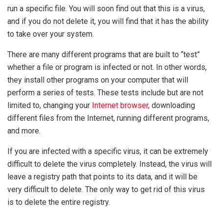
run a specific file. You will soon find out that this is a virus,
and if you do not delete it, you will find that it has the ability
to take over your system.
There are many different programs that are built to “test”
whether a file or program is infected or not. In other words,
they install other programs on your computer that will
perform a series of tests. These tests include but are not
limited to, changing your
Internet browser
, downloading
different files from the Internet, running different programs,
and more.
If you are infected with a specific virus, it can be extremely
difficult to delete the virus completely. Instead, the virus will
leave a registry path that points to its data, and it will be
very difficult to delete. The only way to get rid of this virus
is to delete the entire registry.