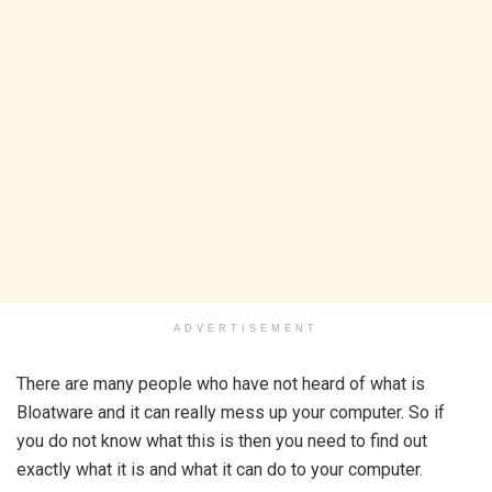
ADVERTISEMENT
There are many people who have not heard of what is
Bloatware and it can really mess up your computer. So if
you do not know what this is then you need to find out
exactly what it is and what it can do to your computer.