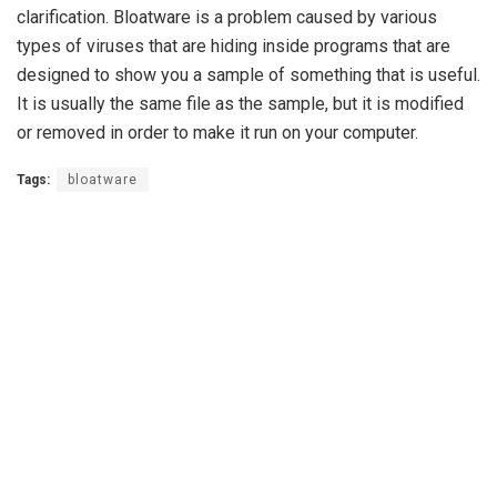
clarification. Bloatware is a problem caused by various
types of viruses that are hiding inside programs that are
designed to show you a sample of something that is useful.
It is usually the same file as the sample, but it is modified
or removed in order to make it run on your computer.
Tags:
bloatware