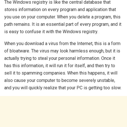
The Windows registry is like the central database that
stores information on every program and application that
you use on your computer. When you delete a program, this
path remains. It is an essential part of every program, and it
is easy to confuse it with the Windows registry.
When you download a virus from the Internet, this is a form
of bloatware. The virus may look harmless enough, but it is
actually trying to steal your personal information. Once it
has this information, it will run it for itself, and then try to
sell it to spamming companies. When this happens, it will
also cause your computer to become severely unstable,
and you will quickly realize that your PC is getting too slow.