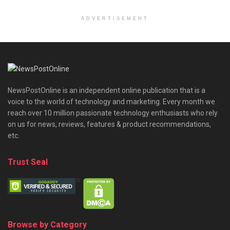
ADVERTISEMENT
NewsPostOnline is an independent online publication that is a
voice to the world of technology and marketing. Every month we
reach over 10 million passionate technology enthusiasts who rely
on us for news, reviews, features & product recommendations,
etc.
Trust Seal
Browse by Category