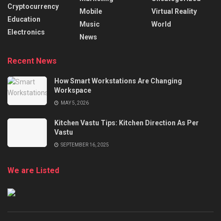
Cryptocurrency
Mobile
Virtual Reality
Education
Music
World
Electronics
News
Recent News
How Smart Workstations Are Changing
Workspace
MAY 5, 2026
Kitchen Vastu Tips: Kitchen Direction As Per
Vastu
SEPTEMBER 16, 2025
We are Listed