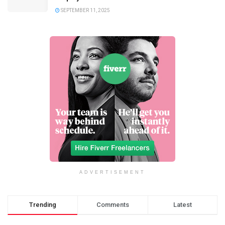
SEPTEMBER 11, 2025
ADVERTISEMENT
Trending
Comments
Latest