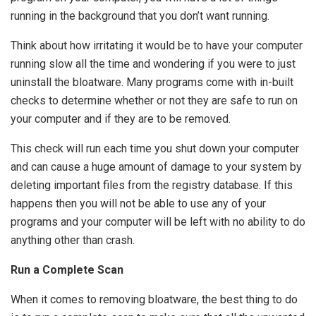
running in the background that you don’t want running.
Think about how irritating it would be to have your computer
running slow all the time and wondering if you were to just
uninstall the bloatware. Many programs come with in-built
checks to determine whether or not they are safe to run on
your computer and if they are to be removed.
This check will run each time you shut down your computer
and can cause a huge amount of damage to your system by
deleting important files from the registry database. If this
happens then you will not be able to use any of your
programs and your computer will be left with no ability to do
anything other than crash.
Run a Complete Scan
When it comes to removing bloatware, the best thing to do