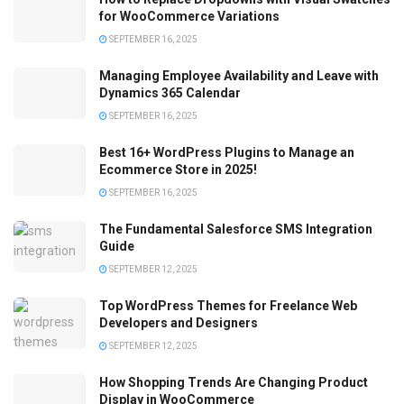
for WooCommerce Variations
SEPTEMBER 16, 2025
Managing Employee Availability and Leave with
Dynamics 365 Calendar
SEPTEMBER 16, 2025
Best 16+ WordPress Plugins to Manage an
Ecommerce Store in 2025!
SEPTEMBER 16, 2025
The Fundamental Salesforce SMS Integration
Guide
SEPTEMBER 12, 2025
Top WordPress Themes for Freelance Web
Developers and Designers
SEPTEMBER 12, 2025
How Shopping Trends Are Changing Product
Display in WooCommerce