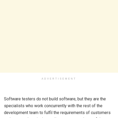
ADVERTISEMENT
Software testers do not build software, but they are the
specialists who work concurrently with the rest of the
development team to fulfil the requirements of customers