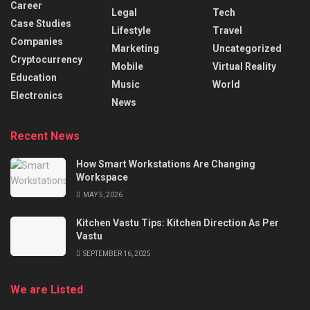
Career
Legal
Tech
Case Studies
Lifestyle
Travel
Companies
Marketing
Uncategorized
Cryptocurrency
Mobile
Virtual Reality
Education
Music
World
Electronics
News
Recent News
How Smart Workstations Are Changing
Workspace
MAY 5, 2026
Kitchen Vastu Tips: Kitchen Direction As Per
Vastu
SEPTEMBER 16, 2025
We are Listed