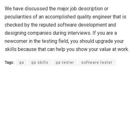
We have discussed the major job description or
peculiarities of an accomplished quality engineer that is
checked by the reputed software development and
designing companies during interviews. If you are a
newcomer in the testing field, you should upgrade your
skills because that can help you show your value at work.
Tags:
qa
qa skills
qa tester
software tester