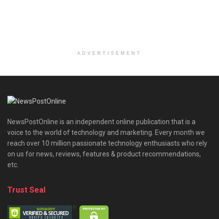
ADVERTISEMENT
NewsPostOnline is an independent online publication that is a
voice to the world of technology and marketing. Every month we
reach over 10 million passionate technology enthusiasts who rely
on us for news, reviews, features & product recommendations,
etc.
Trust Seal