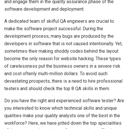
and engage them in the quality assurance phase of the
software development and deployment.
A dedicated team of skilful QA engineers are crucial to
make the software project successful. During the
development process, many bugs are produced by the
developers in software that is not caused intentionally. Yet,
sometimes their making shoddy codes behind the layout
become the only reason for website hacking. These types
of carelessness put the business owners in a severe risk
and cost oftenly multi-million dollars. To avoid such
devastating prospects, there is a need to hire professional
testers and should check the top 8 QA skills in them.
Do you have the right and experienced software tester? Are
you interested to know which technical skills and unique
qualities make your quality analysts one of the best in the
workforce? Here, we have jotted down the top specialities