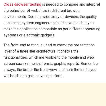
Cross-browser testing
is needed to compare and interpret
the behaviour of websites in different browser
environments. Due to a wide array of devices, the quality
assurance system engineers should have the ability to
make the application compatible as per different operating
systems or electronic gadgets.
The front-end testing is used to check the presentation
layer of a three-tier architecture. It checks the
functionalities, which are visible to the mobile and web
screen such as menus, forms, graphs, reports. Remember
always, the better the front-view, the more the traffic you
will be able to gain on your platform.