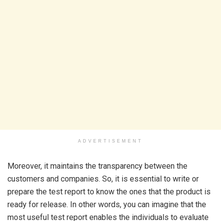
ADVERTISEMENT
Moreover, it maintains the transparency between the
customers and companies. So, it is essential to write or
prepare the test report to know the ones that the product is
ready for release. In other words, you can imagine that the
most useful test report enables the individuals to evaluate