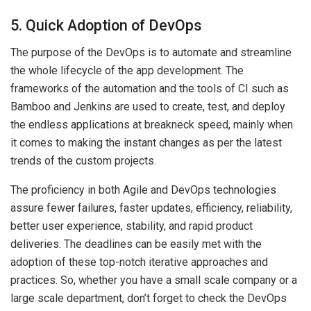
5. Quick Adoption of DevOps
The purpose of the DevOps is to automate and streamline
the whole lifecycle of the app development. The
frameworks of the automation and the tools of CI such as
Bamboo and Jenkins are used to create, test, and deploy
the endless applications at breakneck speed, mainly when
it comes to making the instant changes as per the latest
trends of the custom projects.
The proficiency in both Agile and DevOps technologies
assure fewer failures, faster updates, efficiency, reliability,
better user experience, stability, and rapid product
deliveries. The deadlines can be easily met with the
adoption of these top-notch iterative approaches and
practices. So, whether you have a small scale company or a
large scale department, don’t forget to check the DevOps