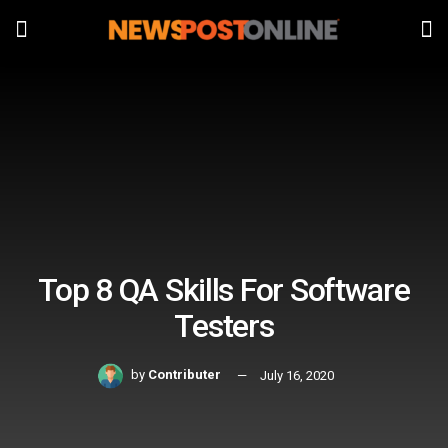
Top 8 QA Skills For Software
Testers
by
Contributer
July 16, 2020