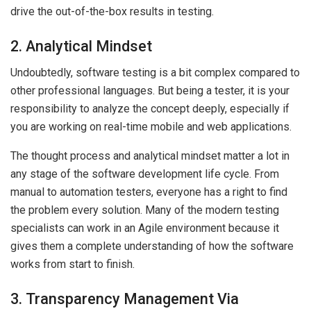
drive the out-of-the-box results in testing.
2. Analytical Mindset
Undoubtedly, software testing is a bit complex compared to
other professional languages. But being a tester, it is your
responsibility to analyze the concept deeply, especially if
you are working on real-time mobile and web applications.
The thought process and analytical mindset matter a lot in
any stage of the software development life cycle. From
manual to automation testers, everyone has a right to find
the problem every solution. Many of the modern testing
specialists can work in an Agile environment because it
gives them a complete understanding of how the software
works from start to finish.
3. Transparency Management Via