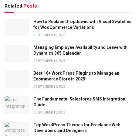
Related
Posts
How to Replace Dropdowns with Visual Swatches
for WooCommerce Variations
SEPTEMBER 16, 2025
Managing Employee Availability and Leave with
Dynamics 365 Calendar
SEPTEMBER 16, 2025
Best 16+ WordPress Plugins to Manage an
Ecommerce Store in 2025!
SEPTEMBER 16, 2025
The Fundamental Salesforce SMS Integration
Guide
SEPTEMBER 12, 2025
Top WordPress Themes for Freelance Web
Developers and Designers