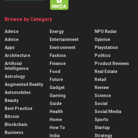
Browse by Category
Advice
Energy
NPO Radar
Advice
Entertainment
Opinion
Apps
Environment
Playstation
Architecture
Fashion
Politics
Artificial
Finance
Product Reviews
Intelligence
Food
Real Estate
Astrology
Future
Retail
Augmented Reality
Gadget
Review
Automobiles
Gaming
Science
Beauty
Guide
Social
Best Practice
Health
Social Media
Bitcoin
Home
Sports
Blockchain
How To
Startup
Business
India
Strategy