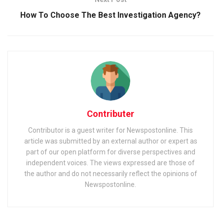
How To Choose The Best Investigation Agency?
Contributer
Contributor is a guest writer for Newspostonline. This
article was submitted by an external author or expert as
part of our open platform for diverse perspectives and
independent voices. The views expressed are those of
the author and do not necessarily reflect the opinions of
Newspostonline.