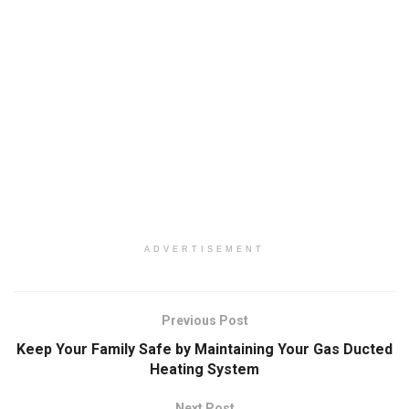
ADVERTISEMENT
Previous Post
Keep Your Family Safe by Maintaining Your Gas Ducted
Heating System
Next Post