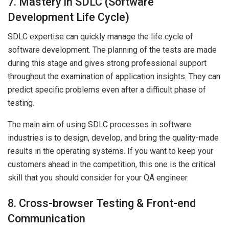
7. Mastery in SDLC (Software
Development Life Cycle)
SDLC expertise can quickly manage the life cycle of
software development. The planning of the tests are made
during this stage and gives strong professional support
throughout the examination of application insights. They can
predict specific problems even after a difficult phase of
testing.
The main aim of using SDLC processes in software
industries is to design, develop, and bring the quality-made
results in the operating systems. If you want to keep your
customers ahead in the competition, this one is the critical
skill that you should consider for your QA engineer.
8. Cross-browser Testing & Front-end
Communication