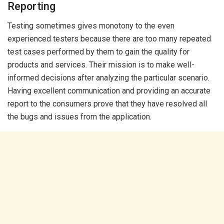
Reporting
Testing sometimes gives monotony to the even
experienced testers because there are too many repeated
test cases performed by them to gain the quality for
products and services. Their mission is to make well-
informed decisions after analyzing the particular scenario.
Having excellent communication and providing an accurate
report to the consumers prove that they have resolved all
the bugs and issues from the application.