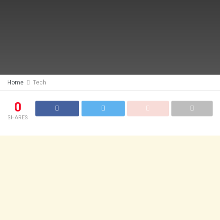
Home
Tech
0
SHARES