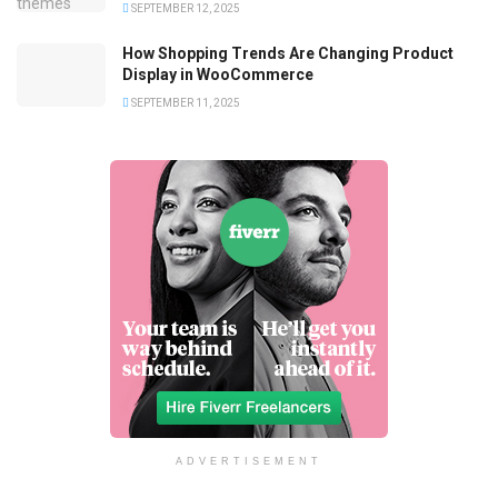
SEPTEMBER 12, 2025
How Shopping Trends Are Changing Product
Display in WooCommerce
SEPTEMBER 11, 2025
ADVERTISEMENT