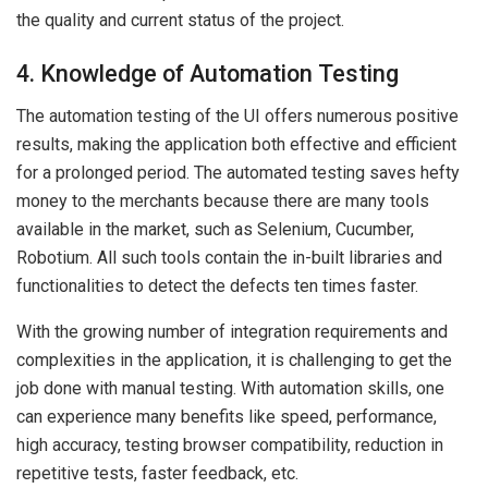
the quality and current status of the project.
4. Knowledge of Automation Testing
The automation testing of the UI offers numerous positive
results, making the application both effective and efficient
for a prolonged period. The automated testing saves hefty
money to the merchants because there are many tools
available in the market, such as Selenium, Cucumber,
Robotium. All such tools contain the in-built libraries and
functionalities to detect the defects ten times faster.
With the growing number of integration requirements and
complexities in the application, it is challenging to get the
job done with manual testing. With automation skills, one
can experience many benefits like speed, performance,
high accuracy, testing browser compatibility, reduction in
repetitive tests, faster feedback, etc.