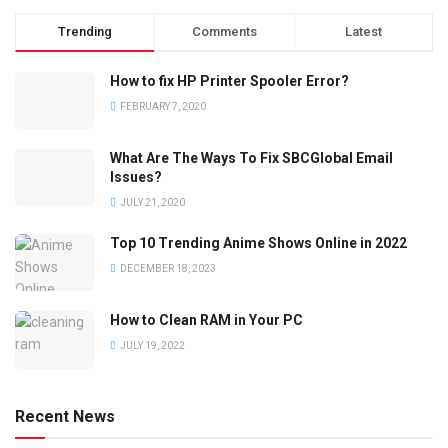
Trending
Comments
Latest
How to fix HP Printer Spooler Error?
FEBRUARY 7, 2020
What Are The Ways To Fix SBCGlobal Email
Issues?
JULY 21, 2020
Top 10 Trending Anime Shows Online in 2022
DECEMBER 18, 2023
How to Clean RAM in Your PC
JULY 19, 2022
Recent News