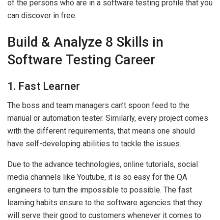
of the persons who are in a software testing profile that you
can discover in free.
Build & Analyze 8 Skills in
Software Testing Career
1. Fast Learner
The boss and team managers can’t spoon feed to the
manual or automation tester. Similarly, every project comes
with the different requirements, that means one should
have self-developing abilities to tackle the issues.
Due to the advance technologies, online tutorials, social
media channels like Youtube, it is so easy for the QA
engineers to turn the impossible to possible. The fast
learning habits ensure to the software agencies that they
will serve their good to customers whenever it comes to