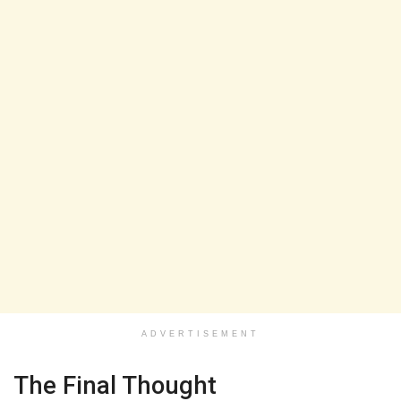
ADVERTISEMENT
The Final Thought