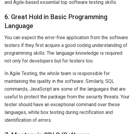
and Agile-based essential top software testing skills.
6. Great Hold in Basic Programming
Language
You can expect the error-free application from the software
testers if they first acquire a good coding understanding of
programming skills. The language knowledge is required
not only for developers but for testers too.
In Agile Testing, the whole team is responsible for
maintaining the quality in the software. Similarly, SQL
commands, JavaScript are some of the languages that are
useful to protect the package from the security threats. Your
tester should have an exceptional command over these
languages, white box testing during rectification and
identification of errors.