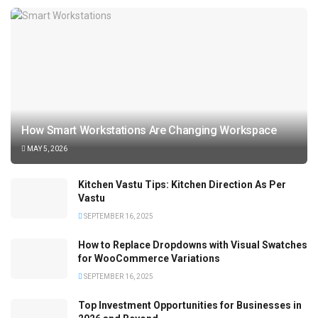
How Smart Workstations Are Changing Workspace
MAY 5, 2026
Kitchen Vastu Tips: Kitchen Direction As Per
Vastu
SEPTEMBER 16, 2025
How to Replace Dropdowns with Visual Swatches
for WooCommerce Variations
SEPTEMBER 16, 2025
Top Investment Opportunities for Businesses in