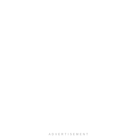
ADVERTISEMENT