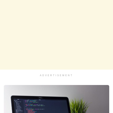
ADVERTISEMENT