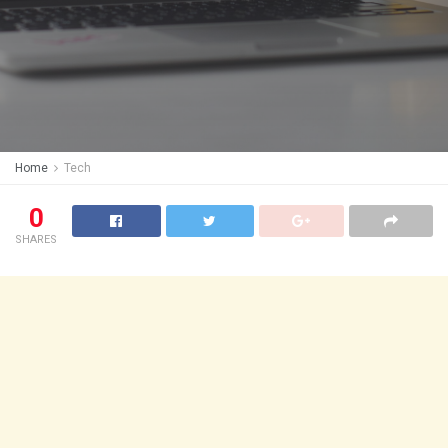
Home
Tech
0
SHARES