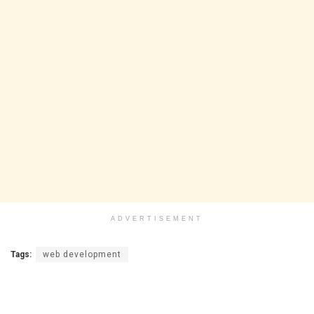
ADVERTISEMENT
Tags:
web development