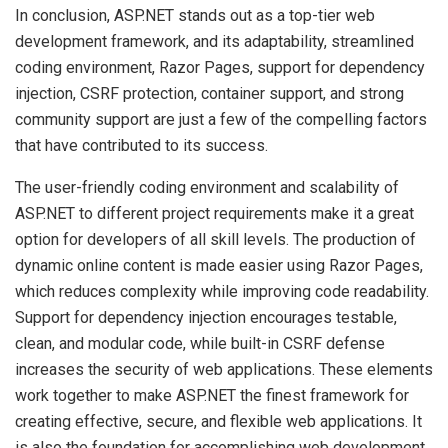
In conclusion, ASP.NET stands out as a top-tier web
development framework, and its adaptability, streamlined
coding environment, Razor Pages, support for dependency
injection, CSRF protection, container support, and strong
community support are just a few of the compelling factors
that have contributed to its success.
The user-friendly coding environment and scalability of
ASP.NET to different project requirements make it a great
option for developers of all skill levels. The production of
dynamic online content is made easier using Razor Pages,
which reduces complexity while improving code readability.
Support for dependency injection encourages testable,
clean, and modular code, while built-in CSRF defense
increases the security of web applications. These elements
work together to make ASP.NET the finest framework for
creating effective, secure, and flexible web applications. It
is also the foundation for accomplishing web development