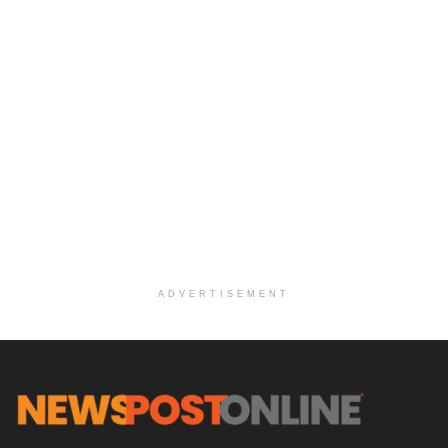
ADVERTISEMENT