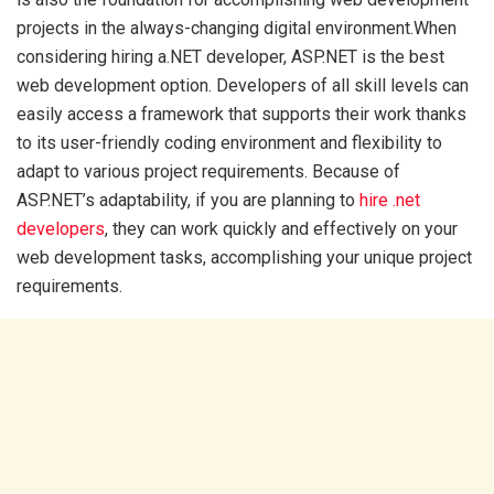
projects in the always-changing digital environment.When
considering hiring a.NET developer, ASP.NET is the best
web development option. Developers of all skill levels can
easily access a framework that supports their work thanks
to its user-friendly coding environment and flexibility to
adapt to various project requirements. Because of
ASP.NET’s adaptability, if you are planning to
hire .net
developers
, they can work quickly and effectively on your
web development tasks, accomplishing your unique project
requirements.