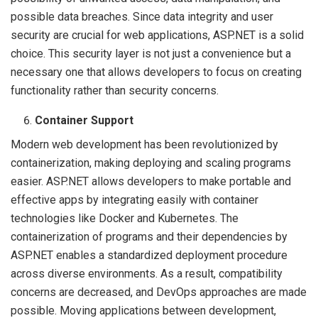
possible data breaches. Since data integrity and user
security are crucial for web applications, ASP.NET is a solid
choice. This security layer is not just a convenience but a
necessary one that allows developers to focus on creating
functionality rather than security concerns.
Container Support
Modern web development has been revolutionized by
containerization, making deploying and scaling programs
easier. ASP.NET allows developers to make portable and
effective apps by integrating easily with container
technologies like Docker and Kubernetes. The
containerization of programs and their dependencies by
ASP.NET enables a standardized deployment procedure
across diverse environments. As a result, compatibility
concerns are decreased, and DevOps approaches are made
possible. Moving applications between development,