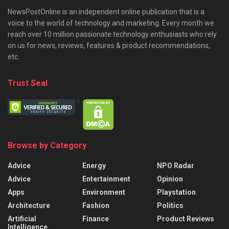
NewsPostOnline is an independent online publication that is a
voice to the world of technology and marketing. Every month we
reach over 10 million passionate technology enthusiasts who rely
on us for news, reviews, features & product recommendations,
etc.
Trust Seal
Browse by Category
Advice
Energy
NPO Radar
Advice
Entertainment
Opinion
Apps
Environment
Playstation
Architecture
Fashion
Politics
Artificial
Finance
Product Reviews
Intelligence