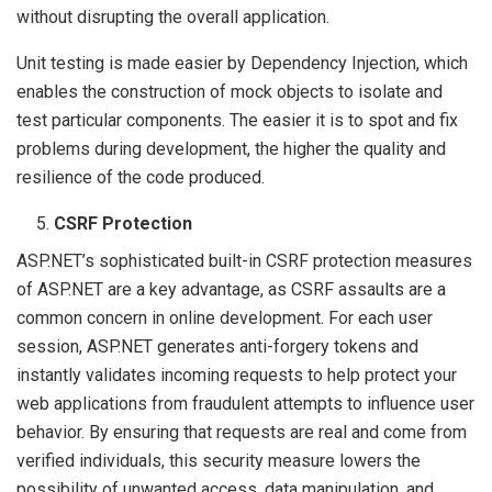
without disrupting the overall application.
Unit testing is made easier by Dependency Injection, which
enables the construction of mock objects to isolate and
test particular components. The easier it is to spot and fix
problems during development, the higher the quality and
resilience of the code produced.
CSRF Protection
ASP.NET’s sophisticated built-in CSRF protection measures
of ASP.NET are a key advantage, as CSRF assaults are a
common concern in online development. For each user
session, ASP.NET generates anti-forgery tokens and
instantly validates incoming requests to help protect your
web applications from fraudulent attempts to influence user
behavior. By ensuring that requests are real and come from
verified individuals, this security measure lowers the
possibility of unwanted access, data manipulation, and