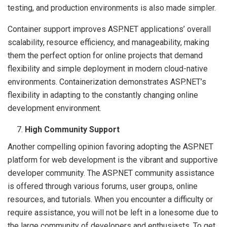
testing, and production environments is also made simpler.
Container support improves ASP.NET applications’ overall
scalability, resource efficiency, and manageability, making
them the perfect option for online projects that demand
flexibility and simple deployment in modern cloud-native
environments. Containerization demonstrates ASP.NET’s
flexibility in adapting to the constantly changing online
development environment.
High Community Support
Another compelling opinion favoring adopting the ASP.NET
platform for web development is the vibrant and supportive
developer community. The ASP.NET community assistance
is offered through various forums, user groups, online
resources, and tutorials. When you encounter a difficulty or
require assistance, you will not be left in a lonesome due to
the large community of developers and enthusiasts. To get