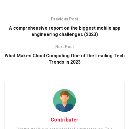
Previous Post
A comprehensive report on the biggest mobile app
engineering challenges (2023)
Next Post
What Makes Cloud Computing One of the Leading Tech
Trends in 2023
Contributer