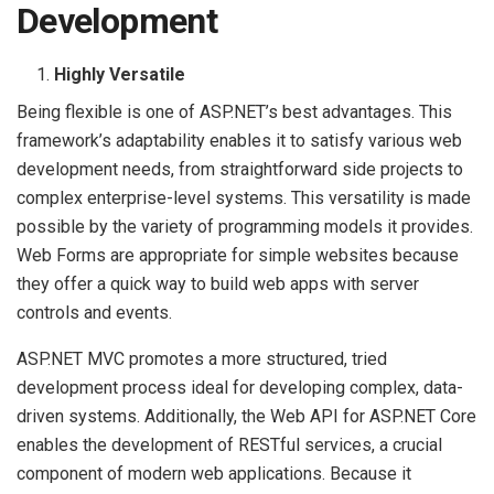
Development
Highly Versatile
Being flexible is one of ASP.NET’s best advantages. This
framework’s adaptability enables it to satisfy various web
development needs, from straightforward side projects to
complex enterprise-level systems. This versatility is made
possible by the variety of programming models it provides.
Web Forms are appropriate for simple websites because
they offer a quick way to build web apps with server
controls and events.
ASP.NET MVC promotes a more structured, tried
development process ideal for developing complex, data-
driven systems. Additionally, the Web API for ASP.NET Core
enables the development of RESTful services, a crucial
component of modern web applications. Because it