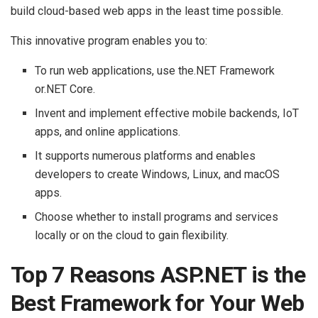
build cloud-based web apps in the least time possible.
This innovative program enables you to:
To run web applications, use the.NET Framework
or.NET Core.
Invent and implement effective mobile backends, IoT
apps, and online applications.
It supports numerous platforms and enables
developers to create Windows, Linux, and macOS
apps.
Choose whether to install programs and services
locally or on the cloud to gain flexibility.
Top 7 Reasons ASP.NET is the
Best Framework for Your Web