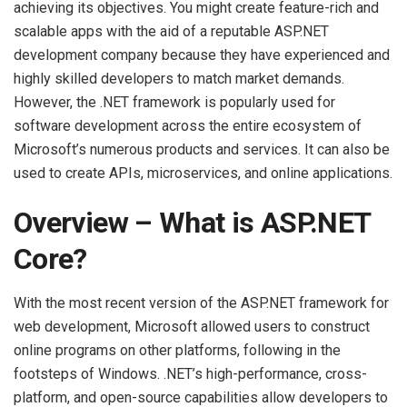
achieving its objectives. You might create feature-rich and
scalable apps with the aid of a reputable ASP.NET
development company because they have experienced and
highly skilled developers to match market demands.
However, the .NET framework is popularly used for
software development across the entire ecosystem of
Microsoft’s numerous products and services. It can also be
used to create APIs, microservices, and online applications.
Overview – What is ASP.NET
Core?
With the most recent version of the ASP.NET framework for
web development, Microsoft allowed users to construct
online programs on other platforms, following in the
footsteps of Windows. .NET’s high-performance, cross-
platform, and open-source capabilities allow developers to