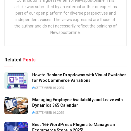
Contributor is a guest writer for Newspostonline. This
article was submitted by an external author or expert as
part of our open platform for diverse perspectives and
independent voices. The views expressed are those of
the author and do not necessarily reflect the opinions of
Newspostonline.
Related
Posts
How to Replace Dropdowns with Visual Swatches
for WooCommerce Variations
SEPTEMBER 16, 2025
Managing Employee Availability and Leave with
Dynamics 365 Calendar
SEPTEMBER 16, 2025
Best 16+ WordPress Plugins to Manage an
Ecommerce Store in 2025!