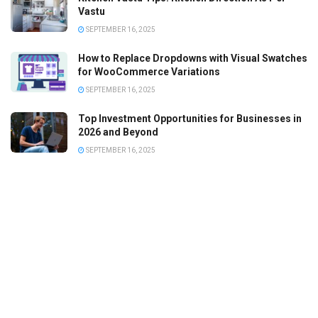
Vastu
SEPTEMBER 16, 2025
How to Replace Dropdowns with Visual Swatches
for WooCommerce Variations
SEPTEMBER 16, 2025
Top Investment Opportunities for Businesses in
2026 and Beyond
SEPTEMBER 16, 2025