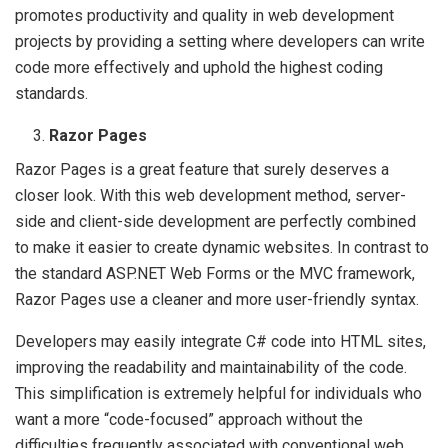
promotes productivity and quality in web development
projects by providing a setting where developers can write
code more effectively and uphold the highest coding
standards.
Razor Pages
Razor Pages is a great feature that surely deserves a
closer look. With this web development method, server-
side and client-side development are perfectly combined
to make it easier to create dynamic websites. In contrast to
the standard ASP.NET Web Forms or the MVC framework,
Razor Pages use a cleaner and more user-friendly syntax.
Developers may easily integrate C# code into HTML sites,
improving the readability and maintainability of the code.
This simplification is extremely helpful for individuals who
want a more “code-focused” approach without the
difficulties frequently associated with conventional web