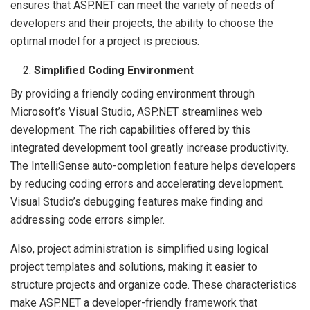
ensures that ASP.NET can meet the variety of needs of
developers and their projects, the ability to choose the
optimal model for a project is precious.
Simplified Coding Environment
By providing a friendly coding environment through
Microsoft’s Visual Studio, ASP.NET streamlines web
development. The rich capabilities offered by this
integrated development tool greatly increase productivity.
The IntelliSense auto-completion feature helps developers
by reducing coding errors and accelerating development.
Visual Studio’s debugging features make finding and
addressing code errors simpler.
Also, project administration is simplified using logical
project templates and solutions, making it easier to
structure projects and organize code. These characteristics
make ASP.NET a developer-friendly framework that