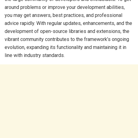
around problems or improve your development abilities,
you may get answers, best practices, and professional
advice rapidly. With regular updates, enhancements, and the
development of open-source libraries and extensions, the
vibrant community contributes to the framework’s ongoing
evolution, expanding its functionality and maintaining it in
line with industry standards.