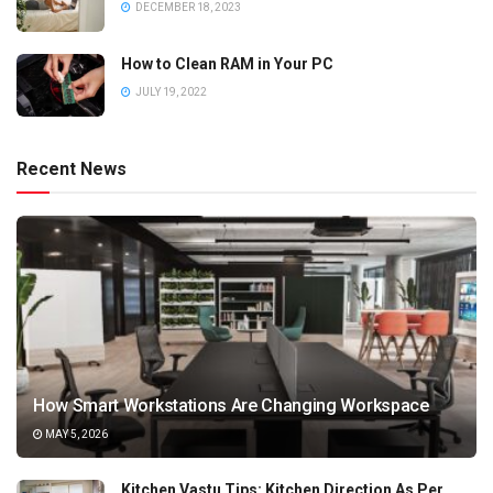
DECEMBER 18, 2023
How to Clean RAM in Your PC
JULY 19, 2022
Recent News
How Smart Workstations Are Changing Workspace
MAY 5, 2026
Kitchen Vastu Tips: Kitchen Direction As Per