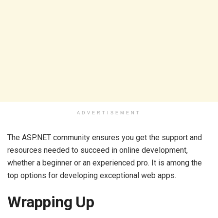
ADVERTISEMENT
The ASP.NET community ensures you get the support and
resources needed to succeed in online development,
whether a beginner or an experienced pro. It is among the
top options for developing exceptional web apps.
Wrapping Up