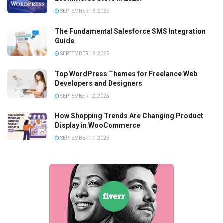
SEPTEMBER 16, 2025
The Fundamental Salesforce SMS Integration
Guide
SEPTEMBER 12, 2025
Top WordPress Themes for Freelance Web
Developers and Designers
SEPTEMBER 12, 2025
How Shopping Trends Are Changing Product
Display in WooCommerce
SEPTEMBER 11, 2025