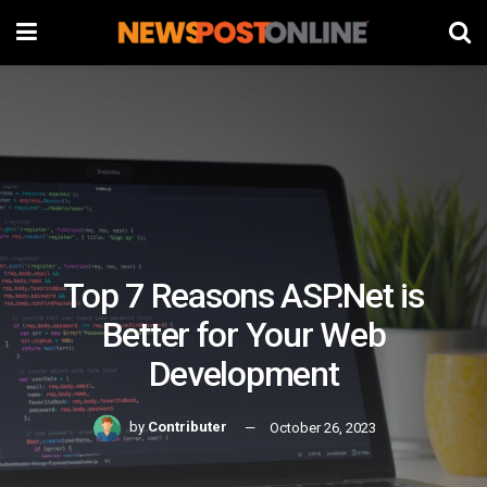
Top 7 Reasons ASP.Net is
Better for Your Web
Development
by
Contributer
October 26, 2023