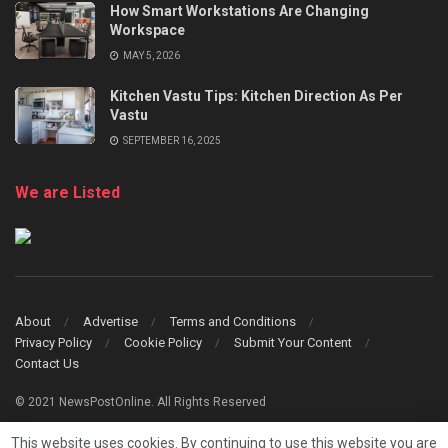
How Smart Workstations Are Changing
Workspace
MAY 5, 2026
Kitchen Vastu Tips: Kitchen Direction As Per
Vastu
SEPTEMBER 16, 2025
We are Listed
About
Advertise
Terms and Conditions
Privacy Policy
Cookie Policy
Submit Your Content
Contact Us
© 2021 NewsPostOnline. All Rights Reserved
This website uses cookies. By continuing to use this website you are