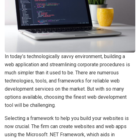
In today’s technologically savvy environment, building a
web application and streamlining corporate procedures is
much simpler than it used to be. There are numerous
technologies, tools, and frameworks for reliable web
development services on the market. But with so many
options available, choosing the finest web development
tool will be challenging.
Selecting a framework to help you build your websites is
now crucial. The firm can create websites and web apps
using the Microsoft .NET Framework, which aids in