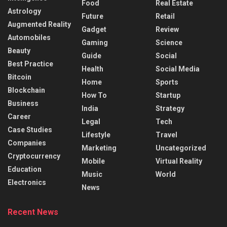
Food
Real Estate
Astrology
Future
Retail
Augmented Reality
Gadget
Review
Automobiles
Gaming
Science
Beauty
Guide
Social
Best Practice
Health
Social Media
Bitcoin
Home
Sports
Blockchain
How To
Startup
Business
India
Strategy
Career
Legal
Tech
Case Studies
Lifestyle
Travel
Companies
Marketing
Uncategorized
Cryptocurrency
Mobile
Virtual Reality
Education
Music
World
Electronics
News
Recent News