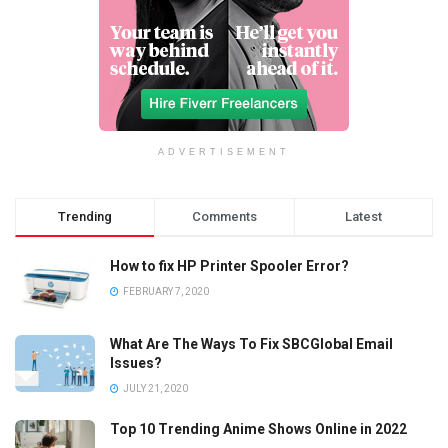
ADVERTISEMENT
Trending
Comments
Latest
How to fix HP Printer Spooler Error?
FEBRUARY 7, 2020
What Are The Ways To Fix SBCGlobal Email
Issues?
JULY 21, 2020
Top 10 Trending Anime Shows Online in 2022