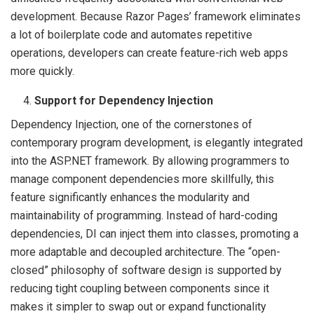
development. Because Razor Pages’ framework eliminates
a lot of boilerplate code and automates repetitive
operations, developers can create feature-rich web apps
more quickly.
Support for Dependency Injection
Dependency Injection, one of the cornerstones of
contemporary program development, is elegantly integrated
into the ASP.NET framework. By allowing programmers to
manage component dependencies more skillfully, this
feature significantly enhances the modularity and
maintainability of programming. Instead of hard-coding
dependencies, DI can inject them into classes, promoting a
more adaptable and decoupled architecture. The “open-
closed” philosophy of software design is supported by
reducing tight coupling between components since it
makes it simpler to swap out or expand functionality