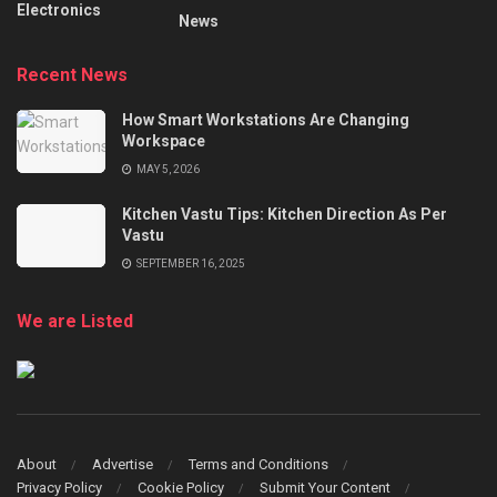
Electronics
News
Recent News
How Smart Workstations Are Changing
Workspace
MAY 5, 2026
Kitchen Vastu Tips: Kitchen Direction As Per
Vastu
SEPTEMBER 16, 2025
We are Listed
About
Advertise
Terms and Conditions
Privacy Policy
Cookie Policy
Submit Your Content