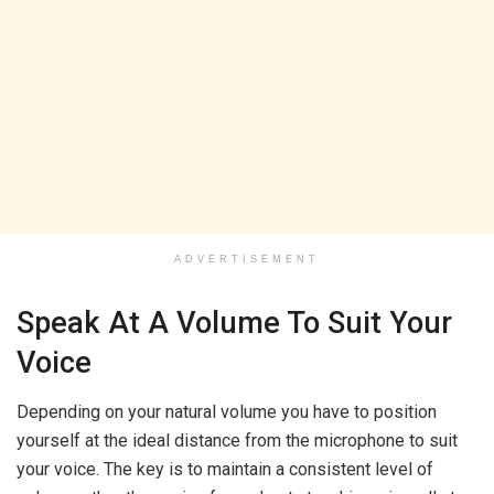
ADVERTISEMENT
Speak At A Volume To Suit Your
Voice
Depending on your natural volume you have to position
yourself at the ideal distance from the microphone to suit
your voice. The key is to maintain a consistent level of