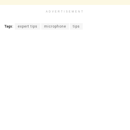
ADVERTISEMENT
Tags:
expert tips
microphone
tips