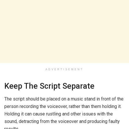
ADVERTISEMENT
Keep The Script Separate
The script should be placed on a music stand in front of the
person recording the voiceover, rather than them holding it.
Holding it can cause rustling and other issues with the
sound, detracting from the voiceover and producing faulty
results.