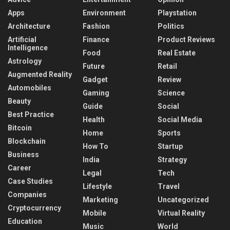
Apps
Environment
Playstation
Architecture
Fashion
Politics
Artificial
Finance
Product Reviews
Intelligence
Food
Real Estate
Astrology
Future
Retail
Augmented Reality
Gadget
Review
Automobiles
Gaming
Science
Beauty
Guide
Social
Best Practice
Health
Social Media
Bitcoin
Home
Sports
Blockchain
How To
Startup
Business
India
Strategy
Career
Legal
Tech
Case Studies
Lifestyle
Travel
Companies
Marketing
Uncategorized
Cryptocurrency
Mobile
Virtual Reality
Education
Music
World