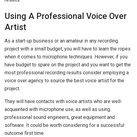
Using A Professional Voice Over
Artist
As a start-up business or an amateur in any recording
project with a small budget, you will have to learn the ropes
when it comes to microphone techniques. However, if you
have budget to spare on the project and you want to get the
most professional recording results consider employing a
voice over agency to source the best voice artist for the
project.
They will have contacts with voice artists who are well-
acquainted with microphone use, as well as using
professional sound engineers, great equipment and
software. It could be worth considering for a successful
outcome first time.