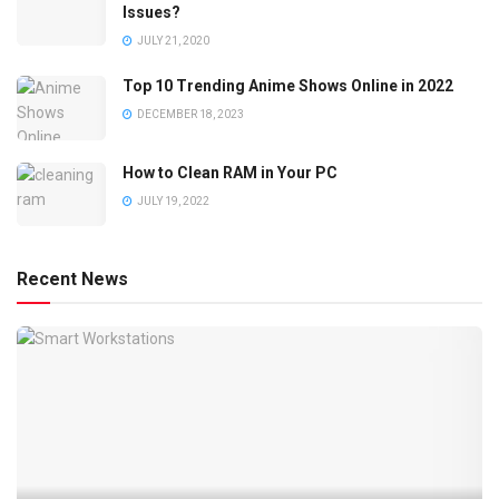
Issues?
JULY 21, 2020
Top 10 Trending Anime Shows Online in 2022
DECEMBER 18, 2023
How to Clean RAM in Your PC
JULY 19, 2022
Recent News