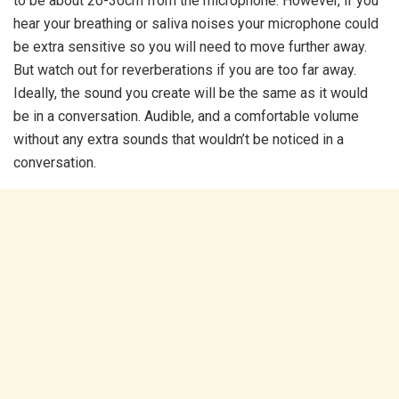
to be about 20-30cm from the microphone. However, if you
hear your breathing or saliva noises your microphone could
be extra sensitive so you will need to move further away.
But watch out for reverberations if you are too far away.
Ideally, the sound you create will be the same as it would
be in a conversation. Audible, and a comfortable volume
without any extra sounds that wouldn’t be noticed in a
conversation.