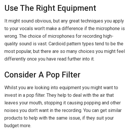
Use The Right Equipment
It might sound obvious, but any great techniques you apply
to your vocals won’t make a difference if the microphone is
wrong. The choice of microphones for recording high-
quality sound is vast. Cardioid pattern types tend to be the
most popular, but there are so many choices you might feel
differently once you have read further into it.
Consider A Pop Filter
Whilst you are looking into equipment you might want to
invest in a pop filter. They help to deal with the air that
leaves your mouth, stopping it causing popping and other
noises you don’t want in the recording. You can get similar
products to help with the same issue, if they suit your
budget more.