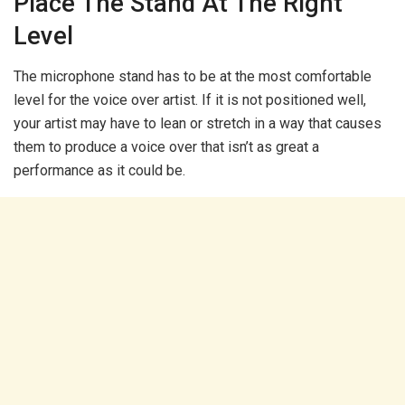
Place The Stand At The Right
Level
The microphone stand has to be at the most comfortable
level for the voice over artist. If it is not positioned well,
your artist may have to lean or stretch in a way that causes
them to produce a voice over that isn’t as great a
performance as it could be.