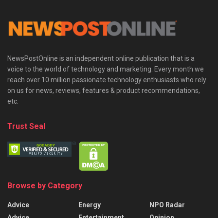
NewsPostOnline is an independent online publication that is a
voice to the world of technology and marketing. Every month we
reach over 10 million passionate technology enthusiasts who rely
on us for news, reviews, features & product recommendations,
etc.
Trust Seal
Browse by Category
Advice
Energy
NPO Radar
Advice
Entertainment
Opinion