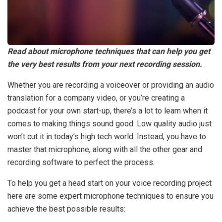
Read about microphone techniques that can help you get
the very best results from your next recording session.
Whether you are recording a voiceover or providing an audio
translation for a company video, or you’re creating a
podcast for your own start-up, there’s a lot to learn when it
comes to making things sound good. Low quality audio just
won’t cut it in today’s high tech world. Instead, you have to
master that microphone, along with all the other gear and
recording software to perfect the process.
To help you get a head start on your voice recording project
here are some expert microphone techniques to ensure you
achieve the best possible results: