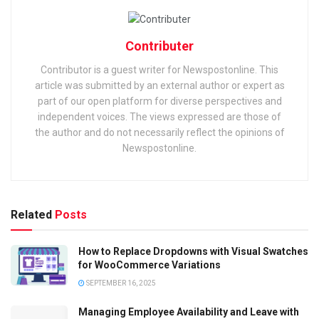
Contributer
Contributor is a guest writer for Newspostonline. This
article was submitted by an external author or expert as
part of our open platform for diverse perspectives and
independent voices. The views expressed are those of
the author and do not necessarily reflect the opinions of
Newspostonline.
Related
Posts
How to Replace Dropdowns with Visual Swatches
for WooCommerce Variations
SEPTEMBER 16, 2025
Managing Employee Availability and Leave with