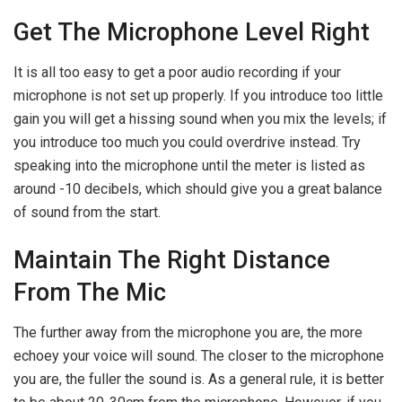
Get The Microphone Level Right
It is all too easy to get a poor audio recording if your
microphone is not set up properly. If you introduce too little
gain you will get a hissing sound when you mix the levels; if
you introduce too much you could overdrive instead. Try
speaking into the microphone until the meter is listed as
around -10 decibels, which should give you a great balance
of sound from the start.
Maintain The Right Distance
From The Mic
The further away from the microphone you are, the more
echoey your voice will sound. The closer to the microphone
you are, the fuller the sound is. As a general rule, it is better