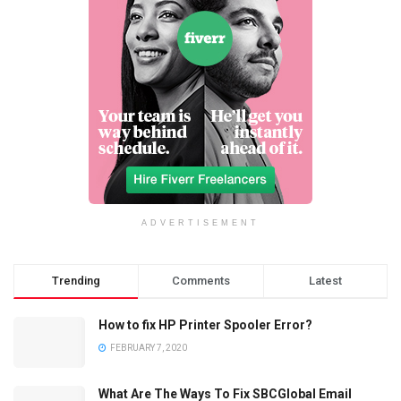
ADVERTISEMENT
Trending
Comments
Latest
How to fix HP Printer Spooler Error?
FEBRUARY 7, 2020
What Are The Ways To Fix SBCGlobal Email