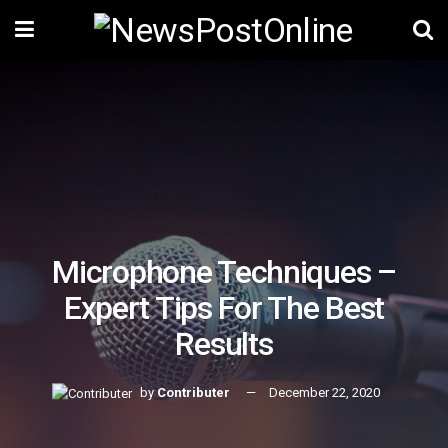
Microphone Techniques –
Expert Tips For The Best
Results
by
Contributer
December 22, 2020