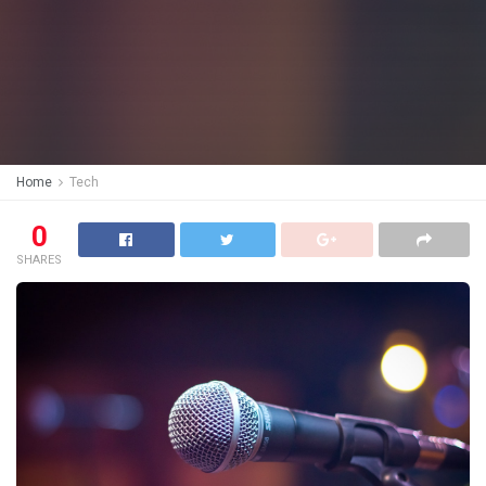
Home
Tech
0
SHARES