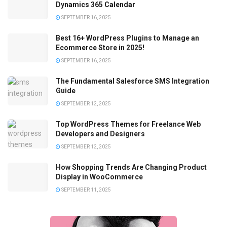
Dynamics 365 Calendar
SEPTEMBER 16, 2025
Best 16+ WordPress Plugins to Manage an
Ecommerce Store in 2025!
SEPTEMBER 16, 2025
The Fundamental Salesforce SMS Integration
Guide
SEPTEMBER 12, 2025
Top WordPress Themes for Freelance Web
Developers and Designers
SEPTEMBER 12, 2025
How Shopping Trends Are Changing Product
Display in WooCommerce
SEPTEMBER 11, 2025