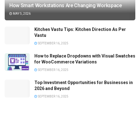
How Smart Workstations Are Changing Workspace
MAY 5, 2026
Kitchen Vastu Tips: Kitchen Direction As Per
Vastu
SEPTEMBER 16, 2025
How to Replace Dropdowns with Visual Swatches
for WooCommerce Variations
SEPTEMBER 16, 2025
Top Investment Opportunities for Businesses in
2026 and Beyond
SEPTEMBER 16, 2025