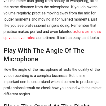
volume rather than going from shouty to whispering, all at
the same distance from the microphone. If you do switch
volume regularly, practise moving away from the mic for
louder moments and moving in for hushed moments, just
like you see professional singers doing. Remember that
practise makes perfect and even talented
actors can mess
up voice over roles
sometimes. It isn’t as easy as it looks.
Play With The Angle Of The
Microphone
How the angle of the microphone affects the quality of the
voice recording is a complex business. But it is an
important one to understand when it comes to producing a
professional result so check how you sound with the mic at
different angles.