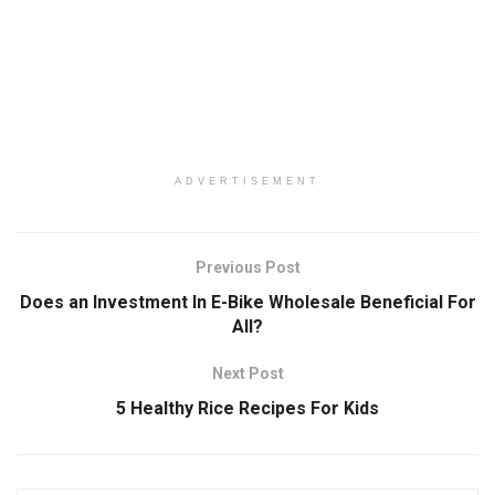
ADVERTISEMENT
Previous Post
Does an Investment In E-Bike Wholesale Beneficial For
All?
Next Post
5 Healthy Rice Recipes For Kids