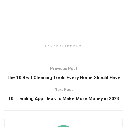
ADVERTISEMENT
Previous Post
The 10 Best Cleaning Tools Every Home Should Have
Next Post
10 Trending App Ideas to Make More Money in 2023