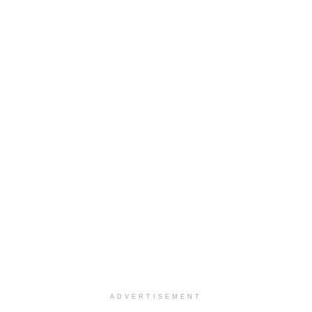
ADVERTISEMENT