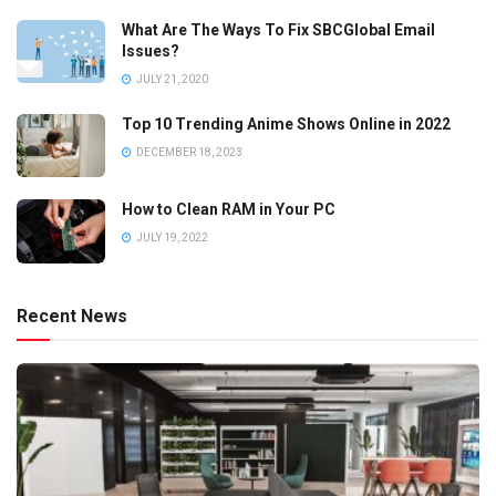
What Are The Ways To Fix SBCGlobal Email
Issues?
JULY 21, 2020
Top 10 Trending Anime Shows Online in 2022
DECEMBER 18, 2023
How to Clean RAM in Your PC
JULY 19, 2022
Recent News