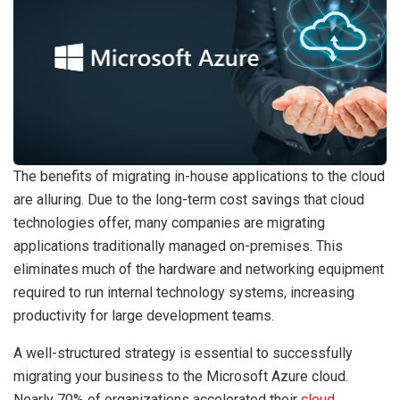
The benefits of migrating in-house applications to the cloud
are alluring. Due to the long-term cost savings that cloud
technologies offer, many companies are migrating
applications traditionally managed on-premises. This
eliminates much of the hardware and networking equipment
required to run internal technology systems, increasing
productivity for large development teams.
A well-structured strategy is essential to successfully
migrating your business to the Microsoft Azure cloud.
Nearly 70% of organizations accelerated their
cloud