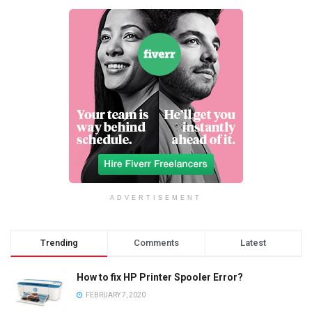
ADVERTISEMENT
Trending
Comments
Latest
How to fix HP Printer Spooler Error?
FEBRUARY 7, 2020