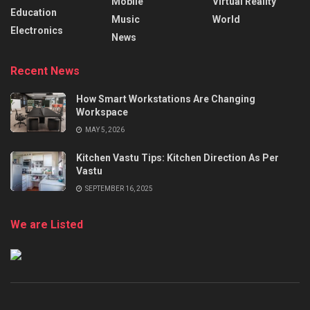
Mobile
Virtual Reality
Education
Music
World
Electronics
News
Recent News
How Smart Workstations Are Changing
Workspace
MAY 5, 2026
Kitchen Vastu Tips: Kitchen Direction As Per
Vastu
SEPTEMBER 16, 2025
We are Listed