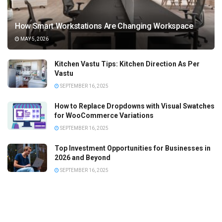
How Smart Workstations Are Changing Workspace
MAY 5, 2026
Kitchen Vastu Tips: Kitchen Direction As Per
Vastu
SEPTEMBER 16, 2025
How to Replace Dropdowns with Visual Swatches
for WooCommerce Variations
SEPTEMBER 16, 2025
Top Investment Opportunities for Businesses in
2026 and Beyond
SEPTEMBER 16, 2025