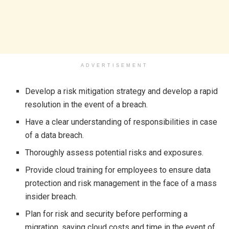
ADVERTISEMENT
Develop a risk mitigation strategy and develop a rapid
resolution in the event of a breach.
Have a clear understanding of responsibilities in case
of a data breach.
Thoroughly assess potential risks and exposures.
Provide cloud training for employees to ensure data
protection and risk management in the face of a mass
insider breach.
Plan for risk and security before performing a
migration, saving cloud costs and time in the event of