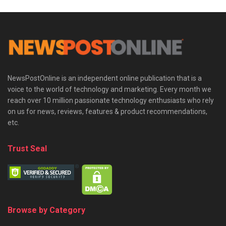
NewsPostOnline is an independent online publication that is a
voice to the world of technology and marketing. Every month we
reach over 10 million passionate technology enthusiasts who rely
on us for news, reviews, features & product recommendations,
etc.
Trust Seal
Browse by Category