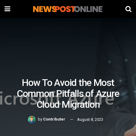
How To Avoid the Most
Common Pitfalls of Azure
Cloud Migration
by
Contributer
August 8, 2023