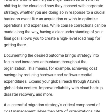
shifting to the cloud and how they connect with corporate
strategy, whether you are doing so in response to a crucial
business event like an acquisition or wish to optimize
operations and expenses. While course corrections can be
made along the way, having a clear understanding of your
final goal allows you to create a high-level road map for
getting there.
Documenting the desired outcome brings strategy into
focus and increases enthusiasm throughout the
organization. This means, for example, achieving cost
savings by reducing hardware and software capital
expenditures. Expand your global reach through Azure’s
global data centers. Improve reliability with cloud backup,
disaster recovery, and more.
A successful migration strategy’s critical component of
Cost management. More than 60% of organizations cite