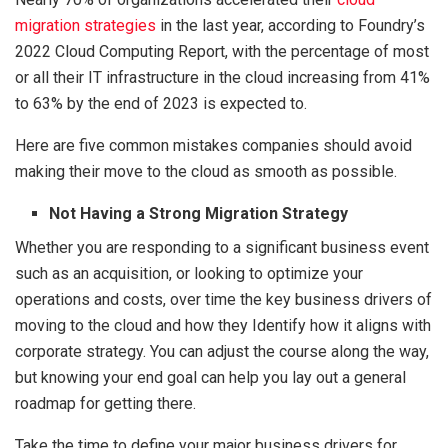
migration strategies
in the last year, according to Foundry’s
2022 Cloud Computing Report, with the percentage of most
or all their IT infrastructure in the cloud increasing from 41%
to 63% by the end of 2023 is expected to.
Here are five common mistakes companies should avoid
making their move to the cloud as smooth as possible.
Not Having a Strong Migration Strategy
Whether you are responding to a significant business event
such as an acquisition, or looking to optimize your
operations and costs, over time the key business drivers of
moving to the cloud and how they Identify how it aligns with
corporate strategy. You can adjust the course along the way,
but knowing your end goal can help you lay out a general
roadmap for getting there.
Take the time to define your major business drivers for