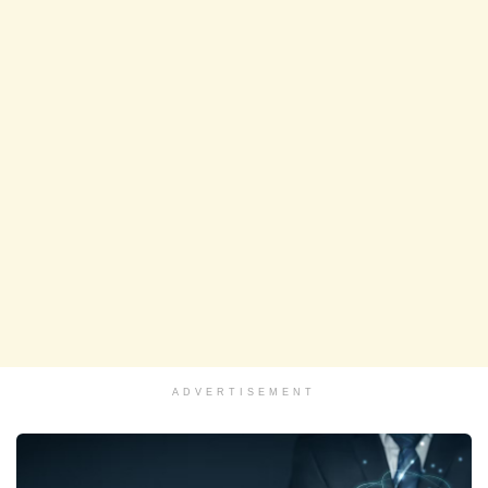
ADVERTISEMENT