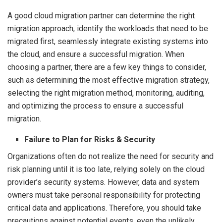
A good cloud migration partner can determine the right
migration approach, identify the workloads that need to be
migrated first, seamlessly integrate existing systems into
the cloud, and ensure a successful migration. When
choosing a partner, there are a few key things to consider,
such as determining the most effective migration strategy,
selecting the right migration method, monitoring, auditing,
and optimizing the process to ensure a successful
migration.
Failure to Plan for Risks & Security
Organizations often do not realize the need for security and
risk planning until it is too late, relying solely on the cloud
provider’s security systems. However, data and system
owners must take personal responsibility for protecting
critical data and applications. Therefore, you should take
precautions against potential events, even the unlikely