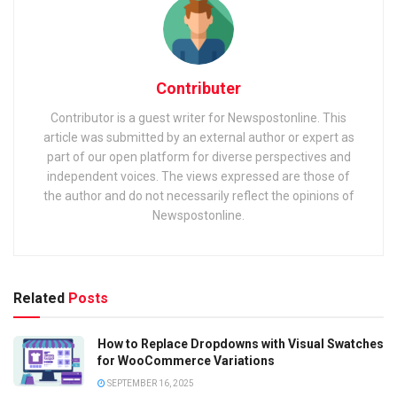
Contributer
Contributor is a guest writer for Newspostonline. This
article was submitted by an external author or expert as
part of our open platform for diverse perspectives and
independent voices. The views expressed are those of
the author and do not necessarily reflect the opinions of
Newspostonline.
Related
Posts
How to Replace Dropdowns with Visual Swatches
for WooCommerce Variations
SEPTEMBER 16, 2025