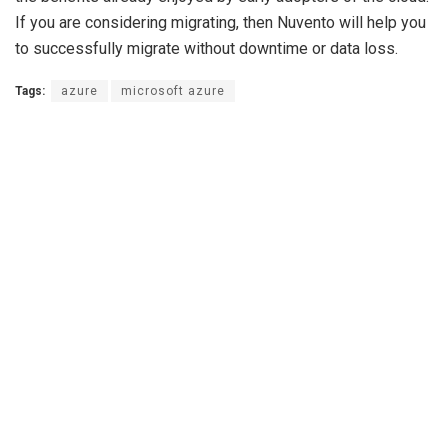
If you are considering migrating, then Nuvento will help you
to successfully migrate without downtime or data loss.
Tags:
azure
microsoft azure