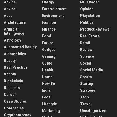
Advice
Energy
NPO Radar
Advice
Entertainment
Opinion
Apps
Environment
Playstation
Architecture
Fashion
Politics
Artificial
Finance
Product Reviews
Intelligence
Food
Real Estate
Astrology
Future
Retail
Augmented Reality
Gadget
Review
Automobiles
Gaming
Science
Beauty
Guide
Social
Best Practice
Health
Social Media
Bitcoin
Home
Sports
Blockchain
How To
Startup
Business
India
Strategy
Career
Legal
Tech
Case Studies
Lifestyle
Travel
Companies
Marketing
Uncategorized
Cryptocurrency