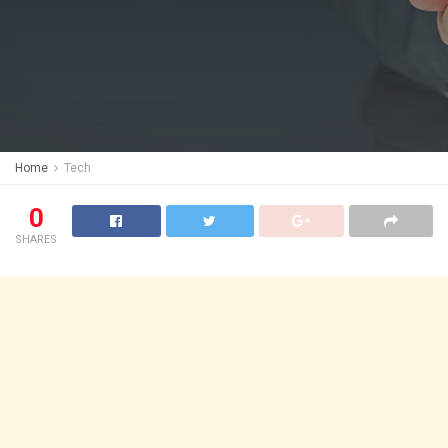
Home
Tech
0
SHARES