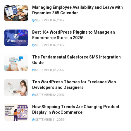
Managing Employee Availability and Leave with
Dynamics 365 Calendar
SEPTEMBER 16, 2025
Best 16+ WordPress Plugins to Manage an
Ecommerce Store in 2025!
SEPTEMBER 16, 2025
The Fundamental Salesforce SMS Integration
Guide
SEPTEMBER 12, 2025
Top WordPress Themes for Freelance Web
Developers and Designers
SEPTEMBER 12, 2025
How Shopping Trends Are Changing Product
Display in WooCommerce
SEPTEMBER 11, 2025