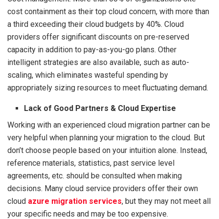
cost containment as their top cloud concern, with more than
a third exceeding their cloud budgets by 40%. Cloud
providers offer significant discounts on pre-reserved
capacity in addition to pay-as-you-go plans. Other
intelligent strategies are also available, such as auto-
scaling, which eliminates wasteful spending by
appropriately sizing resources to meet fluctuating demand.
Lack of Good Partners & Cloud Expertise
Working with an experienced cloud migration partner can be
very helpful when planning your migration to the cloud. But
don’t choose people based on your intuition alone. Instead,
reference materials, statistics, past service level
agreements, etc. should be consulted when making
decisions. Many cloud service providers offer their own
cloud
azure migration services
, but they may not meet all
your specific needs and may be too expensive.