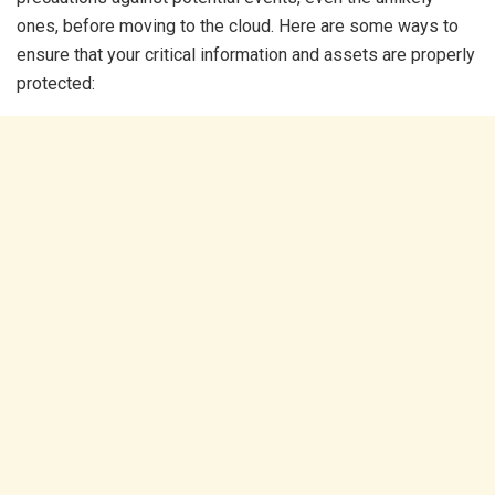
ones, before moving to the cloud. Here are some ways to
ensure that your critical information and assets are properly
protected: