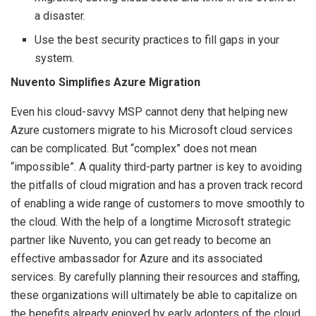
a disaster.
Use the best security practices to fill gaps in your
system.
Nuvento Simplifies Azure Migration
Even his cloud-savvy MSP cannot deny that helping new
Azure customers migrate to his Microsoft cloud services
can be complicated. But “complex” does not mean
“impossible”. A quality third-party partner is key to avoiding
the pitfalls of cloud migration and has a proven track record
of enabling a wide range of customers to move smoothly to
the cloud. With the help of a longtime Microsoft strategic
partner like Nuvento, you can get ready to become an
effective ambassador for Azure and its associated
services. By carefully planning their resources and staffing,
these organizations will ultimately be able to capitalize on
the benefits already enjoyed by early adopters of the cloud.