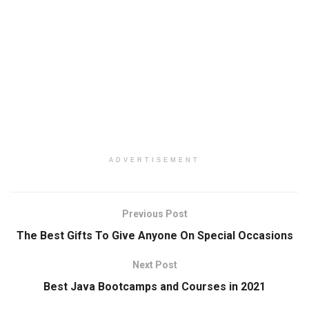
ADVERTISEMENT
Previous Post
The Best Gifts To Give Anyone On Special Occasions
Next Post
Best Java Bootcamps and Courses in 2021