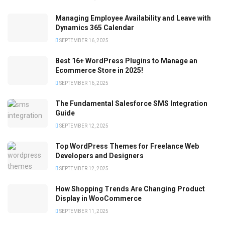
Managing Employee Availability and Leave with
Dynamics 365 Calendar
SEPTEMBER 16, 2025
Best 16+ WordPress Plugins to Manage an
Ecommerce Store in 2025!
SEPTEMBER 16, 2025
The Fundamental Salesforce SMS Integration
Guide
SEPTEMBER 12, 2025
Top WordPress Themes for Freelance Web
Developers and Designers
SEPTEMBER 12, 2025
How Shopping Trends Are Changing Product
Display in WooCommerce
SEPTEMBER 11, 2025