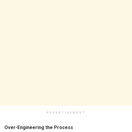
ADVERTISEMENT
Over-Engineering the Process