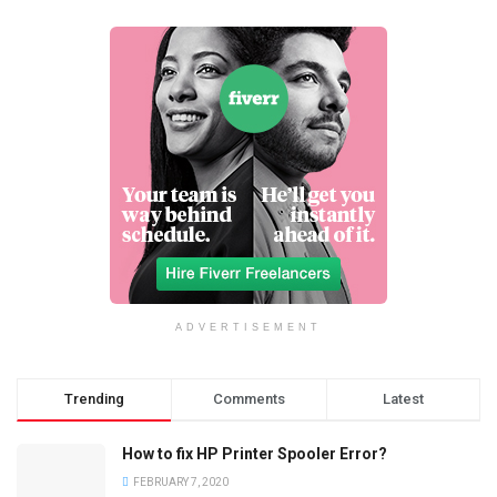
ADVERTISEMENT
Trending
Comments
Latest
How to fix HP Printer Spooler Error?
FEBRUARY 7, 2020