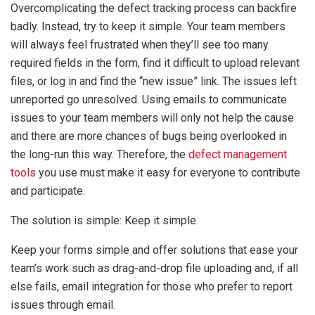
Overcomplicating the defect tracking process can backfire
badly. Instead, try to keep it simple. Your team members
will always feel frustrated when they’ll see too many
required fields in the form, find it difficult to upload relevant
files, or log in and find the “new issue” link. The issues left
unreported go unresolved. Using emails to communicate
issues to your team members will only not help the cause
and there are more chances of bugs being overlooked in
the long-run this way. Therefore, the
defect management
tools
you use must make it easy for everyone to contribute
and participate.
The solution is simple: Keep it simple.
Keep your forms simple and offer solutions that ease your
team’s work such as drag-and-drop file uploading and, if all
else fails, email integration for those who prefer to report
issues through email.