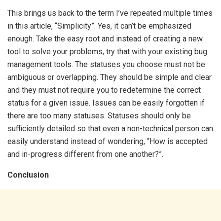
This brings us back to the term I’ve repeated multiple times
in this article, “Simplicity”. Yes, it can’t be emphasized
enough. Take the easy root and instead of creating a new
tool to solve your problems, try that with your existing bug
management tools. The statuses you choose must not be
ambiguous or overlapping. They should be simple and clear
and they must not require you to redetermine the correct
status for a given issue. Issues can be easily forgotten if
there are too many statuses. Statuses should only be
sufficiently detailed so that even a non-technical person can
easily understand instead of wondering, “How is accepted
and in-progress different from one another?”.
Conclusion