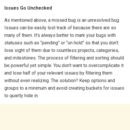
Issues Go Unchecked
As mentioned above, a missed bug is an unresolved bug.
Issues can be easily lost track of because there are so
many of them. It’s always better to mark your bugs with
statuses such as “pending” or “on hold” so that you don’t
lose sight of them due to countless projects, categories,
and milestones. The process of filtering and sorting should
be powerful yet simple. You don’t want to overcomplicate it
and lose half of your relevant issues by filtering them
without even realizing. The solution? Keep options and
groups to a minimum and avoid creating buckets for issues
to quietly hide in.