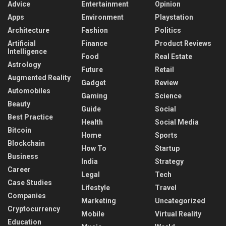
Advice
Entertainment
Opinion
Apps
Environment
Playstation
Architecture
Fashion
Politics
Artificial
Finance
Product Reviews
Intelligence
Food
Real Estate
Astrology
Future
Retail
Augmented Reality
Gadget
Review
Automobiles
Gaming
Science
Beauty
Guide
Social
Best Practice
Health
Social Media
Bitcoin
Home
Sports
Blockchain
How To
Startup
Business
India
Strategy
Career
Legal
Tech
Case Studies
Lifestyle
Travel
Companies
Marketing
Uncategorized
Cryptocurrency
Mobile
Virtual Reality
Education