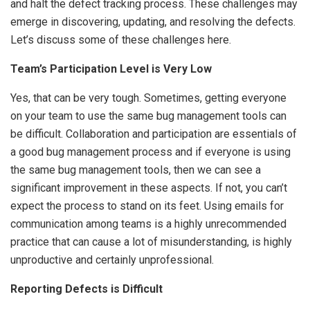
and halt the defect tracking process. These challenges may
emerge in discovering, updating, and resolving the defects.
Let’s discuss some of these challenges here.
Team’s Participation Level is Very Low
Yes, that can be very tough. Sometimes, getting everyone
on your team to use the same bug management tools can
be difficult. Collaboration and participation are essentials of
a good bug management process and if everyone is using
the same bug management tools, then we can see a
significant improvement in these aspects. If not, you can’t
expect the process to stand on its feet. Using emails for
communication among teams is a highly unrecommended
practice that can cause a lot of misunderstanding, is highly
unproductive and certainly unprofessional.
Reporting Defects is Difficult