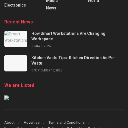
Music
World
Electronics
News
Recent News
How Smart Workstations Are Changing
Workspace
MAY 5, 2026
Kitchen Vastu Tips: Kitchen Direction As Per
Vastu
SEPTEMBER 16, 2025
We are Listed
About
Advertise
Terms and Conditions