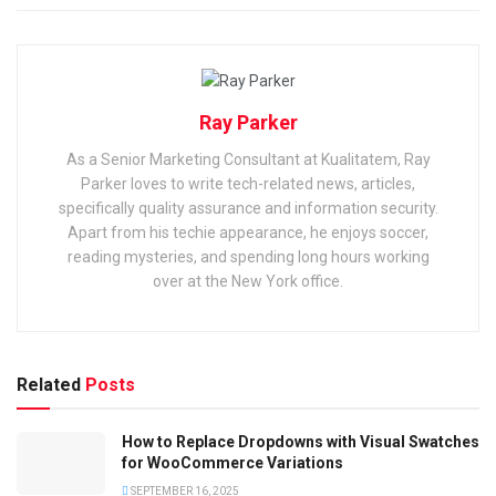
Ray Parker
As a Senior Marketing Consultant at Kualitatem, Ray
Parker loves to write tech-related news, articles,
specifically quality assurance and information security.
Apart from his techie appearance, he enjoys soccer,
reading mysteries, and spending long hours working
over at the New York office.
Related
Posts
How to Replace Dropdowns with Visual Swatches
for WooCommerce Variations
SEPTEMBER 16, 2025