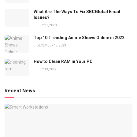
What Are The Ways To Fix SBCGlobal Email
Issues?
JULY 21, 2020
Top 10 Trending Anime Shows Online in 2022
DECEMBER 18, 2023
How to Clean RAM in Your PC
JULY 19, 2022
Recent News