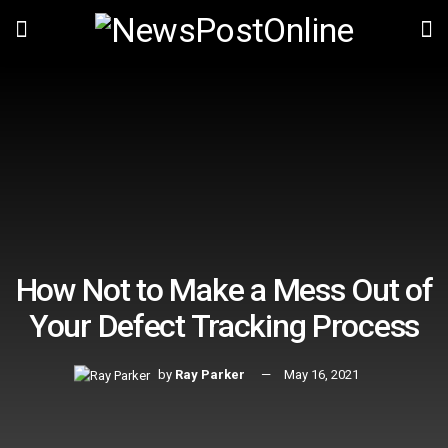
How Not to Make a Mess Out of
Your Defect Tracking Process
by
Ray Parker
May 16, 2021