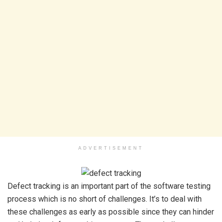
ADVERTISEMENT
Defect tracking is an important part of the software testing
process which is no short of challenges. It’s to deal with
these challenges as early as possible since they can hinder