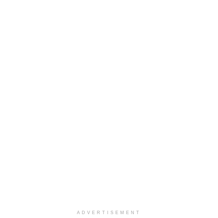
ADVERTISEMENT