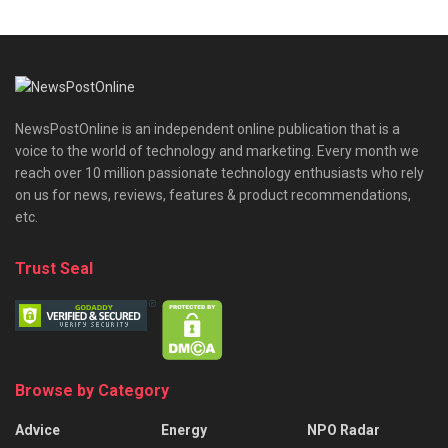
NewsPostOnline is an independent online publication that is a
voice to the world of technology and marketing. Every month we
reach over 10 million passionate technology enthusiasts who rely
on us for news, reviews, features & product recommendations,
etc.
Trust Seal
Browse by Category
Advice
Energy
NPO Radar