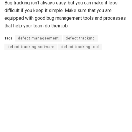
Bug tracking isn’t always easy, but you can make it less
difficult if you keep it simple. Make sure that you are
equipped with good bug management tools and processes
that help your team do their job.
Tags:
defect manageement
defect tracking
defect tracking software
defect tracking tool