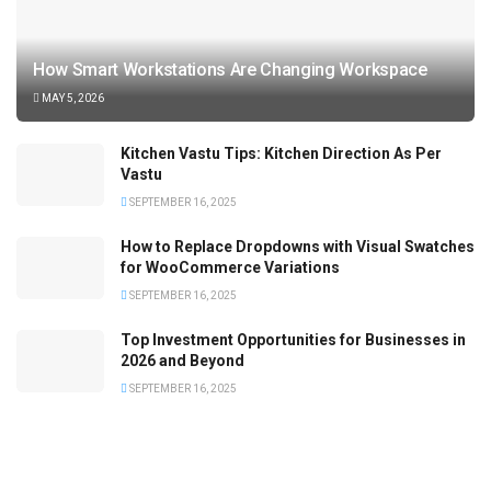
How Smart Workstations Are Changing Workspace
MAY 5, 2026
Kitchen Vastu Tips: Kitchen Direction As Per
Vastu
SEPTEMBER 16, 2025
How to Replace Dropdowns with Visual Swatches
for WooCommerce Variations
SEPTEMBER 16, 2025
Top Investment Opportunities for Businesses in
2026 and Beyond
SEPTEMBER 16, 2025