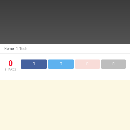
Home
Tech
0
SHARES