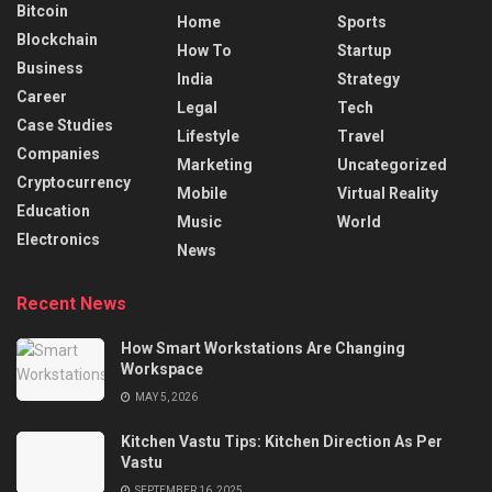
Bitcoin
Home
Sports
Blockchain
How To
Startup
Business
India
Strategy
Career
Legal
Tech
Case Studies
Lifestyle
Travel
Companies
Marketing
Uncategorized
Cryptocurrency
Mobile
Virtual Reality
Education
Music
World
Electronics
News
Recent News
How Smart Workstations Are Changing
Workspace
MAY 5, 2026
Kitchen Vastu Tips: Kitchen Direction As Per
Vastu
SEPTEMBER 16, 2025