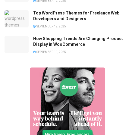
SEPTEMBER 12, 2025
Top WordPress Themes for Freelance Web
Developers and Designers
SEPTEMBER 12, 2025
How Shopping Trends Are Changing Product
Display in WooCommerce
SEPTEMBER 11, 2025