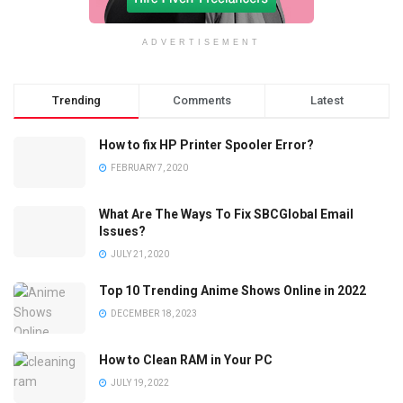
ADVERTISEMENT
Trending
Comments
Latest
How to fix HP Printer Spooler Error?
FEBRUARY 7, 2020
What Are The Ways To Fix SBCGlobal Email
Issues?
JULY 21, 2020
Top 10 Trending Anime Shows Online in 2022
DECEMBER 18, 2023
How to Clean RAM in Your PC
JULY 19, 2022