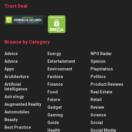
Trust Seal
Browse by Category
Advice
Energy
NPO Radar
Advice
Entertainment
Opinion
Apps
Environment
Playstation
Architecture
Fashion
Politics
Artificial
Finance
Product Reviews
Intelligence
Food
Real Estate
Astrology
Future
Retail
Augmented Reality
Gadget
Review
Automobiles
Gaming
Science
Beauty
Guide
Social
Best Practice
Health
Social Media