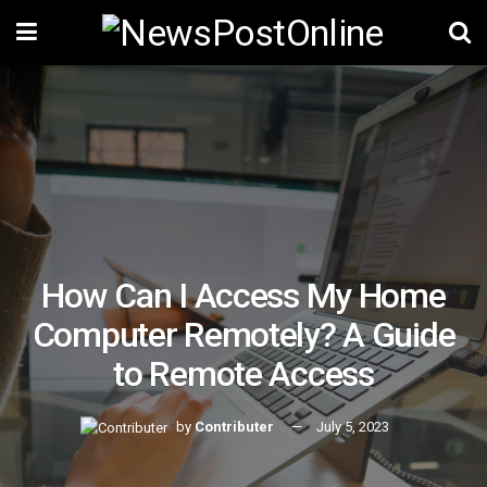
How Can I Access My Home
Computer Remotely? A Guide
to Remote Access
by
Contributer
July 5, 2023