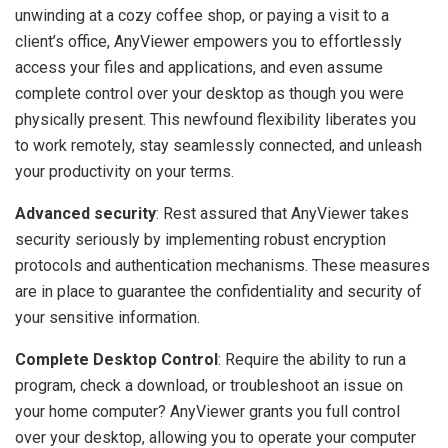
unwinding at a cozy coffee shop, or paying a visit to a
client’s office, AnyViewer empowers you to effortlessly
access your files and applications, and even assume
complete control over your desktop as though you were
physically present. This newfound flexibility liberates you
to work remotely, stay seamlessly connected, and unleash
your productivity on your terms.
Advanced security
: Rest assured that AnyViewer takes
security seriously by implementing robust encryption
protocols and authentication mechanisms. These measures
are in place to guarantee the confidentiality and security of
your sensitive information.
Complete Desktop Control
: Require the ability to run a
program, check a download, or troubleshoot an issue on
your home computer? AnyViewer grants you full control
over your desktop, allowing you to operate your computer