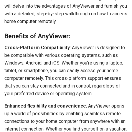
will delve into the advantages of AnyViewer and furnish you
with a detailed, step-by-step walkthrough on how to access
home computer remotely.
Benefits of AnyViewer:
Cross-Platform Compatibility
: AnyViewer is designed to
be compatible with various operating systems, such as
Windows, Android, and iOS. Whether you’re using a laptop,
tablet, or smartphone, you can easily access your home
computer remotely. This cross-platform support ensures
that you can stay connected and in control, regardless of
your preferred device or operating system.
Enhanced flexibility and convenience
: AnyViewer opens
up a world of possibilities by enabling seamless remote
connections to your home computer from anywhere with an
internet connection. Whether you find yourself on a vacation,