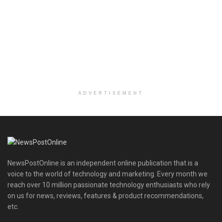
ADVERTISEMENT
NewsPostOnline is an independent online publication that is a
voice to the world of technology and marketing. Every month we
reach over 10 million passionate technology enthusiasts who rely
on us for news, reviews, features & product recommendations,
etc.