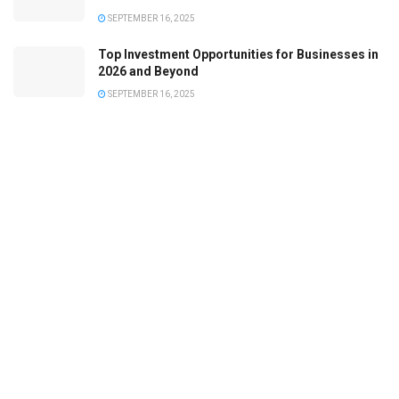
SEPTEMBER 16, 2025
Top Investment Opportunities for Businesses in
2026 and Beyond
SEPTEMBER 16, 2025