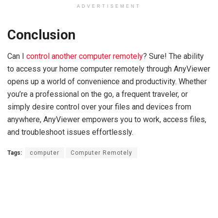
ADVERTISEMENT
Conclusion
Can I
control another computer remotely
? Sure! The ability
to access your home computer remotely through AnyViewer
opens up a world of convenience and productivity. Whether
you’re a professional on the go, a frequent traveler, or
simply desire control over your files and devices from
anywhere, AnyViewer empowers you to work, access files,
and troubleshoot issues effortlessly.
Tags:
computer
Computer Remotely