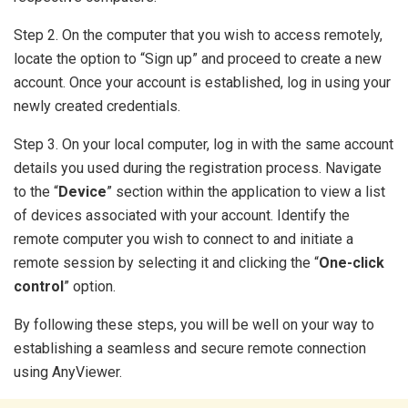
Step 2. On the computer that you wish to access remotely,
locate the option to “Sign up” and proceed to create a new
account. Once your account is established, log in using your
newly created credentials.
Step 3. On your local computer, log in with the same account
details you used during the registration process. Navigate
to the “
Device
” section within the application to view a list
of devices associated with your account. Identify the
remote computer you wish to connect to and initiate a
remote session by selecting it and clicking the “
One-click
control
” option.
By following these steps, you will be well on your way to
establishing a seamless and secure remote connection
using AnyViewer.