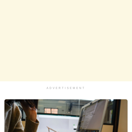
ADVERTISEMENT