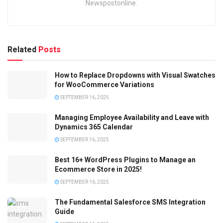
Newspostonline.
Related
Posts
How to Replace Dropdowns with Visual Swatches
for WooCommerce Variations
SEPTEMBER 16, 2025
Managing Employee Availability and Leave with
Dynamics 365 Calendar
SEPTEMBER 16, 2025
Best 16+ WordPress Plugins to Manage an
Ecommerce Store in 2025!
SEPTEMBER 16, 2025
The Fundamental Salesforce SMS Integration
Guide