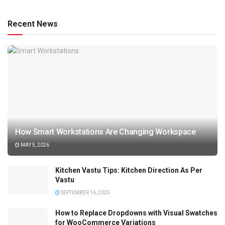
Recent News
How Smart Workstations Are Changing Workspace
MAY 5, 2026
Kitchen Vastu Tips: Kitchen Direction As Per
Vastu
SEPTEMBER 16, 2025
How to Replace Dropdowns with Visual Swatches
for WooCommerce Variations