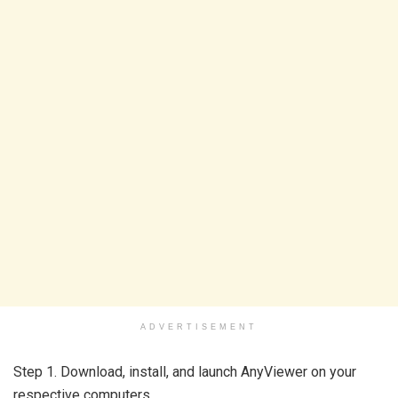
ADVERTISEMENT
Step 1. Download, install, and launch AnyViewer on your
respective computers.