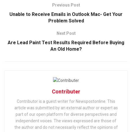
Previous Post
Unable to Receive Emails in Outlook Mac- Get Your
Problem Solved
Next Post
Are Lead Paint Test Results Required Before Buying
An Old Home?
Contributer
Contributor is a guest writer for Newspostonline. This
article was submitted by an external author or expert as
part of our open platform for diverse perspectives and
independent voices. The views expressed are those of
the author and do not necessarily reflect the opinions of