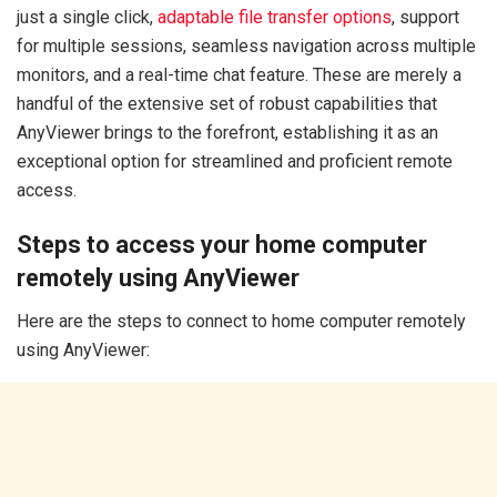
just a single click,
adaptable file transfer options
, support
for multiple sessions, seamless navigation across multiple
monitors, and a real-time chat feature. These are merely a
handful of the extensive set of robust capabilities that
AnyViewer brings to the forefront, establishing it as an
exceptional option for streamlined and proficient remote
access.
Steps to access your home computer
remotely using AnyViewer
Here are the steps to connect to home computer remotely
using AnyViewer: