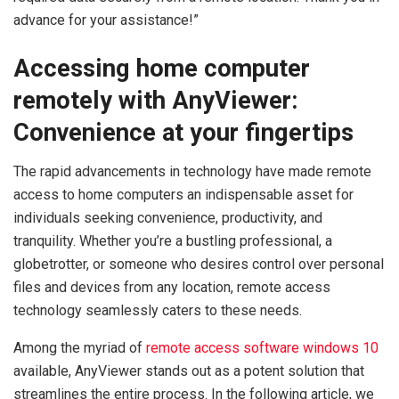
advance for your assistance!”
Accessing home computer
remotely with AnyViewer:
Convenience at your fingertips
The rapid advancements in technology have made remote
access to home computers an indispensable asset for
individuals seeking convenience, productivity, and
tranquility. Whether you’re a bustling professional, a
globetrotter, or someone who desires control over personal
files and devices from any location, remote access
technology seamlessly caters to these needs.
Among the myriad of
remote access software windows 10
available, AnyViewer stands out as a potent solution that
streamlines the entire process. In the following article, we