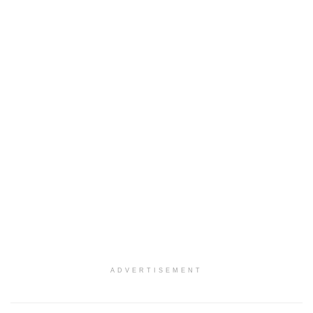
ADVERTISEMENT