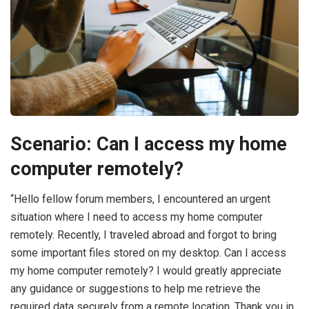
Scenario: Can I access my home
computer remotely?
“Hello fellow forum members, I encountered an urgent
situation where I need to access my home computer
remotely. Recently, I traveled abroad and forgot to bring
some important files stored on my desktop. Can I access
my home computer remotely? I would greatly appreciate
any guidance or suggestions to help me retrieve the
required data securely from a remote location. Thank you in