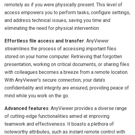
remotely as if you were physically present. This level of
access empowers you to perform tasks, configure settings,
and address technical issues, saving you time and
eliminating the need for physical intervention.
Effortless file access and transfer
: AnyViewer
streamlines the process of accessing important files
stored on your home computer. Retrieving that forgotten
presentation, working on critical documents, or sharing files
with colleagues becomes a breeze from a remote location.
With AnyViewer’s secure connection, your data’s
confidentiality and integrity are ensured, providing peace of
mind while you work on the go.
Advanced features
: AnyViewer provides a diverse range
of cutting-edge functionalities aimed at improving
teamwork and effectiveness. It boasts a plethora of
noteworthy attributes, such as instant remote control with