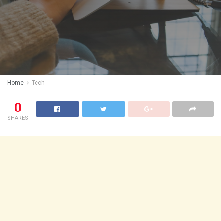
Home
Tech
0
SHARES