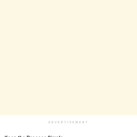
ADVERTISEMENT