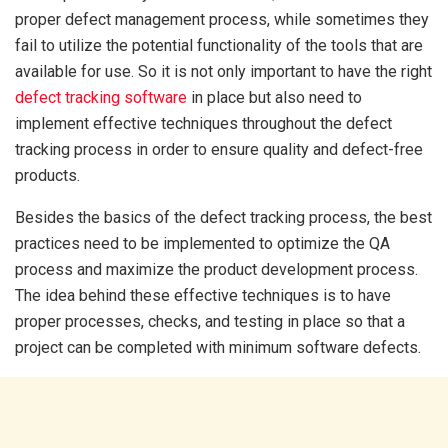
proper defect management process, while sometimes they
fail to utilize the potential functionality of the tools that are
available for use. So it is not only important to have the right
defect tracking software
in place but also need to
implement effective techniques throughout the defect
tracking process in order to ensure quality and defect-free
products.
Besides the basics of the defect tracking process, the best
practices need to be implemented to optimize the QA
process and maximize the product development process.
The idea behind these effective techniques is to have
proper processes, checks, and testing in place so that a
project can be completed with minimum software defects.