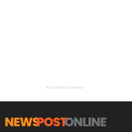
ADVERTISEMENT