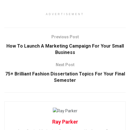
ADVERTISEMENT
Previous Post
How To Launch A Marketing Campaign For Your Small
Business
Next Post
75+ Brilliant Fashion Dissertation Topics For Your Final
Semester
Ray Parker