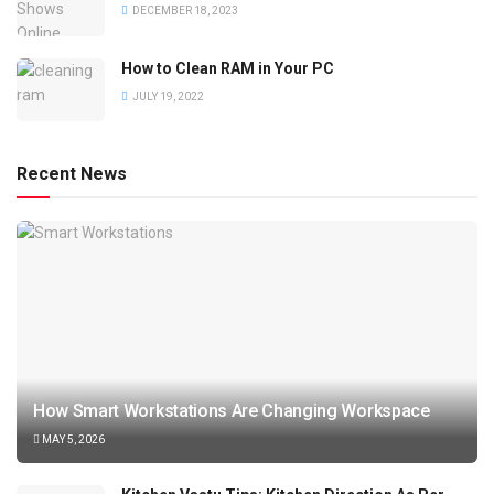
DECEMBER 18, 2023
How to Clean RAM in Your PC
JULY 19, 2022
Recent News
How Smart Workstations Are Changing Workspace
MAY 5, 2026