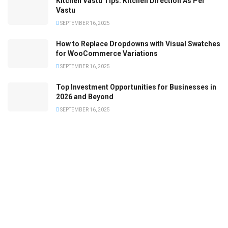
Kitchen Vastu Tips: Kitchen Direction As Per
Vastu
SEPTEMBER 16, 2025
How to Replace Dropdowns with Visual Swatches
for WooCommerce Variations
SEPTEMBER 16, 2025
Top Investment Opportunities for Businesses in
2026 and Beyond
SEPTEMBER 16, 2025