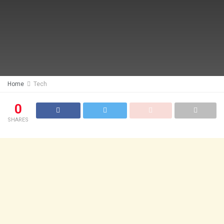
Home
Tech
0
SHARES