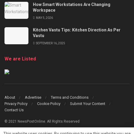
How Smart Workstations Are Changing
Workspace
MAY 5, 2026
Kitchen Vastu Tips: Kitchen Direction As Per
Vastu
SEPTEMBER 16, 2025
We are Listed
About
Advertise
Terms and Conditions
Privacy Policy
Cookie Policy
Submit Your Content
Contact Us
© 2021 NewsPostOnline. All Rights Reserved
This website uses cookies. By continuing to use this website you are