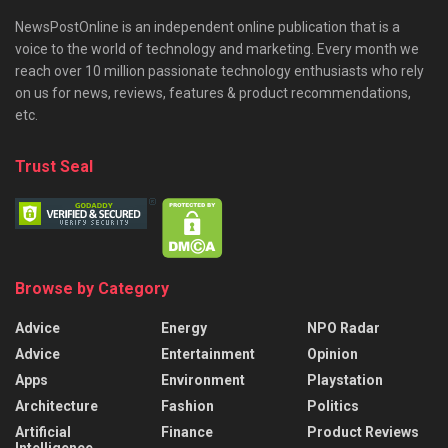
NewsPostOnline is an independent online publication that is a
voice to the world of technology and marketing. Every month we
reach over 10 million passionate technology enthusiasts who rely
on us for news, reviews, features & product recommendations,
etc.
Trust Seal
Browse by Category
Advice
Energy
NPO Radar
Advice
Entertainment
Opinion
Apps
Environment
Playstation
Architecture
Fashion
Politics
Artificial
Finance
Product Reviews
Intelligence