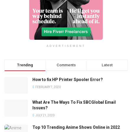
ADVERTISEMENT
Trending
Comments
Latest
How to fix HP Printer Spooler Error?
FEBRUARY 7, 2020
What Are The Ways To Fix SBCGlobal Email
Issues?
JULY 21, 2020
Top 10 Trending Anime Shows Online in 2022