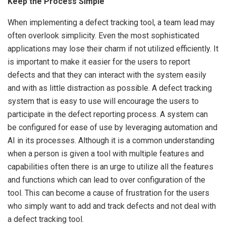
Keep the Process Simple
When implementing a defect tracking tool, a team lead may
often overlook simplicity. Even the most sophisticated
applications may lose their charm if not utilized efficiently. It
is important to make it easier for the users to report
defects and that they can interact with the system easily
and with as little distraction as possible. A defect tracking
system that is easy to use will encourage the users to
participate in the defect reporting process. A system can
be configured for ease of use by leveraging automation and
AI in its processes. Although it is a common understanding
when a person is given a tool with multiple features and
capabilities often there is an urge to utilize all the features
and functions which can lead to over configuration of the
tool. This can become a cause of frustration for the users
who simply want to add and track defects and not deal with
a defect tracking tool.