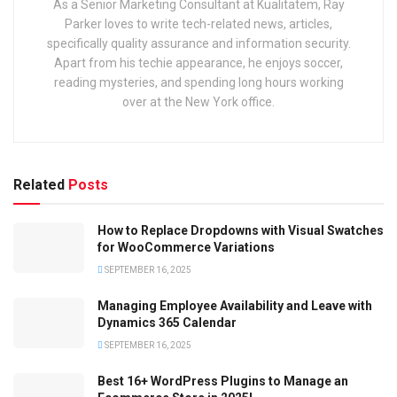
As a Senior Marketing Consultant at Kualitatem, Ray
Parker loves to write tech-related news, articles,
specifically quality assurance and information security.
Apart from his techie appearance, he enjoys soccer,
reading mysteries, and spending long hours working
over at the New York office.
Related
Posts
How to Replace Dropdowns with Visual Swatches
for WooCommerce Variations
SEPTEMBER 16, 2025
Managing Employee Availability and Leave with
Dynamics 365 Calendar
SEPTEMBER 16, 2025
Best 16+ WordPress Plugins to Manage an