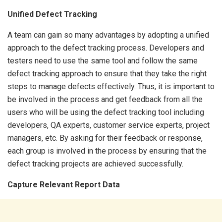
Unified Defect Tracking
A team can gain so many advantages by adopting a unified
approach to the defect tracking process. Developers and
testers need to use the same tool and follow the same
defect tracking approach to ensure that they take the right
steps to manage defects effectively. Thus, it is important to
be involved in the process and get feedback from all the
users who will be using the defect tracking tool including
developers, QA experts, customer service experts, project
managers, etc. By asking for their feedback or response,
each group is involved in the process by ensuring that the
defect tracking projects are achieved successfully.
Capture Relevant Report Data