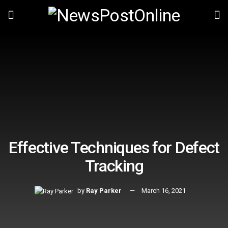
Effective Techniques for Defect
Tracking
by
Ray Parker
March 16, 2021