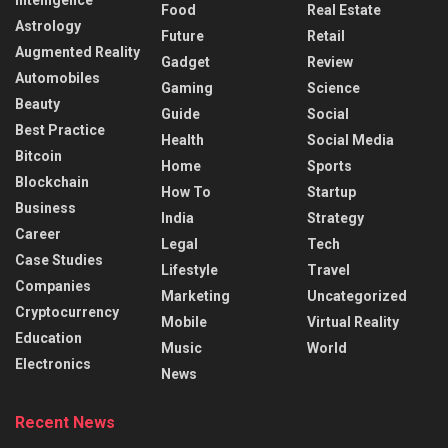
Food
Real Estate
Astrology
Future
Retail
Augmented Reality
Gadget
Review
Automobiles
Gaming
Science
Beauty
Guide
Social
Best Practice
Health
Social Media
Bitcoin
Home
Sports
Blockchain
How To
Startup
Business
India
Strategy
Career
Legal
Tech
Case Studies
Lifestyle
Travel
Companies
Marketing
Uncategorized
Cryptocurrency
Mobile
Virtual Reality
Education
Music
World
Electronics
News
Recent News