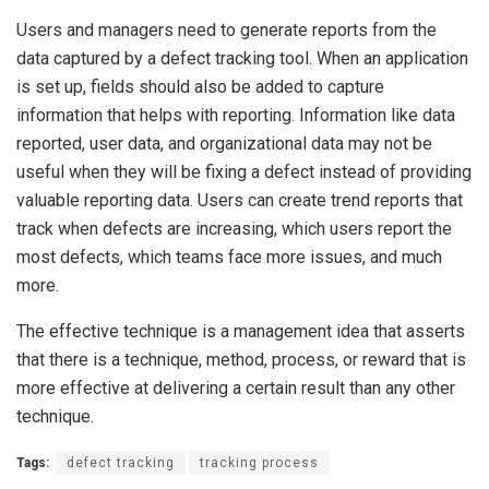
Users and managers need to generate reports from the
data captured by a defect tracking tool. When an application
is set up, fields should also be added to capture
information that helps with reporting. Information like data
reported, user data, and organizational data may not be
useful when they will be fixing a defect instead of providing
valuable reporting data. Users can create trend reports that
track when defects are increasing, which users report the
most defects, which teams face more issues, and much
more.
The effective technique is a management idea that asserts
that there is a technique, method, process, or reward that is
more effective at delivering a certain result than any other
technique.
Tags:
defect tracking
tracking process