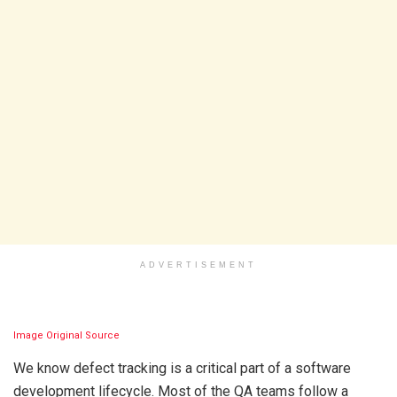
ADVERTISEMENT
Image Original Source
We know defect tracking is a critical part of a software
development lifecycle. Most of the QA teams follow a