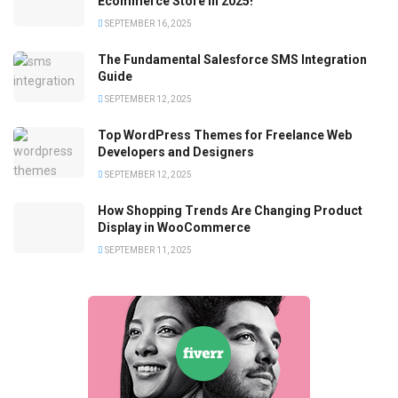
Ecommerce Store in 2025!
SEPTEMBER 16, 2025
The Fundamental Salesforce SMS Integration
Guide
SEPTEMBER 12, 2025
Top WordPress Themes for Freelance Web
Developers and Designers
SEPTEMBER 12, 2025
How Shopping Trends Are Changing Product
Display in WooCommerce
SEPTEMBER 11, 2025