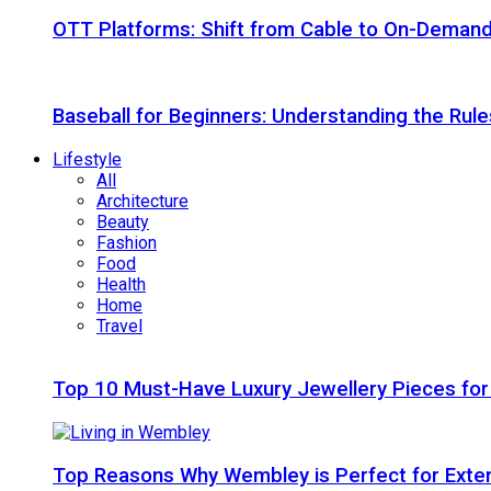
OTT Platforms: Shift from Cable to On-Deman
Baseball for Beginners: Understanding the Rule
Lifestyle
All
Architecture
Beauty
Fashion
Food
Health
Home
Travel
Top 10 Must-Have Luxury Jewellery Pieces for
Top Reasons Why Wembley is Perfect for Exte