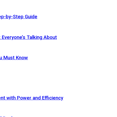
ep-by-Step Guide
t Everyone’s Talking About
ou Must Know
t with Power and Efficiency