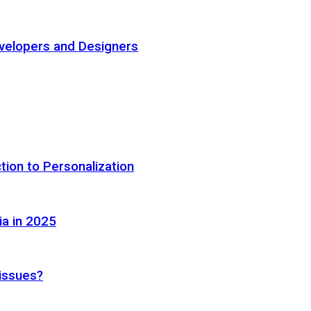
elopers and Designers
tion to Personalization
ia in 2025
 issues?