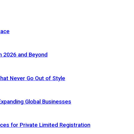
pace
in 2026 and Beyond
 That Never Go Out of Style
Expanding Global Businesses
ces for Private Limited Registration