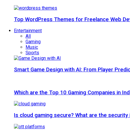
Top WordPress Themes for Freelance Web Dev
Entertainment
All
Gaming
Music
Sports
Smart Game Design with AI: From Player Predic
Which are the Top 10 Gaming Companies in Ind
Is cloud gaming secure? What are the security