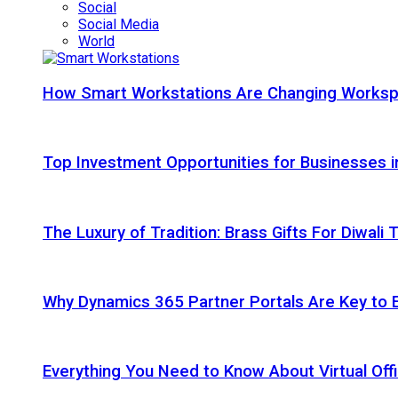
Social
Social Media
World
How Smart Workstations Are Changing Works
Top Investment Opportunities for Businesses 
The Luxury of Tradition: Brass Gifts For Diwali
Why Dynamics 365 Partner Portals Are Key to 
Everything You Need to Know About Virtual Offi