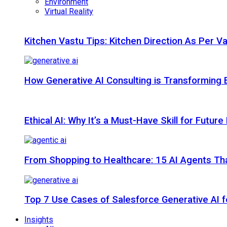
Environment
Virtual Reality
Kitchen Vastu Tips: Kitchen Direction As Per V
How Generative AI Consulting is Transforming 
Ethical AI: Why It’s a Must-Have Skill for Futur
From Shopping to Healthcare: 15 AI Agents That
Top 7 Use Cases of Salesforce Generative AI f
Insights