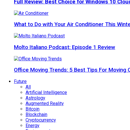
Full Review: Best Choice for Windows 10 Clo
What to Do with Your Air Conditioner This Wint
Molto Italiano Podcast: Episode 1 Review
Office Moving Trends: 5 Best Tips For Moving 
Future
All
Artificial Intelligence
Astrology
Augmented Reality
Bitcoin
Blockchain
Cryptocurrency
Energy