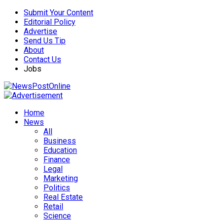
Submit Your Content
Editorial Policy
Advertise
Send Us Tip
About
Contact Us
Jobs
Home
News
All
Business
Education
Finance
Legal
Marketing
Politics
Real Estate
Retail
Science