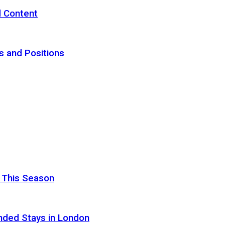
d Content
s and Positions
 This Season
nded Stays in London