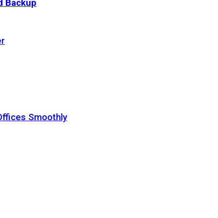
ud Backup
er
Offices Smoothly