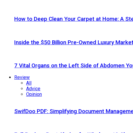
How to Deep Clean Your Carpet at Home: A St
Inside the $50 Billion Pre-Owned Luxury Marke
7 Vital Organs on the Left Side of Abdomen Y
Review
All
Advice
Opinion
SwifDoo PDF: Simplifying Document Managemen