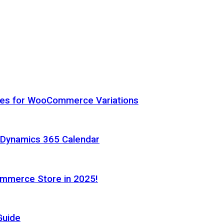
hes for WooCommerce Variations
h Dynamics 365 Calendar
ommerce Store in 2025!
Guide