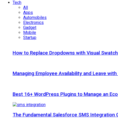
Tech
All
Apps
Automobiles
Electronics
Gadget
Mobile
Startup
How to Replace Dropdowns with Visual Swatc
Managing Employee Availability and Leave wit
Best 16+ WordPress Plugins to Manage an Ec
The Fundamental Salesforce SMS Integration 