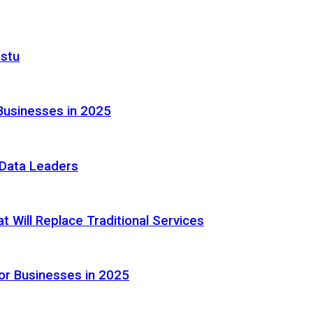
astu
Businesses in 2025
e Data Leaders
 Will Replace Traditional Services
or Businesses in 2025