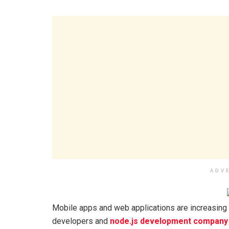
ADV
Mobile apps and web applications are increasing in
developers and
node.js development company