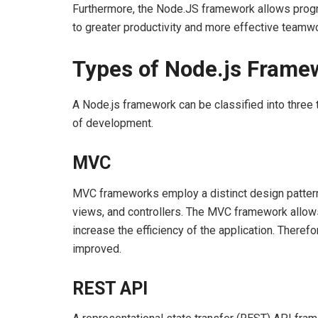
Furthermore, the Node.JS framework allows prog
to greater productivity and more effective teamwo
Types of Node.js Frame
A Node.js framework can be classified into three 
of development.
MVC
MVC frameworks employ a distinct design pattern 
views, and controllers. The MVC framework allows
increase the efficiency of the application. Therefo
improved.
REST API