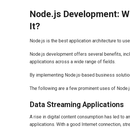
Node.js Development: Wh
It?
Node.js is the best application architecture to us
Node.js development offers several benefits, incl
applications across a wide range of fields.
By implementing Node.js-based business solutions
The following are a few prominent uses of Node.j
Data Streaming Applications
A rise in digital content consumption has led to 
applications. With a good Internet connection, s