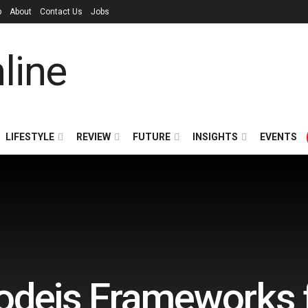
p
About
Contact Us
Jobs
LIFESTYLE
REVIEW
FUTURE
INSIGHTS
EVENTS
odejs Frameworks 