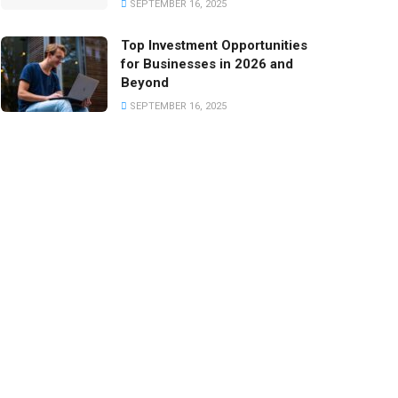
SEPTEMBER 16, 2025
Top Investment Opportunities
for Businesses in 2026 and
Beyond
SEPTEMBER 16, 2025