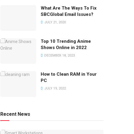
What Are The Ways To Fix
SBCGlobal Email Issues?
JULY 21, 2020
Top 10 Trending Anime
Shows Online in 2022
DECEMBER 18, 2023
How to Clean RAM in Your
PC
JULY 19, 2022
Recent News