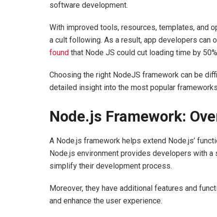
software development.
With improved tools, resources, templates, and 
a cult following. As a result, app developers can
found
that Node JS could cut loading time by 50
Choosing the right NodeJS framework can be diffic
detailed insight into the most popular frameworks 
Node.js Framework: Ov
A Node.js framework helps extend Node.js’ functi
Node.js environment provides developers with a se
simplify their development process.
Moreover, they have additional features and funct
and enhance the user experience.