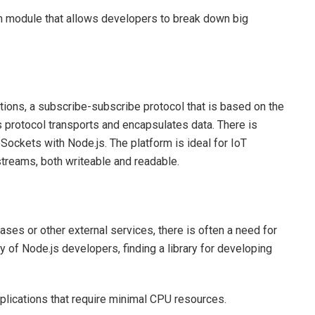
am module that allows developers to break down big
tions, a subscribe-subscribe protocol that is based on the
protocol transports and encapsulates data. There is
ckets with Node.js. The platform is ideal for IoT
streams, both writeable and readable.
ases or other external services, there is often a need for
 of Node.js developers, finding a library for developing
lications that require minimal CPU resources.