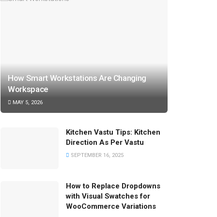
How Smart Workstations Are Changing
Workspace
MAY 5, 2026
Kitchen Vastu Tips: Kitchen
Direction As Per Vastu
SEPTEMBER 16, 2025
How to Replace Dropdowns
with Visual Swatches for
WooCommerce Variations