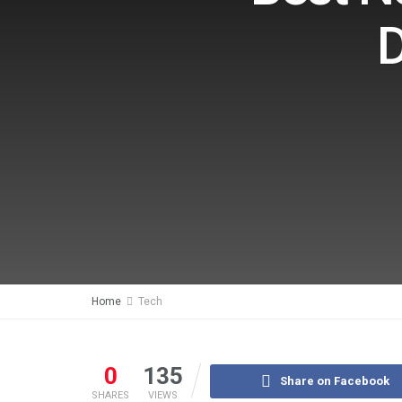
D
Home
Tech
0
135
Share on Facebook
SHARES
VIEWS