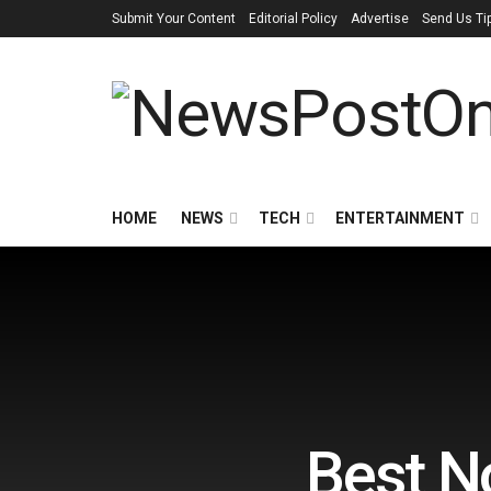
Submit Your Content
Editorial Policy
Advertise
Send Us Ti
HOME
NEWS
TECH
ENTERTAINMENT
Best N