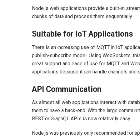
Node.js web applications provide a built-in stre
chunks of data and process them sequentially.
Suitable for IoT Applications
There is an increasing use of MQTT in IoT applica
publish-subscribe model. Using WebSockets, this 
great support and ease of use for MQTT and WebSo
applications because it can handle channels and 
API Communication
As almost all web applications interact with datab
them to have a back-end. With the large community
REST or GraphQL APIs is now relatively easy.
Node.js was previously only recommended for app