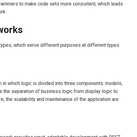
rammers to make code sets more consistent, which leads
rk.
works
types, which serve different purposes at different types
in which logic is divided into three components: models,
 the separation of business logic from display logic to
re, the scalability and maintenance of the application are