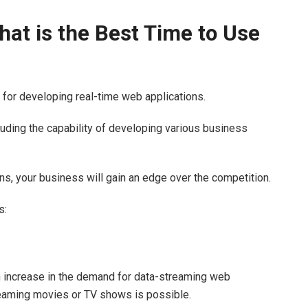
at is the Best Time to Use
e for developing real-time web applications.
uding the capability of developing various business
, your business will gain an edge over the competition.
s:
an increase in the demand for data-streaming web
treaming movies or TV shows is possible.