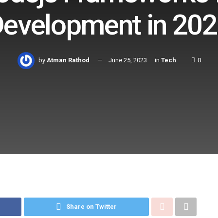
evelopment in 20
by
Atman Rathod
June 25, 2023
in
Tech
0
Share on Twitter