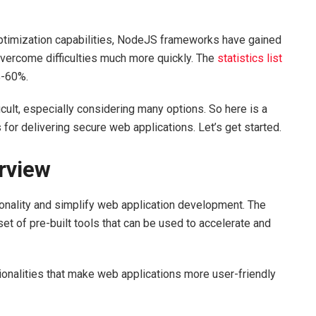
optimization capabilities, NodeJS frameworks have gained
 overcome difficulties much more quickly. The
statistics list
%-60%.
ult, especially considering many options. So here is a
for delivering secure web applications. Let’s get started.
erview
onality and simplify web application development. The
t of pre-built tools that can be used to accelerate and
ionalities that make web applications more user-friendly