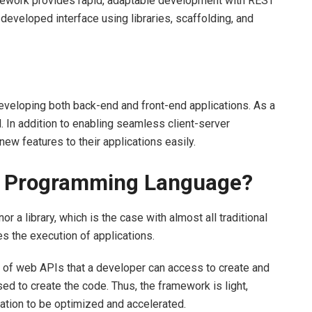
amework provides rapid, adaptable development with REST
 developed interface using libraries, scaffolding, and
veloping both back-end and front-end applications. As a
. In addition to enabling seamless client-server
ew features to their applications easily.
 a Programming Language?
r a library, which is the case with almost all traditional
tes the execution of applications.
n of web APIs that a developer can access to create and
ed to create the code. Thus, the framework is light,
cation to be optimized and accelerated.