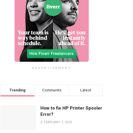
ADVERTISEMENT
Trending
Comments
Latest
How to fix HP Printer Spooler
Error?
FEBRUARY 7, 2020