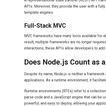
A representational state transfer (REST) API fr
APIs. Moreover, they provide the user with a fully
template engines.
Full-Stack MVC
MVC frameworks have many tools available for de
result, multiple frameworks are no longer required
interactions, these APIs allow developers to add n
Does Node.js Count as
Despite its name, Node.js is neither a framework no
applications. As a runtime environment, it facilita
Runtime environments (RTEs) refer to a collectio
parse code and a JavaScript engine that can be us
powerful, and easy to deploy, allowing your appli