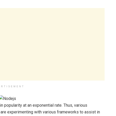
ERTISEMENT
 popularity at an exponential rate. Thus, various
are experimenting with various frameworks to assist in