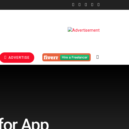
ADVERTISE
for App