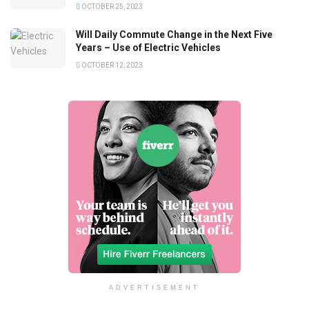
OCTOBER 25, 2023
Will Daily Commute Change in the Next Five
Years – Use of Electric Vehicles
OCTOBER 12, 2023
ADVERTISEMENT