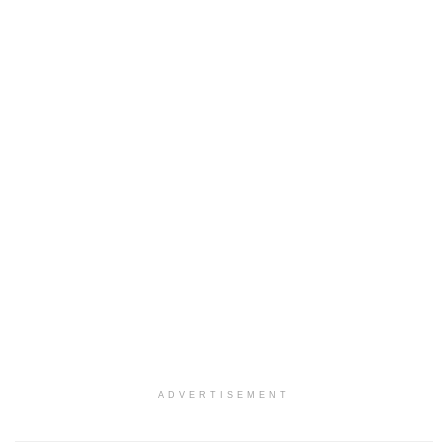
ADVERTISEMENT