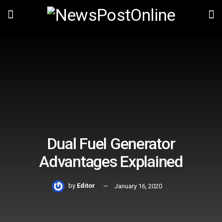
Dual Fuel Generator
Advantages Explained
by
Editor
January 16, 2020