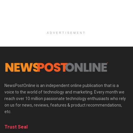
ADVERTISEMENT
NewsPostOnline is an independent online publication that is a
voice to the world of technology and marketing. Every month we
reach over 10 million passionate technology enthusiasts who rely
on us for news, reviews, features & product recommendations,
etc.
Trust Seal