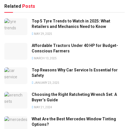
Related
Posts
Top 5 Tyre Trends to Watch in 2025: What
Retailers and Mechanics Need to Know
MAY 29, 2025
Affordable Tractors Under 40 HP for Budget-
Conscious Farmers
MARCH 13, 2025
Top Reasons Why Car Service Is Essential for
Safety
JANUARY 23, 2025
Choosing the Right Ratcheting Wrench Set: A
Buyer’s Guide
MAY 21, 2024
What Are the Best Mercedes Window Tinting
Options?