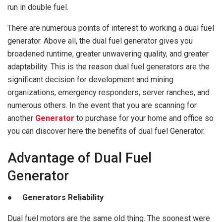
run in double fuel.
There are numerous points of interest to working a dual fuel
generator. Above all, the dual fuel generator gives you
broadened runtime, greater unwavering quality, and greater
adaptability. This is the reason dual fuel generators are the
significant decision for development and mining
organizations, emergency responders, server ranches, and
numerous others. In the event that you are scanning for
another
Generator
to purchase for your home and office so
you can discover here the benefits of dual fuel Generator.
Advantage of Dual Fuel
Generator
● Generators Reliability
Dual fuel motors are the same old thing. The soonest were