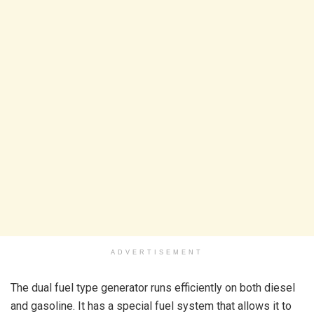
ADVERTISEMENT
The dual fuel type generator runs efficiently on both diesel
and gasoline. It has a special fuel system that allows it to