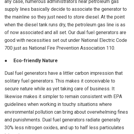
any case, numerous administrators near petroleum gas
supply lines basically decide to associate the generator to
the mainline so they just need to store diesel. At the point
when the diesel tank runs dry, the petroleum gas line is as
of now associated and all set. Our dual fuel generators are
good with necessities set out under National Electric Code
700 just as National Fire Prevention Association 110.
● Eco-friendly Nature
Dual fuel generators have a littler carbon impression that
solitary fuel generators. This makes it conceivable to
secure nature while as yet taking care of business. It
likewise makes it simpler to remain consistent with EPA
guidelines when working in touchy situations where
environmental pollution can bring about overwhelming fines
and punishments. Dual fuel generators radiate generally
30% less nitrogen oxides, and up to half less particulates