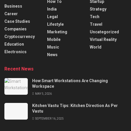
How To
Startup
Business
India
Strategy
Career
Legal
Tech
Case Studies
Lifestyle
Travel
Companies
Marketing
Uncategorized
Cryptocurrency
Mobile
Virtual Reality
Education
Music
World
Electronics
News
Recent News
How Smart Workstations Are Changing
Workspace
MAY 5, 2026
Kitchen Vastu Tips: Kitchen Direction As Per
Vastu
SEPTEMBER 16, 2025