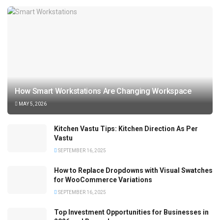
How Smart Workstations Are Changing Workspace
MAY 5, 2026
Kitchen Vastu Tips: Kitchen Direction As Per
Vastu
SEPTEMBER 16, 2025
How to Replace Dropdowns with Visual Swatches
for WooCommerce Variations
SEPTEMBER 16, 2025
Top Investment Opportunities for Businesses in