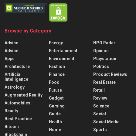
Browse by Category
Advice
Energy
NPO Radar
Advice
Entertainment
Opinion
Apps
Environment
Playstation
Architecture
Fashion
Politics
Artificial
Finance
Product Reviews
Intelligence
Food
Real Estate
Astrology
Future
Retail
Augmented Reality
Gadget
Review
Automobiles
Gaming
Science
Beauty
Guide
Social
Best Practice
Health
Social Media
Bitcoin
Home
Sports
Blockchain