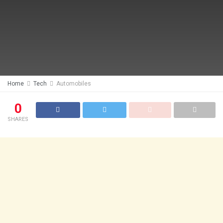
Home
Tech
Automobiles
0
SHARES