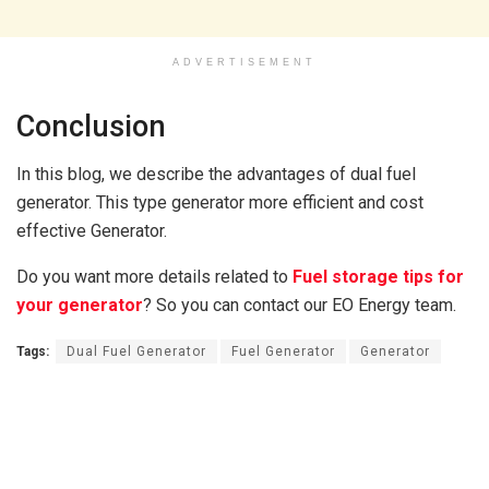
ADVERTISEMENT
Conclusion
In this blog, we describe the advantages of dual fuel
generator. This type generator more efficient and cost
effective Generator.
Do you want more details related to
Fuel storage tips for
your generator
? So you can contact our EO Energy team.
Tags:
Dual Fuel Generator
Fuel Generator
Generator