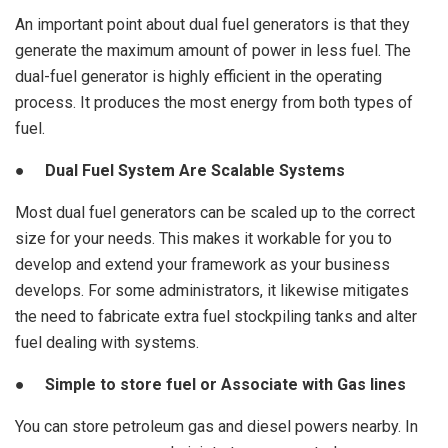
An important point about dual fuel generators is that they
generate the maximum amount of power in less fuel. The
dual-fuel generator is highly efficient in the operating
process. It produces the most energy from both types of
fuel.
● Dual Fuel System Are Scalable Systems
Most dual fuel generators can be scaled up to the correct
size for your needs. This makes it workable for you to
develop and extend your framework as your business
develops. For some administrators, it likewise mitigates
the need to fabricate extra fuel stockpiling tanks and alter
fuel dealing with systems.
● Simple to store fuel or Associate with Gas lines
You can store petroleum gas and diesel powers nearby. In