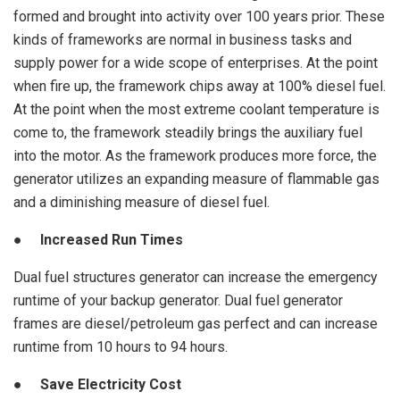
formed and brought into activity over 100 years prior. These
kinds of frameworks are normal in business tasks and
supply power for a wide scope of enterprises. At the point
when fire up, the framework chips away at 100% diesel fuel.
At the point when the most extreme coolant temperature is
come to, the framework steadily brings the auxiliary fuel
into the motor. As the framework produces more force, the
generator utilizes an expanding measure of flammable gas
and a diminishing measure of diesel fuel.
● Increased Run Times
Dual fuel structures generator can increase the emergency
runtime of your backup generator. Dual fuel generator
frames are diesel/petroleum gas perfect and can increase
runtime from 10 hours to 94 hours.
● Save Electricity Cost