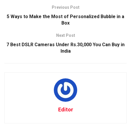
Previous Post
5 Ways to Make the Most of Personalized Bubble in a
Box
Next Post
7 Best DSLR Cameras Under Rs.30,000 You Can Buy in
India
Editor