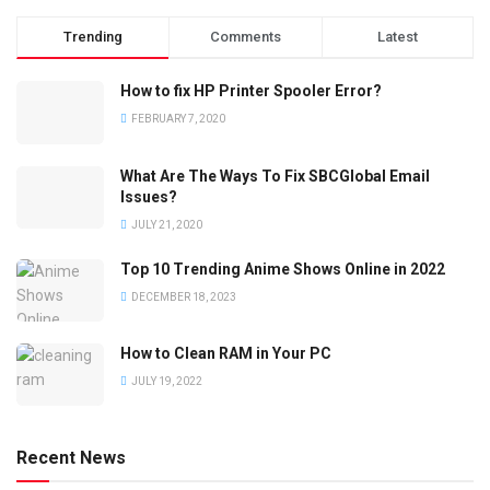
Trending
Comments
Latest
How to fix HP Printer Spooler Error?
FEBRUARY 7, 2020
What Are The Ways To Fix SBCGlobal Email
Issues?
JULY 21, 2020
Top 10 Trending Anime Shows Online in 2022
DECEMBER 18, 2023
How to Clean RAM in Your PC
JULY 19, 2022
Recent News