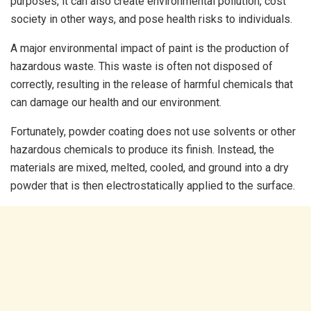
purposes, it can also create environmental pollution, cost
society in other ways, and pose health risks to individuals.
A major environmental impact of paint is the production of
hazardous waste. This waste is often not disposed of
correctly, resulting in the release of harmful chemicals that
can damage our health and our environment.
Fortunately, powder coating does not use solvents or other
hazardous chemicals to produce its finish. Instead, the
materials are mixed, melted, cooled, and ground into a dry
powder that is then electrostatically applied to the surface.