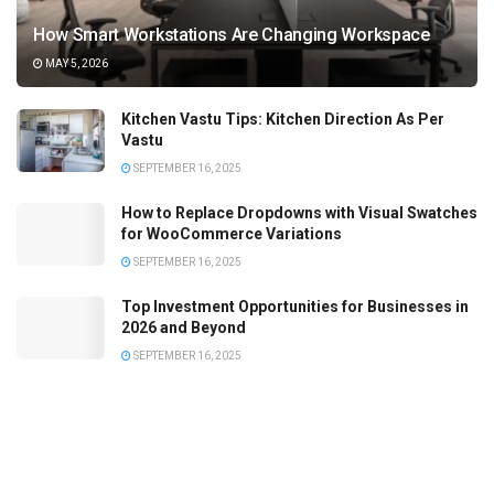
How Smart Workstations Are Changing Workspace
MAY 5, 2026
Kitchen Vastu Tips: Kitchen Direction As Per
Vastu
SEPTEMBER 16, 2025
How to Replace Dropdowns with Visual Swatches
for WooCommerce Variations
SEPTEMBER 16, 2025
Top Investment Opportunities for Businesses in
2026 and Beyond
SEPTEMBER 16, 2025