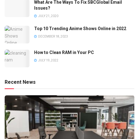
What Are The Ways To Fix SBCGlobal Email
Issues?
JULY 21, 2020
Top 10 Trending Anime Shows Online in 2022
DECEMBER 18, 2023
How to Clean RAM in Your PC
JULY 19, 2022
Recent News