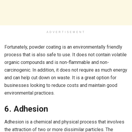
ADVERTISEMENT
Fortunately, powder coating is an environmentally friendly
process that is also safe to use. It does not contain volatile
organic compounds and is non-flammable and non-
carcinogenic. In addition, it does not require as much energy
and can help cut down on waste. It is a great option for
businesses looking to reduce costs and maintain good
environmental practices.
6. Adhesion
Adhesion is a chemical and physical process that involves
the attraction of two or more dissimilar particles. The