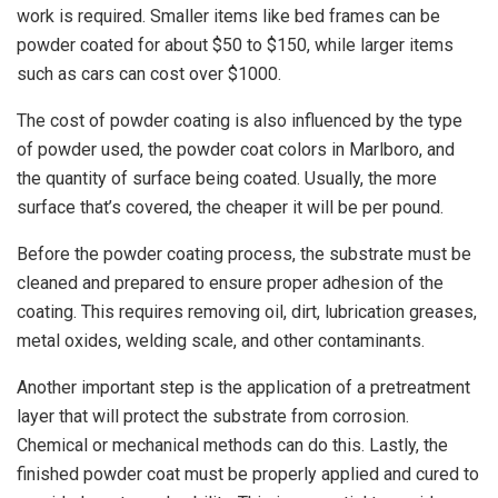
work is required. Smaller items like bed frames can be
powder coated for about $50 to $150, while larger items
such as cars can cost over $1000.
The cost of powder coating is also influenced by the type
of powder used, the powder coat colors in Marlboro, and
the quantity of surface being coated. Usually, the more
surface that’s covered, the cheaper it will be per pound.
Before the powder coating process, the substrate must be
cleaned and prepared to ensure proper adhesion of the
coating. This requires removing oil, dirt, lubrication greases,
metal oxides, welding scale, and other contaminants.
Another important step is the application of a pretreatment
layer that will protect the substrate from corrosion.
Chemical or mechanical methods can do this. Lastly, the
finished powder coat must be properly applied and cured to