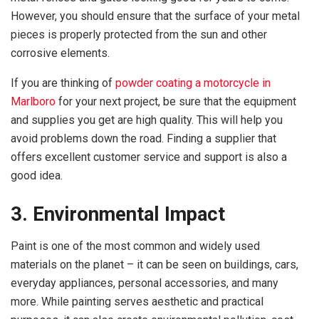
However, you should ensure that the surface of your metal
pieces is properly protected from the sun and other
corrosive elements.
If you are thinking of
powder coating a motorcycle in
Marlboro
for your next project, be sure that the equipment
and supplies you get are high quality. This will help you
avoid problems down the road. Finding a supplier that
offers excellent customer service and support is also a
good idea.
3. Environmental Impact
Paint is one of the most common and widely used
materials on the planet – it can be seen on buildings, cars,
everyday appliances, personal accessories, and many
more. While painting serves aesthetic and practical