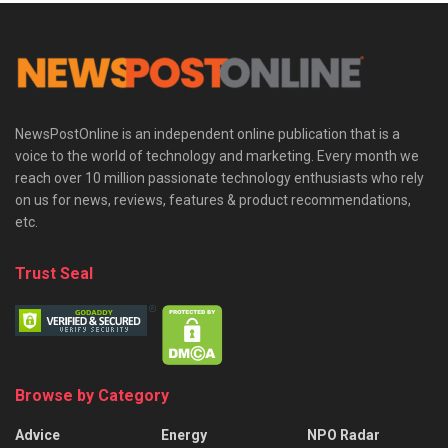
NewsPostOnline is an independent online publication that is a
voice to the world of technology and marketing. Every month we
reach over 10 million passionate technology enthusiasts who rely
on us for news, reviews, features & product recommendations,
etc.
Trust Seal
Browse by Category
Advice
Energy
NPO Radar