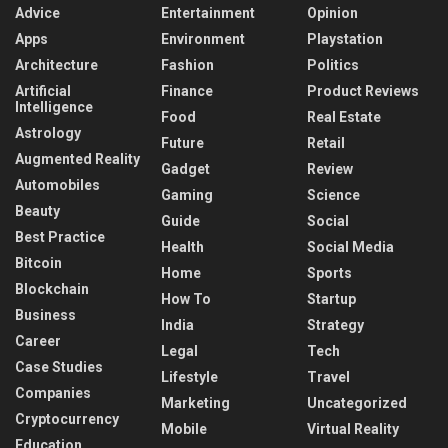
Advice
Entertainment
Opinion
Apps
Environment
Playstation
Architecture
Fashion
Politics
Artificial
Finance
Product Reviews
Intelligence
Food
Real Estate
Astrology
Future
Retail
Augmented Reality
Gadget
Review
Automobiles
Gaming
Science
Beauty
Guide
Social
Best Practice
Health
Social Media
Bitcoin
Home
Sports
Blockchain
How To
Startup
Business
India
Strategy
Career
Legal
Tech
Case Studies
Lifestyle
Travel
Companies
Marketing
Uncategorized
Cryptocurrency
Mobile
Virtual Reality
Education