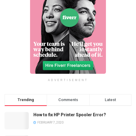
ADVERTISEMENT
Trending
Comments
Latest
How to fix HP Printer Spooler Error?
FEBRUARY 7, 2020