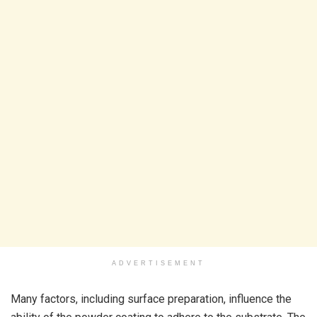
ADVERTISEMENT
Many factors, including surface preparation, influence the