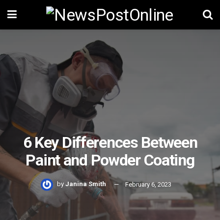
6 Key Differences Between
Paint and Powder Coating
by
Janina Smith
February 6, 2023