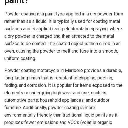
paint?
Powder coating is a paint type applied in a dry powder form
rather than as a liquid. It is typically used for coating metal
surfaces and is applied using electrostatic spraying, where
a dry powder is charged and then attracted to the metal
surface to be coated. The coated object is then cured in an
oven, causing the powder to melt and fuse into a smooth,
uniform coating.
Powder coating motorcycle in Marlboro provides a durable,
long-lasting finish that is resistant to chipping, peeling,
fading, and corrosion. It is popular for items exposed to the
elements or undergoing high wear and use, such as
automotive parts, household appliances, and outdoor
furniture. Additionally, powder coating is more
environmentally friendly than traditional liquid paints as it
produces fewer emissions and VOCs (volatile organic