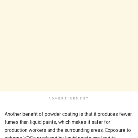
ADVERTISEMENT
Another benefit of powder coating is that it produces fewer
fumes than liquid paints, which makes it safer for
production workers and the surrounding areas. Exposure to