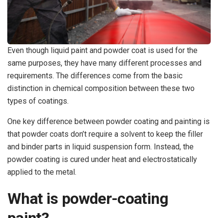
Even though liquid paint and powder coat is used for the
same purposes, they have many different processes and
requirements. The differences come from the basic
distinction in chemical composition between these two
types of coatings.
One key difference between powder coating and painting is
that powder coats don’t require a solvent to keep the filler
and binder parts in liquid suspension form. Instead, the
powder coating is cured under heat and electrostatically
applied to the metal.
What is powder-coating