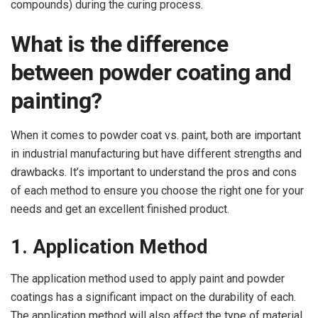
compounds) during the curing process.
What is the difference
between powder coating and
painting?
When it comes to powder coat vs. paint, both are important
in industrial manufacturing but have different strengths and
drawbacks. It’s important to understand the pros and cons
of each method to ensure you choose the right one for your
needs and get an excellent finished product.
1. Application Method
The application method used to apply paint and powder
coatings has a significant impact on the durability of each.
The application method will also affect the type of material