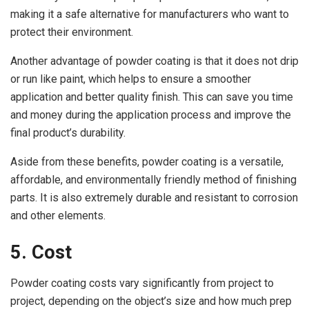
making it a safe alternative for manufacturers who want to
protect their environment.
Another advantage of powder coating is that it does not drip
or run like paint, which helps to ensure a smoother
application and better quality finish. This can save you time
and money during the application process and improve the
final product’s durability.
Aside from these benefits, powder coating is a versatile,
affordable, and environmentally friendly method of finishing
parts. It is also extremely durable and resistant to corrosion
and other elements.
5. Cost
Powder coating costs vary significantly from project to
project, depending on the object’s size and how much prep