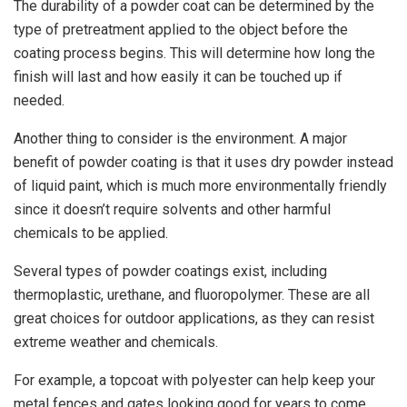
The durability of a powder coat can be determined by the
type of pretreatment applied to the object before the
coating process begins. This will determine how long the
finish will last and how easily it can be touched up if
needed.
Another thing to consider is the environment. A major
benefit of powder coating is that it uses dry powder instead
of liquid paint, which is much more environmentally friendly
since it doesn’t require solvents and other harmful
chemicals to be applied.
Several types of powder coatings exist, including
thermoplastic, urethane, and fluoropolymer. These are all
great choices for outdoor applications, as they can resist
extreme weather and chemicals.
For example, a topcoat with polyester can help keep your
metal fences and gates looking good for years to come.