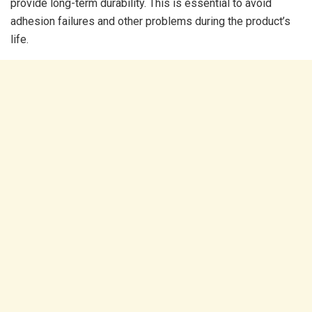
provide long-term durability. This is essential to avoid
adhesion failures and other problems during the product’s
life.