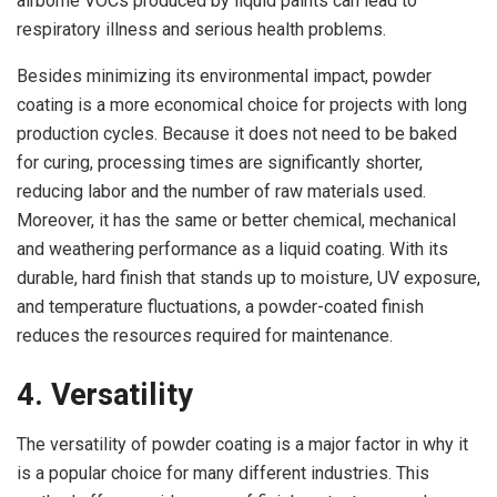
airborne VOCs produced by liquid paints can lead to
respiratory illness and serious health problems.
Besides minimizing its environmental impact, powder
coating is a more economical choice for projects with long
production cycles. Because it does not need to be baked
for curing, processing times are significantly shorter,
reducing labor and the number of raw materials used.
Moreover, it has the same or better chemical, mechanical
and weathering performance as a liquid coating. With its
durable, hard finish that stands up to moisture, UV exposure,
and temperature fluctuations, a powder-coated finish
reduces the resources required for maintenance.
4. Versatility
The versatility of powder coating is a major factor in why it
is a popular choice for many different industries. This