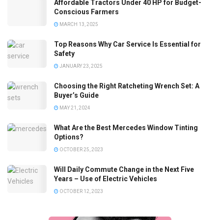
Affordable Tractors Under 40 HP for Budget-
Conscious Farmers
MARCH 13, 2025
Top Reasons Why Car Service Is Essential for
Safety
JANUARY 23, 2025
Choosing the Right Ratcheting Wrench Set: A
Buyer’s Guide
MAY 21, 2024
What Are the Best Mercedes Window Tinting
Options?
OCTOBER 25, 2023
Will Daily Commute Change in the Next Five
Years – Use of Electric Vehicles
OCTOBER 12, 2023