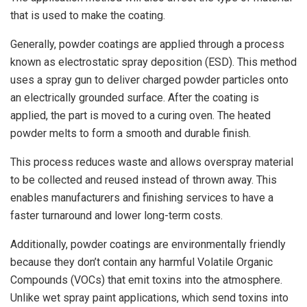
that is used to make the coating.
Generally, powder coatings are applied through a process
known as electrostatic spray deposition (ESD). This method
uses a spray gun to deliver charged powder particles onto
an electrically grounded surface. After the coating is
applied, the part is moved to a curing oven. The heated
powder melts to form a smooth and durable finish.
This process reduces waste and allows overspray material
to be collected and reused instead of thrown away. This
enables manufacturers and finishing services to have a
faster turnaround and lower long-term costs.
Additionally, powder coatings are environmentally friendly
because they don’t contain any harmful Volatile Organic
Compounds (VOCs) that emit toxins into the atmosphere.
Unlike wet spray paint applications, which send toxins into