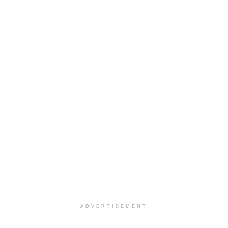
ADVERTISEMENT