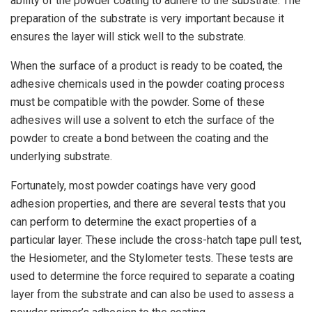
ability of the powder coating to adhere to the substrate. The
preparation of the substrate is very important because it
ensures the layer will stick well to the substrate.
When the surface of a product is ready to be coated, the
adhesive chemicals used in the powder coating process
must be compatible with the powder. Some of these
adhesives will use a solvent to etch the surface of the
powder to create a bond between the coating and the
underlying substrate.
Fortunately, most powder coatings have very good
adhesion properties, and there are several tests that you
can perform to determine the exact properties of a
particular layer. These include the cross-hatch tape pull test,
the Hesiometer, and the Stylometer tests. These tests are
used to determine the force required to separate a coating
layer from the substrate and can also be used to assess a