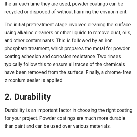
the air each time they are used, powder coatings can be
recycled or disposed of without harming the environment.
The initial pretreatment stage involves cleaning the surface
using alkaline cleaners or other liquids to remove dust, oils,
and other contaminants. This is followed by an iron
phosphate treatment, which prepares the metal for powder
coating adhesion and corrosion resistance. Two rinses
typically follow this to ensure all traces of the chemicals
have been removed from the surface. Finally, a chrome-free
zirconium sealer is applied.
2. Durability
Durability is an important factor in choosing the right coating
for your project. Powder coatings are much more durable
than paint and can be used over various materials.