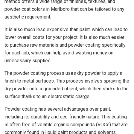
method offers a wide range of finishes, textures, and
powder coat colors in Marlboro that can be tailored to any
aesthetic requirement.
It is also much less expensive than paint, which can lead to
lower overall costs for your project. It is also much easier
to purchase raw materials and powder coating specifically
for each job, which can help avoid wasting money on
unnecessary supplies.
The powder coating process uses dry powder to apply a
finish to metal surfaces. This process involves spraying the
dry powder onto a grounded object, which then sticks to the
surface thanks to an electrostatic charge.
Powder coating has several advantages over paint,
including its durability and eco-friendly nature. This coating
is often free of volatile organic compounds (VOCs) that are
commonly found in liquid paint products and solvents,