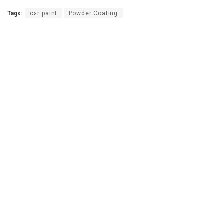
Tags:
car paint
Powder Coating