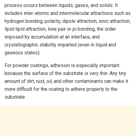
process occurs between liquids, gases, and solids. It
includes inter-atomic and intermolecular attractions such as
hydrogen bonding, polarity, dipole attraction, ionic attraction,
lipid-lipid attraction, lone pair or pi bonding, the order
imposed by accumulation at an interface, and
crystallographic stability imparted (even in liquid and
gaseous states).
For powder coatings, adhesion is especially important
because the surface of the substrate is very thin. Any tiny
amount of dirt, rust, oil, and other contaminants can make it
more difficult for the coating to adhere properly to the
substrate.