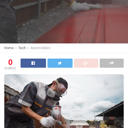
Home
Tech
Automobiles
0
SHARES