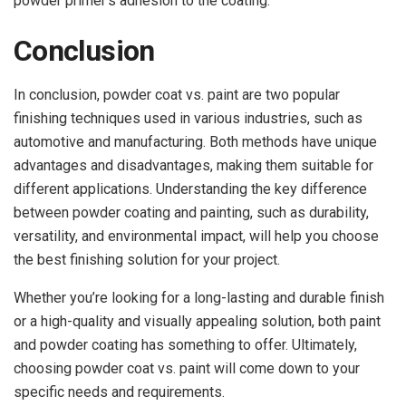
powder primer’s adhesion to the coating.
Conclusion
In conclusion, powder coat vs. paint are two popular
finishing techniques used in various industries, such as
automotive and manufacturing. Both methods have unique
advantages and disadvantages, making them suitable for
different applications. Understanding the key difference
between powder coating and painting, such as durability,
versatility, and environmental impact, will help you choose
the best finishing solution for your project.
Whether you’re looking for a long-lasting and durable finish
or a high-quality and visually appealing solution, both paint
and powder coating has something to offer. Ultimately,
choosing powder coat vs. paint will come down to your
specific needs and requirements.