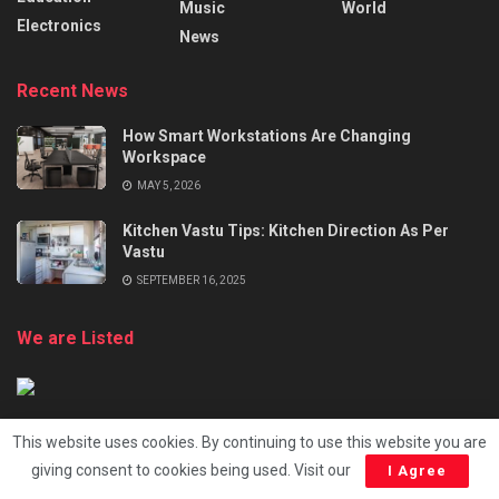
Music
World
Electronics
News
Recent News
How Smart Workstations Are Changing
Workspace
MAY 5, 2026
Kitchen Vastu Tips: Kitchen Direction As Per
Vastu
SEPTEMBER 16, 2025
We are Listed
This website uses cookies. By continuing to use this website you are
giving consent to cookies being used. Visit our
I Agree
About
Advertise
Terms and Conditions