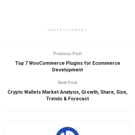
ADVERTISEMENT
Previous Post
Top 7 WooCommerce Plugins for Ecommerce
Development
Next Post
Crypto Wallets Market Analysis, Growth, Share, Size,
Trends & Forecast