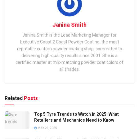
Janina Smith
Janina Smith is the Lead Marketing Manager for
Executive Coast 2 Coast Powder Coating, the most
reputable custom powder coating shop, committed to
delivering high-quality results since 2001. She is a
certified master at mix-matching powder coat colors of
all shades.
Related
Posts
Top 5 Tyre Trends to Watch in 2025: What
Retailers and Mechanics Need to Know
MAY 29, 2025