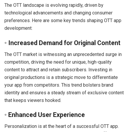
The OTT landscape is evolving rapidly, driven by
technological advancements and changing consumer
preferences. Here are some key trends shaping OTT app
development:
◦ Increased Demand for Original Content
The OTT market is witnessing an unprecedented surge in
competition, driving the need for unique, high-quality
content to attract and retain subscribers. Investing in
original productions is a strategic move to differentiate
your app from competitors. This trend bolsters brand
identity and ensures a steady stream of exclusive content
that keeps viewers hooked.
◦ Enhanced User Experience
Personalization is at the heart of a successful OTT app.