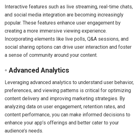
Interactive features such as live streaming, real-time chats,
and social media integration are becoming increasingly
popular. These features enhance user engagement by
creating a more immersive viewing experience.
Incorporating elements like live polls, Q&A sessions, and
social sharing options can drive user interaction and foster
a sense of community around your content.
◦ Advanced Analytics
Leveraging advanced analytics to understand user behavior,
preferences, and viewing patterns is critical for optimizing
content delivery and improving marketing strategies. By
analyzing data on user engagement, retention rates, and
content performance, you can make informed decisions to
enhance your app’s offerings and better cater to your
audience’s needs.