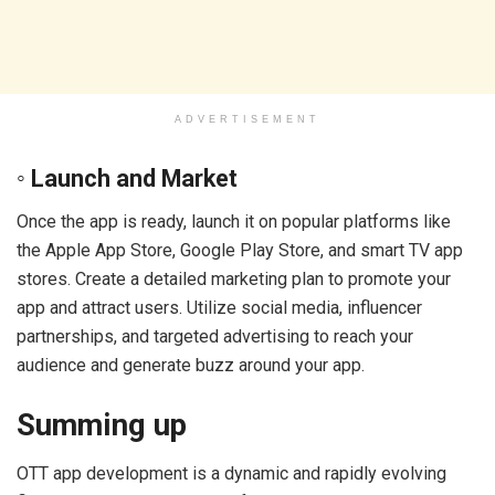
ADVERTISEMENT
◦ Launch and Market
Once the app is ready, launch it on popular platforms like
the Apple App Store, Google Play Store, and smart TV app
stores. Create a detailed marketing plan to promote your
app and attract users. Utilize social media, influencer
partnerships, and targeted advertising to reach your
audience and generate buzz around your app.
Summing up
OTT app development is a dynamic and rapidly evolving