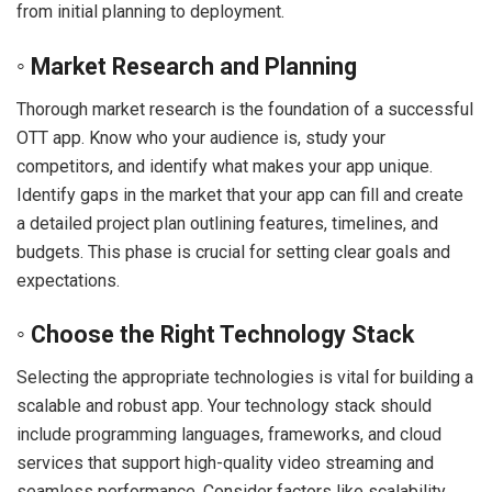
from initial planning to deployment.
◦ Market Research and Planning
Thorough market research is the foundation of a successful
OTT app. Know who your audience is, study your
competitors, and identify what makes your app unique.
Identify gaps in the market that your app can fill and create
a detailed project plan outlining features, timelines, and
budgets. This phase is crucial for setting clear goals and
expectations.
◦ Choose the Right Technology Stack
Selecting the appropriate technologies is vital for building a
scalable and robust app. Your technology stack should
include programming languages, frameworks, and cloud
services that support high-quality video streaming and
seamless performance. Consider factors like scalability,