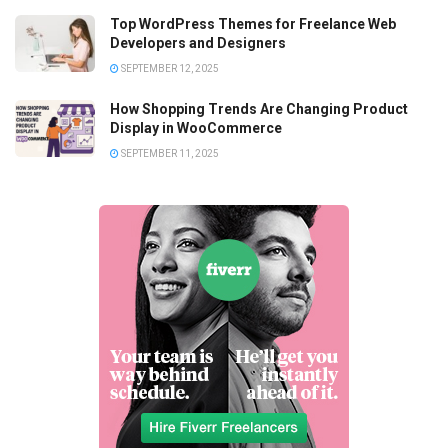
Top WordPress Themes for Freelance Web
Developers and Designers
SEPTEMBER 12, 2025
How Shopping Trends Are Changing Product
Display in WooCommerce
SEPTEMBER 11, 2025