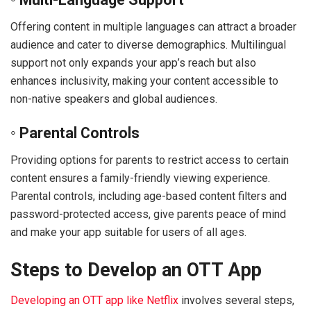
Offering content in multiple languages can attract a broader
audience and cater to diverse demographics. Multilingual
support not only expands your app’s reach but also
enhances inclusivity, making your content accessible to
non-native speakers and global audiences.
◦ Parental Controls
Providing options for parents to restrict access to certain
content ensures a family-friendly viewing experience.
Parental controls, including age-based content filters and
password-protected access, give parents peace of mind
and make your app suitable for users of all ages.
Steps to Develop an OTT App
Developing an OTT app like Netflix
involves several steps,