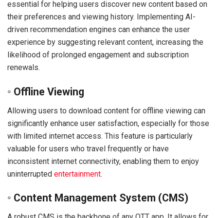
essential for helping users discover new content based on
their preferences and viewing history. Implementing AI-
driven recommendation engines can enhance the user
experience by suggesting relevant content, increasing the
likelihood of prolonged engagement and subscription
renewals.
◦ Offline Viewing
Allowing users to download content for offline viewing can
significantly enhance user satisfaction, especially for those
with limited internet access. This feature is particularly
valuable for users who travel frequently or have
inconsistent internet connectivity, enabling them to enjoy
uninterrupted
entertainment
.
◦ Content Management System (CMS)
A robust CMS is the backbone of any OTT app. It allows for