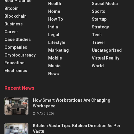
Best Practice
Health
Social Media
Bitcoin
Home
Sports
Blockchain
How To
Startup
Business
India
Strategy
Career
Legal
Tech
Case Studies
Lifestyle
Travel
Companies
Marketing
Uncategorized
Cryptocurrency
Mobile
Virtual Reality
Education
Music
World
Electronics
News
Recent News
How Smart Workstations Are Changing
Workspace
MAY 5, 2026
Kitchen Vastu Tips: Kitchen Direction As Per
Vastu