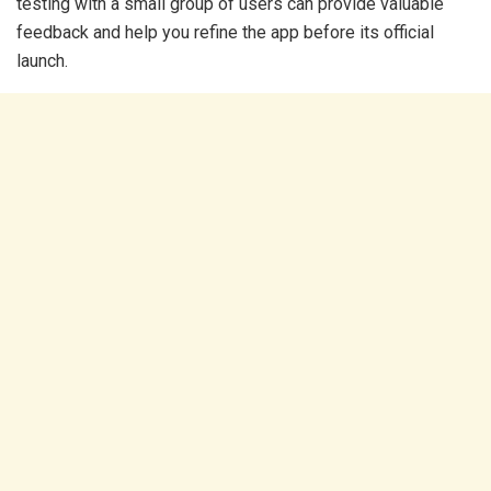
testing with a small group of users can provide valuable
feedback and help you refine the app before its official
launch.