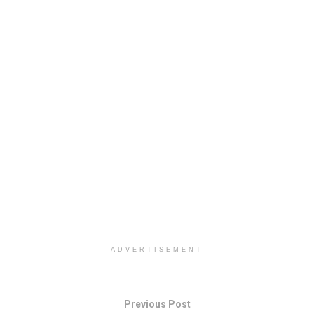
ADVERTISEMENT
Previous Post