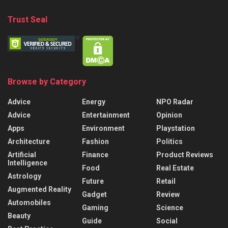
Trust Seal
Browse by Category
Advice
Energy
NPO Radar
Advice
Entertainment
Opinion
Apps
Environment
Playstation
Architecture
Fashion
Politics
Artificial
Finance
Product Reviews
Intelligence
Food
Real Estate
Astrology
Future
Retail
Augmented Reality
Gadget
Review
Automobiles
Gaming
Science
Beauty
Guide
Social