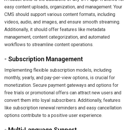
easy content uploads, organization, and management. Your
CMS should support various content formats, including
videos, audio, and images, and ensure smooth streaming.
Additionally, it should offer features like metadata
management, content categorization, and automated
workflows to streamline content operations.
◦ Subscription Management
Implementing flexible subscription models, including
monthly, yearly, and pay-per-view options, is crucial for
monetization. Secure payment gateways and options for
free trials or promotional offers can attract new users and
convert them into loyal subscribers. Additionally, features
like subscription renewal reminders and easy cancellation
options contribute to a positive user experience.
◦ Multi-Language Support