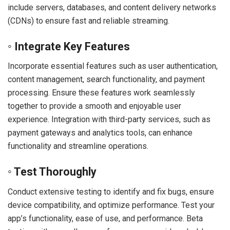
include servers, databases, and content delivery networks
(CDNs) to ensure fast and reliable streaming.
◦ Integrate Key Features
Incorporate essential features such as user authentication,
content management, search functionality, and payment
processing. Ensure these features work seamlessly
together to provide a smooth and enjoyable user
experience. Integration with third-party services, such as
payment gateways and analytics tools, can enhance
functionality and streamline operations.
◦ Test Thoroughly
Conduct extensive testing to identify and fix bugs, ensure
device compatibility, and optimize performance. Test your
app’s functionality, ease of use, and performance. Beta