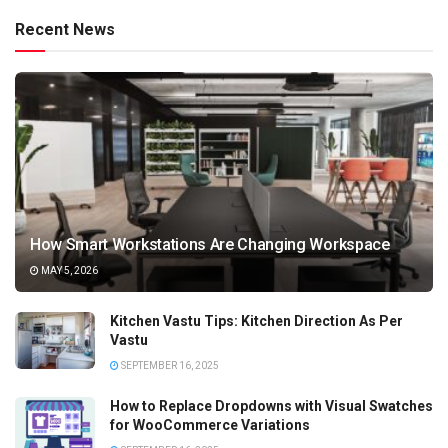
Recent News
How Smart Workstations Are Changing Workspace
MAY 5, 2026
Kitchen Vastu Tips: Kitchen Direction As Per
Vastu
SEPTEMBER 16, 2025
How to Replace Dropdowns with Visual Swatches
for WooCommerce Variations