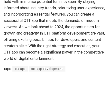
field with immense potential for innovation. By staying
informed about industry trends, prioritizing user experience,
and incorporating essential features, you can create a
successful OTT app that meets the demands of modern
viewers. As we look ahead to 2024, the opportunities for
growth and creativity in OTT platform development are vast,
offering exciting possibilities for developers and content
creators alike. With the right strategy and execution, your
OTT app can become a significant player in the competitive
world of digital entertainment.
Tags:
ott app
ott app development