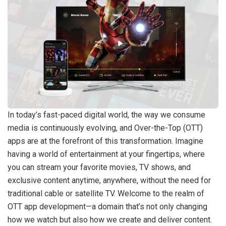
In today’s fast-paced digital world, the way we consume
media is continuously evolving, and Over-the-Top (OTT)
apps are at the forefront of this transformation. Imagine
having a world of entertainment at your fingertips, where
you can stream your favorite movies, TV shows, and
exclusive content anytime, anywhere, without the need for
traditional cable or satellite TV. Welcome to the realm of
OTT app development—a domain that’s not only changing
how we watch but also how we create and deliver content.