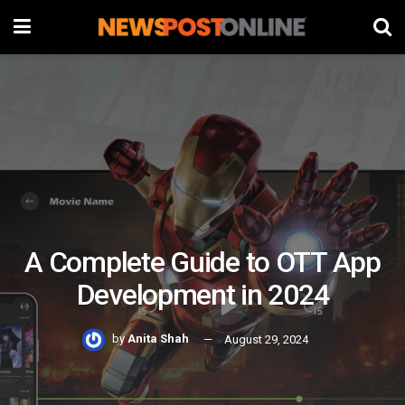
A Complete Guide to OTT App
Development in 2024
by
Anita Shah
August 29, 2024