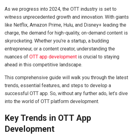
As we progress into 2024, the OTT industry is set to
witness unprecedented growth and innovation. With giants
like Netflix, Amazon Prime, Hulu, and Disney+ leading the
charge, the demand for high-quality, on-demand content is
skyrocketing. Whether you’re a startup, a budding
entrepreneur, or a content creator, understanding the
nuances of
OTT app development
is crucial to staying
ahead in this competitive landscape.
This comprehensive guide will walk you through the latest
trends, essential features, and steps to develop a
successful OTT app. So, without any further ado, let’s dive
into the world of OTT platform development.
Key Trends in OTT App
Development