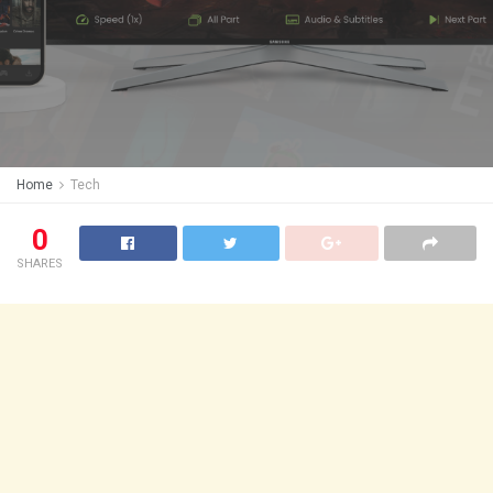
Home
Tech
0
SHARES