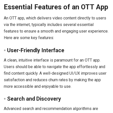
Essential Features of an OTT App
An OTT app, which delivers video content directly to users
via the internet, typically includes several essential
features to ensure a smooth and engaging user experience.
Here are some key features:
◦ User-Friendly Interface
A clean, intuitive interface is paramount for an OTT app.
Users should be able to navigate the app effortlessly and
find content quickly. A well-designed UI/UX improves user
satisfaction and reduces churn rates by making the app
more accessible and enjoyable to use.
◦ Search and Discovery
Advanced search and recommendation algorithms are