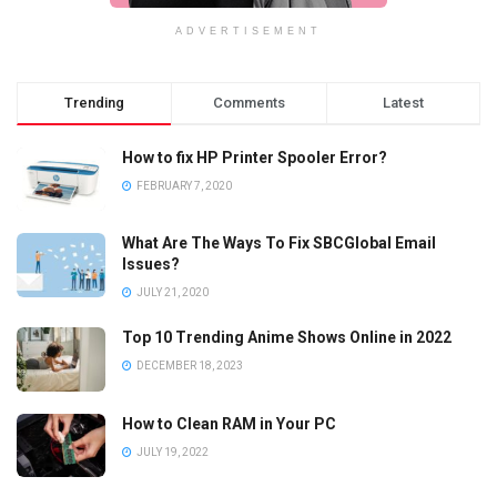
ADVERTISEMENT
Trending
Comments
Latest
How to fix HP Printer Spooler Error?
FEBRUARY 7, 2020
What Are The Ways To Fix SBCGlobal Email
Issues?
JULY 21, 2020
Top 10 Trending Anime Shows Online in 2022
DECEMBER 18, 2023
How to Clean RAM in Your PC
JULY 19, 2022