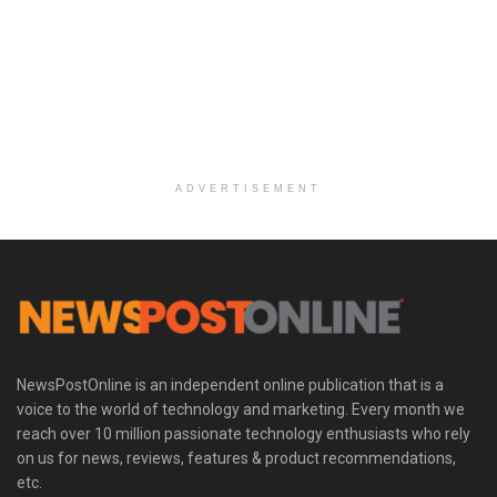
ADVERTISEMENT
NewsPostOnline is an independent online publication that is a
voice to the world of technology and marketing. Every month we
reach over 10 million passionate technology enthusiasts who rely
on us for news, reviews, features & product recommendations,
etc.