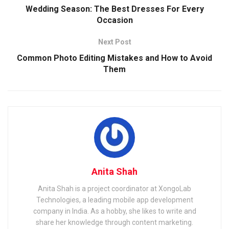
Wedding Season: The Best Dresses For Every
Occasion
Next Post
Common Photo Editing Mistakes and How to Avoid
Them
Anita Shah
Anita Shah is a project coordinator at XongoLab
Technologies, a leading mobile app development
company in India. As a hobby, she likes to write and
share her knowledge through content marketing.