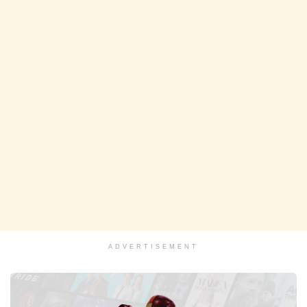
ADVERTISEMENT