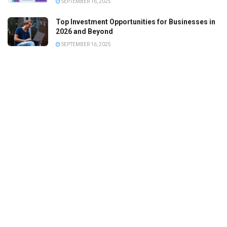
SEPTEMBER 16, 2025
Top Investment Opportunities for Businesses in
2026 and Beyond
SEPTEMBER 16, 2025