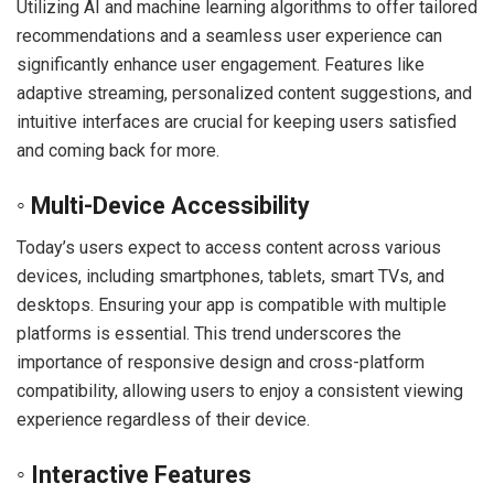
Utilizing AI and machine learning algorithms to offer tailored
recommendations and a seamless user experience can
significantly enhance user engagement. Features like
adaptive streaming, personalized content suggestions, and
intuitive interfaces are crucial for keeping users satisfied
and coming back for more.
◦ Multi-Device Accessibility
Today’s users expect to access content across various
devices, including smartphones, tablets, smart TVs, and
desktops. Ensuring your app is compatible with multiple
platforms is essential. This trend underscores the
importance of responsive design and cross-platform
compatibility, allowing users to enjoy a consistent viewing
experience regardless of their device.
◦ Interactive Features