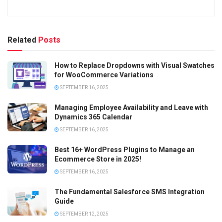
Related
Posts
How to Replace Dropdowns with Visual Swatches
for WooCommerce Variations
SEPTEMBER 16, 2025
Managing Employee Availability and Leave with
Dynamics 365 Calendar
SEPTEMBER 16, 2025
Best 16+ WordPress Plugins to Manage an
Ecommerce Store in 2025!
SEPTEMBER 16, 2025
The Fundamental Salesforce SMS Integration
Guide
SEPTEMBER 12, 2025