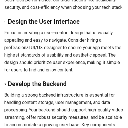
security, and cost-efficiency when choosing your tech stack.
◦ Design the User Interface
Focus on creating a user-centric design that is visually
appealing and easy to navigate. Consider hiring a
professional UI/UX designer to ensure your app meets the
highest standards of usability and aesthetic appeal. The
design should prioritize user experience, making it simple
for users to find and enjoy content.
◦ Develop the Backend
Building a strong backend infrastructure is essential for
handling content storage, user management, and data
processing. Your backend should support high-quality video
streaming, offer robust security measures, and be scalable
to accommodate a growing user base. Key components