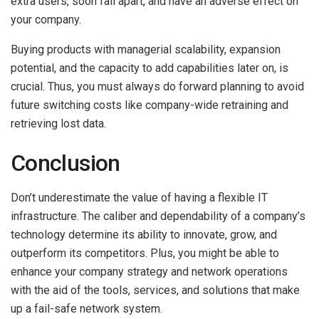
extra users, soon fall apart, and have an adverse effect on
your company.
Buying products with managerial scalability, expansion
potential, and the capacity to add capabilities later on, is
crucial. Thus, you must always do forward planning to avoid
future switching costs like company-wide retraining and
retrieving lost data.
Conclusion
Don’t underestimate the value of having a flexible IT
infrastructure. The caliber and dependability of a company’s
technology determine its ability to innovate, grow, and
outperform its competitors. Plus, you might be able to
enhance your company strategy and network operations
with the aid of the tools, services, and solutions that make
up a fail-safe network system.