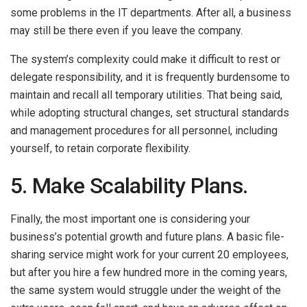
some problems in the IT departments. After all, a business
may still be there even if you leave the company.
The system’s complexity could make it difficult to rest or
delegate responsibility, and it is frequently burdensome to
maintain and recall all temporary utilities. That being said,
while adopting structural changes, set structural standards
and management procedures for all personnel, including
yourself, to retain corporate flexibility.
5. Make Scalability Plans.
Finally, the most important one is considering your
business’s potential growth and future plans. A basic file-
sharing service might work for your current 20 employees,
but after you hire a few hundred more in the coming years,
the same system would struggle under the weight of the