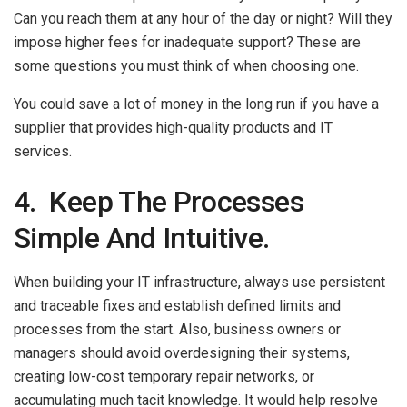
Can you reach them at any hour of the day or night? Will they
impose higher fees for inadequate support? These are
some questions you must think of when choosing one.
You could save a lot of money in the long run if you have a
supplier that provides high-quality products and IT
services.
4. Keep The Processes
Simple And Intuitive.
When building your IT infrastructure, always use persistent
and traceable fixes and establish defined limits and
processes from the start. Also, business owners or
managers should avoid overdesigning their systems,
creating low-cost temporary repair networks, or
accumulating much tacit knowledge. It would help resolve