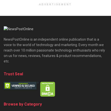
ADVERTISEMENT
NewsPostOnline is an independent online publication that is a
voice to the world of technology and marketing. Every month we
reach over 10 million passionate technology enthusiasts who rely
on us for news, reviews, features & product recommendations,
etc.
Trust Seal
Browse by Category