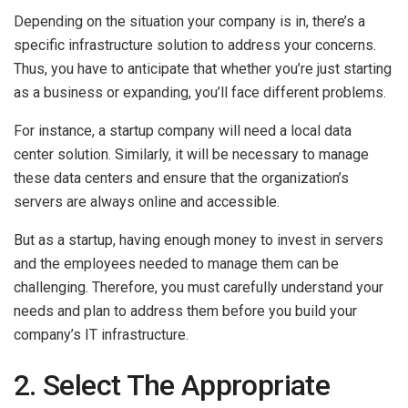
Depending on the situation your company is in, there’s a
specific infrastructure solution to address your concerns.
Thus, you have to anticipate that whether you’re just starting
as a business or expanding, you’ll face different problems.
For instance, a startup company will need a local data
center solution. Similarly, it will be necessary to manage
these data centers and ensure that the organization’s
servers are always online and accessible.
But as a startup, having enough money to invest in servers
and the employees needed to manage them can be
challenging. Therefore, you must carefully understand your
needs and plan to address them before you build your
company’s IT infrastructure.
2. Select The Appropriate