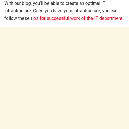
With our blog, you’ll be able to create an optimal IT
infrastructure. Once you have your infrastructure, you can
follow these
tips for successful work of the IT department
.