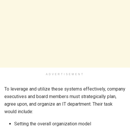
ADVERTISEMENT
To leverage and utilize these systems effectively, company
executives and board members must strategically plan,
agree upon, and organize an IT department. Their task
would include:
Setting the overall organization model