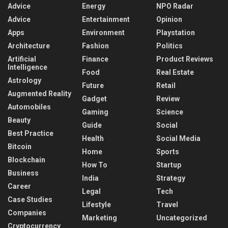
Advice
Energy
NPO Radar
Advice
Entertainment
Opinion
Apps
Environment
Playstation
Architecture
Fashion
Politics
Artificial
Finance
Product Reviews
Intelligence
Food
Real Estate
Astrology
Future
Retail
Augmented Reality
Gadget
Review
Automobiles
Gaming
Science
Beauty
Guide
Social
Best Practice
Health
Social Media
Bitcoin
Home
Sports
Blockchain
How To
Startup
Business
India
Strategy
Career
Legal
Tech
Case Studies
Lifestyle
Travel
Companies
Marketing
Uncategorized
Cryptocurrency