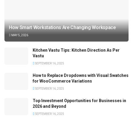
How Smart Workstations Are Changing Workspace
MAY 5, 2026
Kitchen Vastu Tips: Kitchen Direction As Per
Vastu
SEPTEMBER 16, 2025
How to Replace Dropdowns with Visual Swatches
for WooCommerce Variations
SEPTEMBER 16, 2025
Top Investment Opportunities for Businesses in
2026 and Beyond
SEPTEMBER 16, 2025