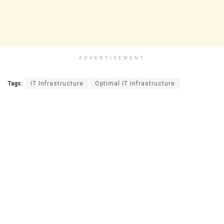
ADVERTISEMENT
Tags:
IT Infrastructure
Optimal IT Infrastructure