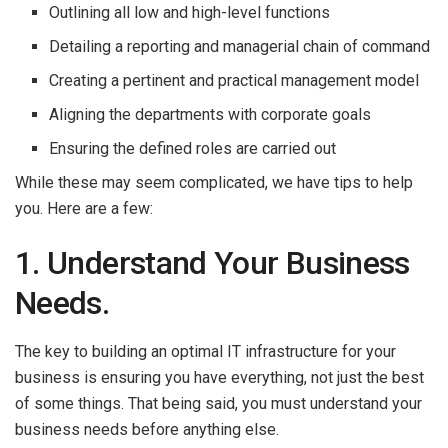
Outlining all low and high-level functions
Detailing a reporting and managerial chain of command
Creating a pertinent and practical management model
Aligning the departments with corporate goals
Ensuring the defined roles are carried out
While these may seem complicated, we have tips to help
you. Here are a few:
1. Understand Your Business
Needs.
The key to building an optimal IT infrastructure for your
business is ensuring you have everything, not just the best
of some things. That being said, you must understand your
business needs before anything else.