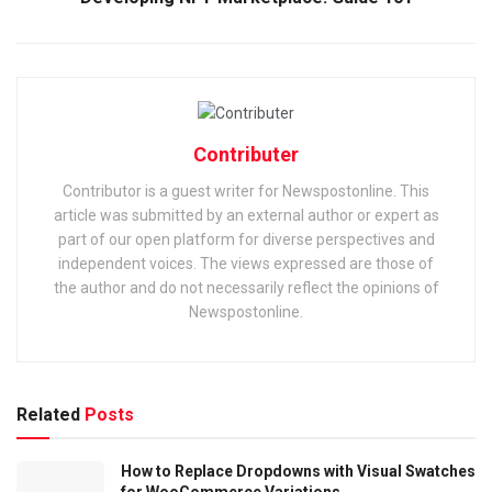
Contributer
Contributor is a guest writer for Newspostonline. This
article was submitted by an external author or expert as
part of our open platform for diverse perspectives and
independent voices. The views expressed are those of
the author and do not necessarily reflect the opinions of
Newspostonline.
Related
Posts
How to Replace Dropdowns with Visual Swatches
for WooCommerce Variations