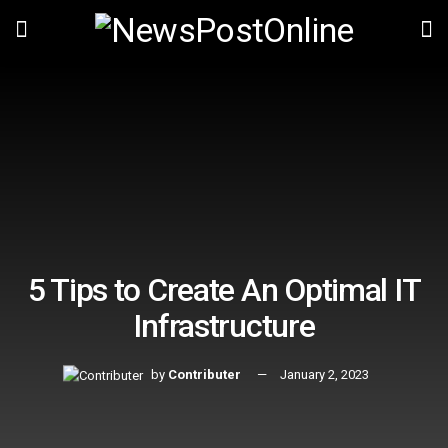
5 Tips to Create An Optimal IT
Infrastructure
by
Contributer
January 2, 2023