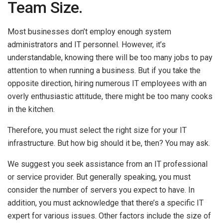
Team Size.
Most businesses don’t employ enough system
administrators and IT personnel. However, it’s
understandable, knowing there will be too many jobs to pay
attention to when running a business. But if you take the
opposite direction, hiring numerous IT employees with an
overly enthusiastic attitude, there might be too many cooks
in the kitchen.
Therefore, you must select the right size for your IT
infrastructure. But how big should it be, then? You may ask.
We suggest you seek assistance from an IT professional
or service provider. But generally speaking, you must
consider the number of servers you expect to have. In
addition, you must acknowledge that there’s a specific IT
expert for various issues. Other factors include the size of