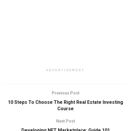
ADVERTISEMENT
Previous Post
10 Steps To Choose The Right Real Estate Investing
Course
Next Post
Developing NFT Marketplace: Guide 101