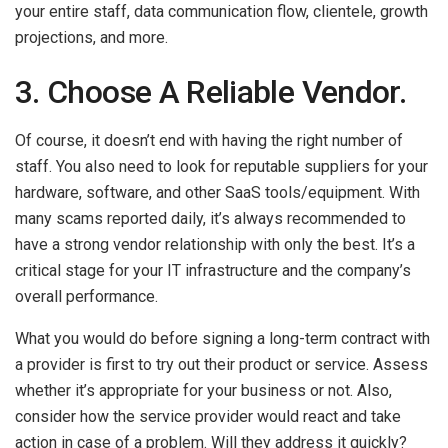
your entire staff, data communication flow, clientele, growth
projections, and more.
3. Choose A Reliable Vendor.
Of course, it doesn’t end with having the right number of
staff. You also need to look for reputable suppliers for your
hardware, software, and other SaaS tools/equipment. With
many scams reported daily, it’s always recommended to
have a strong vendor relationship with only the best. It’s a
critical stage for your IT infrastructure and the company’s
overall performance.
What you would do before signing a long-term contract with
a provider is first to try out their product or service. Assess
whether it’s appropriate for your business or not. Also,
consider how the service provider would react and take
action in case of a problem. Will they address it quickly?