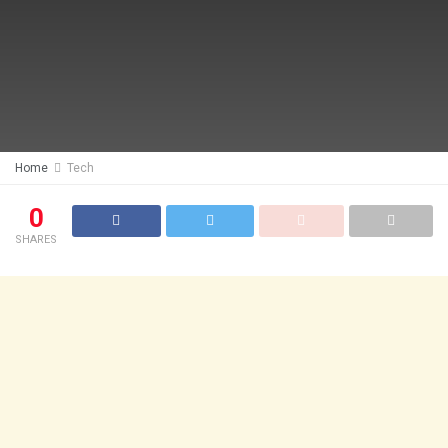
Home
Tech
0
SHARES