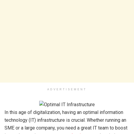
ADVERTISEMENT
In this age of digitalization, having an optimal information
technology (IT) infrastructure is crucial. Whether running an
SME or a large company, you need a great IT team to boost