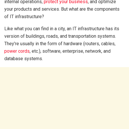
internal operations,
protect your business
, and optimize
your products and services. But what are the components
of IT infrastructure?
Like what you can find in a city, an IT infrastructure has its
version of buildings, roads, and transportation systems.
They’re usually in the form of hardware (routers, cables,
power cords
, etc.), software, enterprise, network, and
database systems.