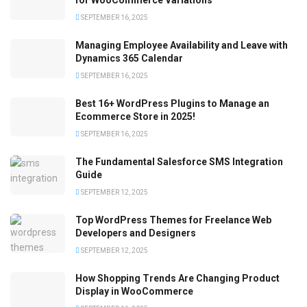
SEPTEMBER 16, 2025
Managing Employee Availability and Leave with
Dynamics 365 Calendar
SEPTEMBER 16, 2025
Best 16+ WordPress Plugins to Manage an
Ecommerce Store in 2025!
SEPTEMBER 16, 2025
The Fundamental Salesforce SMS Integration
Guide
SEPTEMBER 12, 2025
Top WordPress Themes for Freelance Web
Developers and Designers
SEPTEMBER 12, 2025
How Shopping Trends Are Changing Product
Display in WooCommerce