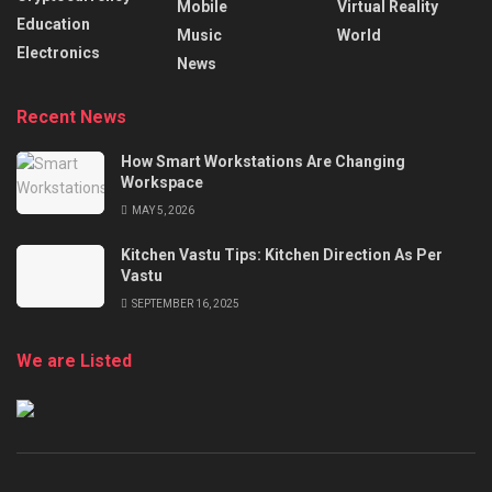
Mobile
Virtual Reality
Education
Music
World
Electronics
News
Recent News
How Smart Workstations Are Changing
Workspace
MAY 5, 2026
Kitchen Vastu Tips: Kitchen Direction As Per
Vastu
SEPTEMBER 16, 2025
We are Listed