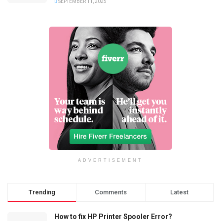
SEPTEMBER 11, 2025
ADVERTISEMENT
Trending
Comments
Latest
How to fix HP Printer Spooler Error?