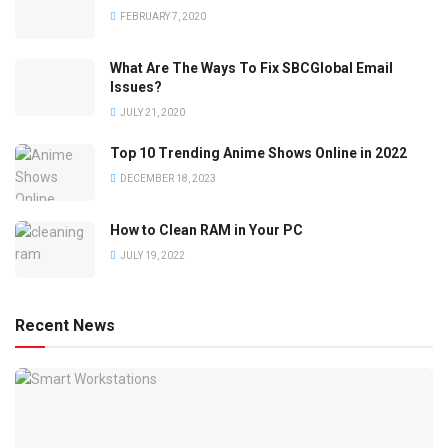
FEBRUARY 7, 2020
What Are The Ways To Fix SBCGlobal Email
Issues?
JULY 21, 2020
Top 10 Trending Anime Shows Online in 2022
DECEMBER 18, 2023
How to Clean RAM in Your PC
JULY 19, 2022
Recent News