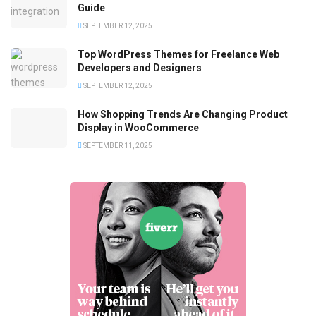
Guide
SEPTEMBER 12, 2025
Top WordPress Themes for Freelance Web
Developers and Designers
SEPTEMBER 12, 2025
How Shopping Trends Are Changing Product
Display in WooCommerce
SEPTEMBER 11, 2025