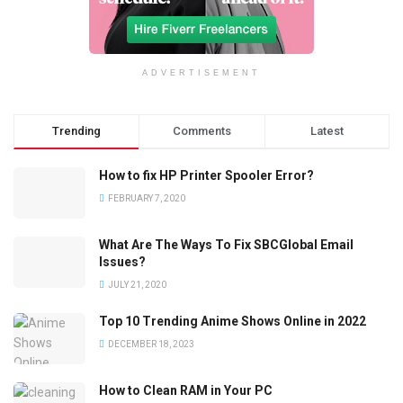
ADVERTISEMENT
Trending
Comments
Latest
How to fix HP Printer Spooler Error?
FEBRUARY 7, 2020
What Are The Ways To Fix SBCGlobal Email
Issues?
JULY 21, 2020
Top 10 Trending Anime Shows Online in 2022
DECEMBER 18, 2023
How to Clean RAM in Your PC