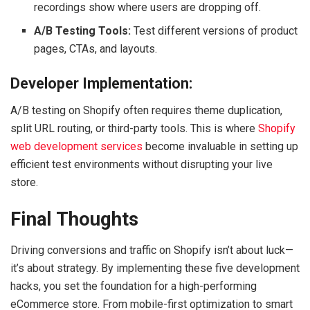
recordings show where users are dropping off.
A/B Testing Tools:
Test different versions of product
pages, CTAs, and layouts.
Developer Implementation:
A/B testing on Shopify often requires theme duplication,
split URL routing, or third-party tools. This is where
Shopify
web development services
become invaluable in setting up
efficient test environments without disrupting your live
store.
Final Thoughts
Driving conversions and traffic on Shopify isn’t about luck—
it’s about strategy. By implementing these five development
hacks, you set the foundation for a high-performing
eCommerce store. From mobile-first optimization to smart