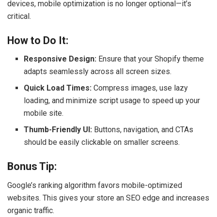
devices, mobile optimization is no longer optional—it’s
critical.
How to Do It:
Responsive Design:
Ensure that your Shopify theme
adapts seamlessly across all screen sizes.
Quick Load Times:
Compress images, use lazy
loading, and minimize script usage to speed up your
mobile site.
Thumb-Friendly UI:
Buttons, navigation, and CTAs
should be easily clickable on smaller screens.
Bonus Tip:
Google’s ranking algorithm favors mobile-optimized
websites. This gives your store an SEO edge and increases
organic traffic.