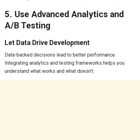
5. Use Advanced Analytics and
A/B Testing
Let Data Drive Development
Data-backed decisions lead to better performance.
Integrating analytics and testing frameworks helps you
understand what works and what doesn’t.