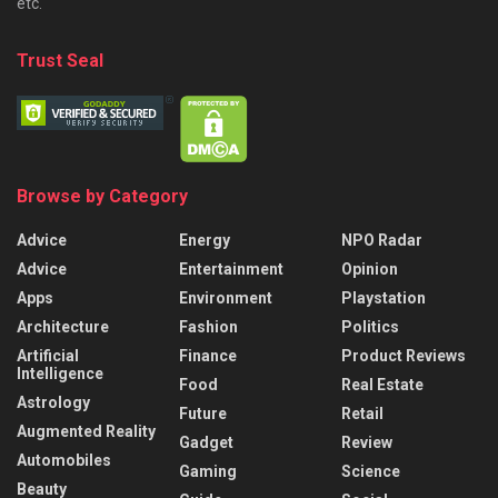
etc.
Trust Seal
Browse by Category
Advice
Energy
NPO Radar
Advice
Entertainment
Opinion
Apps
Environment
Playstation
Architecture
Fashion
Politics
Artificial
Finance
Product Reviews
Intelligence
Food
Real Estate
Astrology
Future
Retail
Augmented Reality
Gadget
Review
Automobiles
Gaming
Science
Beauty