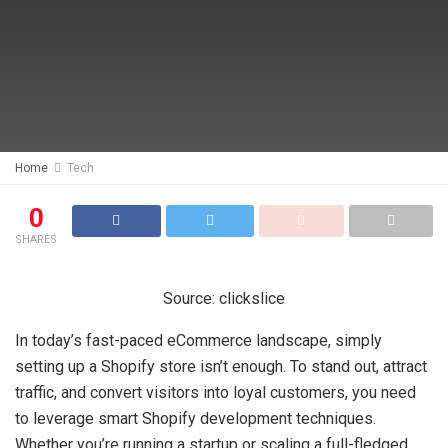
Home
Tech
0
SHARES
Source: clickslice
In today’s fast-paced eCommerce landscape, simply
setting up a Shopify store isn’t enough. To stand out, attract
traffic, and convert visitors into loyal customers, you need
to leverage smart Shopify development techniques.
Whether you’re running a startup or scaling a full-fledged