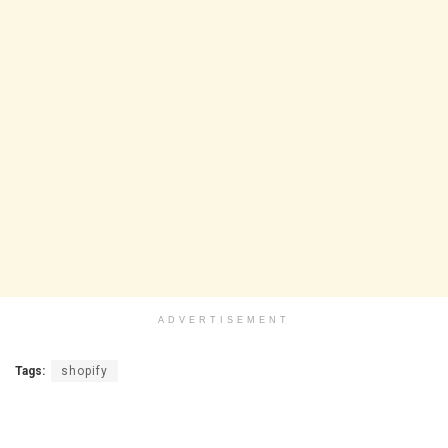
ADVERTISEMENT
Tags:
shopify