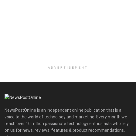
ADVERTISEMENT
NewsPostOnline is an independent online publication that is a
voice to the world of technology and marketing. Every month we
reach over 10 million passionate technology enthusiasts who rely
on us for news, reviews, features & product recommendations,