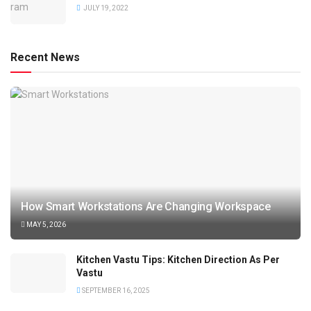
JULY 19, 2022
Recent News
How Smart Workstations Are Changing Workspace
MAY 5, 2026
Kitchen Vastu Tips: Kitchen Direction As Per
Vastu
SEPTEMBER 16, 2025