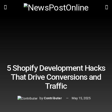
5 Shopify Development Hacks
That Drive Conversions and
Traffic
by
Contributer
May 15, 2025