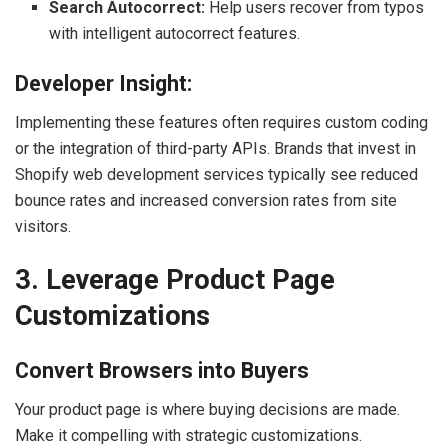
Search Autocorrect:
Help users recover from typos
with intelligent autocorrect features.
Developer Insight:
Implementing these features often requires custom coding
or the integration of third-party APIs. Brands that invest in
Shopify web development services typically see reduced
bounce rates and increased conversion rates from site
visitors.
3. Leverage Product Page
Customizations
Convert Browsers into Buyers
Your product page is where buying decisions are made.
Make it compelling with strategic customizations.