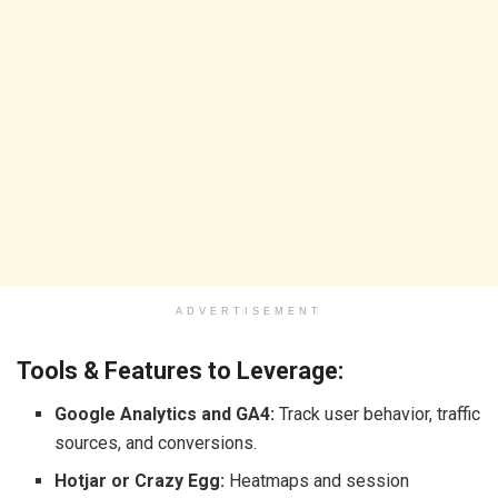
ADVERTISEMENT
Tools & Features to Leverage:
Google Analytics and GA4:
Track user behavior, traffic
sources, and conversions.
Hotjar or Crazy Egg:
Heatmaps and session