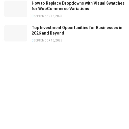
How to Replace Dropdowns with Visual Swatches
for WooCommerce Variations
SEPTEMBER 16, 2025
Top Investment Opportunities for Businesses in
2026 and Beyond
SEPTEMBER 16, 2025