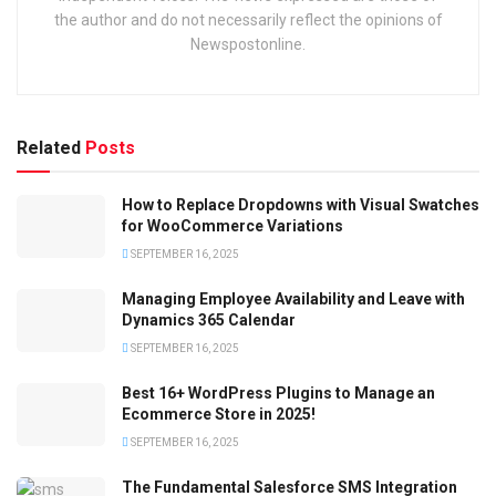
the author and do not necessarily reflect the opinions of
Newspostonline.
Related
Posts
How to Replace Dropdowns with Visual Swatches
for WooCommerce Variations
SEPTEMBER 16, 2025
Managing Employee Availability and Leave with
Dynamics 365 Calendar
SEPTEMBER 16, 2025
Best 16+ WordPress Plugins to Manage an
Ecommerce Store in 2025!
SEPTEMBER 16, 2025
The Fundamental Salesforce SMS Integration