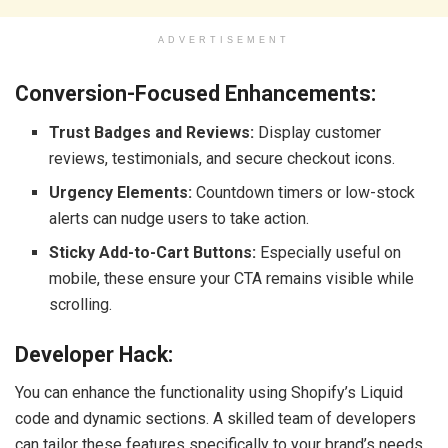
ADVERTISEMENT
Conversion-Focused Enhancements:
Trust Badges and Reviews:
Display customer
reviews, testimonials, and secure checkout icons.
Urgency Elements:
Countdown timers or low-stock
alerts can nudge users to take action.
Sticky Add-to-Cart Buttons:
Especially useful on
mobile, these ensure your CTA remains visible while
scrolling.
Developer Hack:
You can enhance the functionality using Shopify’s Liquid
code and dynamic sections. A skilled team of developers
can tailor these features specifically to your brand’s needs.