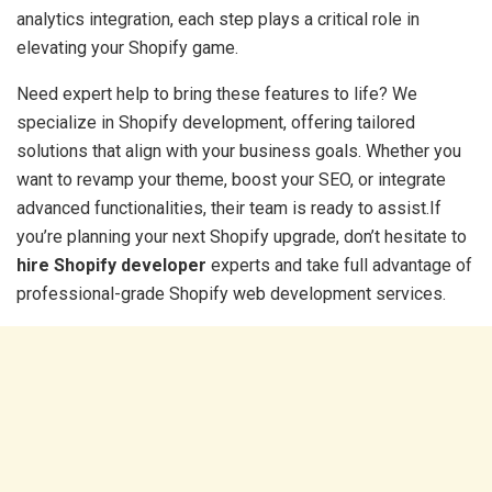
analytics integration, each step plays a critical role in
elevating your Shopify game.
Need expert help to bring these features to life? We
specialize in Shopify development, offering tailored
solutions that align with your business goals. Whether you
want to revamp your theme, boost your SEO, or integrate
advanced functionalities, their team is ready to assist.If
you’re planning your next Shopify upgrade, don’t hesitate to
hire Shopify developer
experts and take full advantage of
professional-grade Shopify web development services.