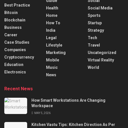
Guide
Social
Best Practice
Health
Social Media
Bitcoin
Home
Sports
Blockchain
How To
Startup
Business
India
Strategy
Career
Legal
Tech
Case Studies
Lifestyle
Travel
Companies
Marketing
Uncategorized
Cryptocurrency
Mobile
Virtual Reality
Education
Music
World
Electronics
News
Recent News
How Smart Workstations Are Changing
Workspace
MAY 5, 2026
Kitchen Vastu Tips: Kitchen Direction As Per