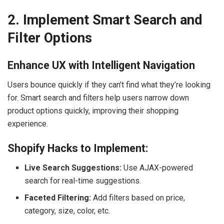
2. Implement Smart Search and
Filter Options
Enhance UX with Intelligent Navigation
Users bounce quickly if they can’t find what they’re looking
for. Smart search and filters help users narrow down
product options quickly, improving their shopping
experience.
Shopify Hacks to Implement:
Live Search Suggestions:
Use AJAX-powered
search for real-time suggestions.
Faceted Filtering:
Add filters based on price,
category, size, color, etc.