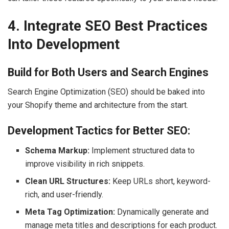
4. Integrate SEO Best Practices
Into Development
Build for Both Users and Search Engines
Search Engine Optimization (SEO) should be baked into
your Shopify theme and architecture from the start.
Development Tactics for Better SEO:
Schema Markup:
Implement structured data to
improve visibility in rich snippets.
Clean URL Structures:
Keep URLs short, keyword-
rich, and user-friendly.
Meta Tag Optimization:
Dynamically generate and
manage meta titles and descriptions for each product.