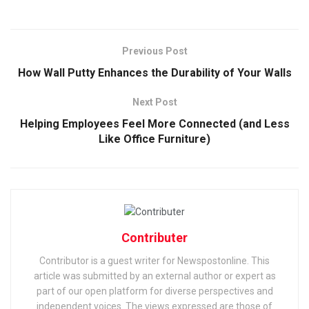
Previous Post
How Wall Putty Enhances the Durability of Your Walls
Next Post
Helping Employees Feel More Connected (and Less
Like Office Furniture)
Contributer
Contributor is a guest writer for Newspostonline. This
article was submitted by an external author or expert as
part of our open platform for diverse perspectives and
independent voices. The views expressed are those of