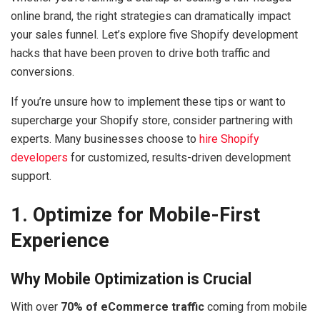
online brand, the right strategies can dramatically impact
your sales funnel. Let’s explore five Shopify development
hacks that have been proven to drive both traffic and
conversions.
If you’re unsure how to implement these tips or want to
supercharge your Shopify store, consider partnering with
experts. Many businesses choose to
hire Shopify
developers
for customized, results-driven development
support.
1. Optimize for Mobile-First
Experience
Why Mobile Optimization is Crucial
With over
70% of eCommerce traffic
coming from mobile