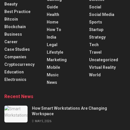
Beauty
Guide
Social
Best Practice
Health
Social Media
Bitcoin
Home
Sports
Blockchain
How To
Startup
Business
India
Strategy
Career
Legal
Tech
Case Studies
Lifestyle
Travel
Companies
Marketing
Uncategorized
Cryptocurrency
Mobile
Virtual Reality
Education
Music
World
Electronics
News
Recent News
How Smart Workstations Are Changing
Workspace
MAY 5, 2026