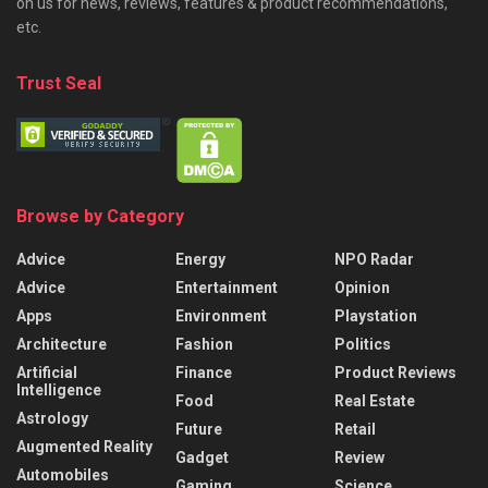
on us for news, reviews, features & product recommendations,
etc.
Trust Seal
Browse by Category
Advice
Energy
NPO Radar
Advice
Entertainment
Opinion
Apps
Environment
Playstation
Architecture
Fashion
Politics
Artificial
Finance
Product Reviews
Intelligence
Food
Real Estate
Astrology
Future
Retail
Augmented Reality
Gadget
Review
Automobiles
Gaming
Science