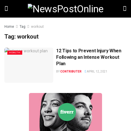
Home
Tag
workout
Tag:
workout
12 Tips to Prevent Injury When
HEALTH
Following an Intense Workout
Plan
BY
CONTRIBUTER
APRIL 12, 2021