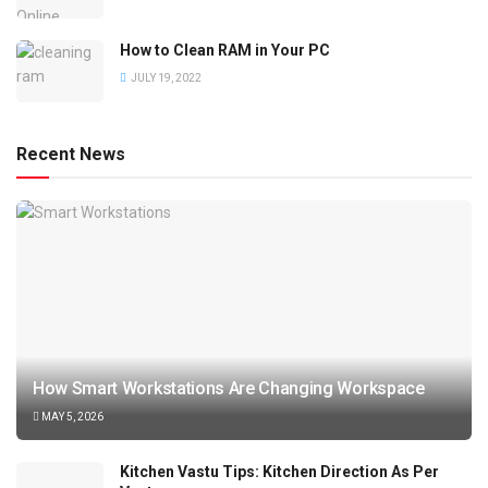
How to Clean RAM in Your PC
JULY 19, 2022
Recent News
How Smart Workstations Are Changing Workspace
MAY 5, 2026
Kitchen Vastu Tips: Kitchen Direction As Per