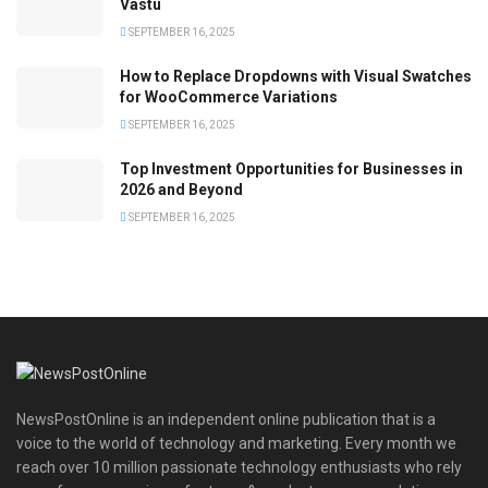
Vastu
SEPTEMBER 16, 2025
How to Replace Dropdowns with Visual Swatches
for WooCommerce Variations
SEPTEMBER 16, 2025
Top Investment Opportunities for Businesses in
2026 and Beyond
SEPTEMBER 16, 2025
NewsPostOnline is an independent online publication that is a
voice to the world of technology and marketing. Every month we
reach over 10 million passionate technology enthusiasts who rely