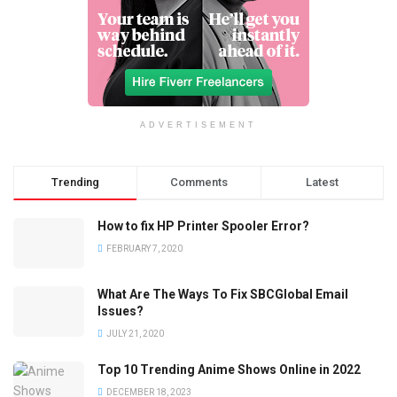
ADVERTISEMENT
Trending
Comments
Latest
How to fix HP Printer Spooler Error?
FEBRUARY 7, 2020
What Are The Ways To Fix SBCGlobal Email
Issues?
JULY 21, 2020
Top 10 Trending Anime Shows Online in 2022
DECEMBER 18, 2023