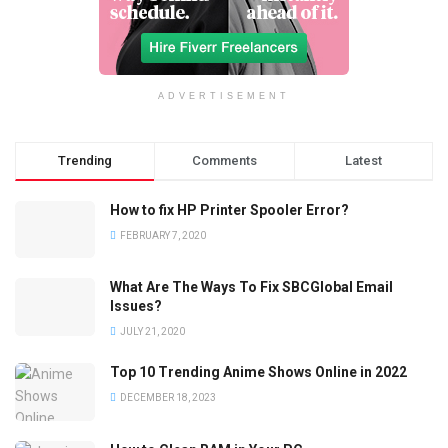
ADVERTISEMENT
Trending
Comments
Latest
How to fix HP Printer Spooler Error?
FEBRUARY 7, 2020
What Are The Ways To Fix SBCGlobal Email
Issues?
JULY 21, 2020
Top 10 Trending Anime Shows Online in 2022
DECEMBER 18, 2023