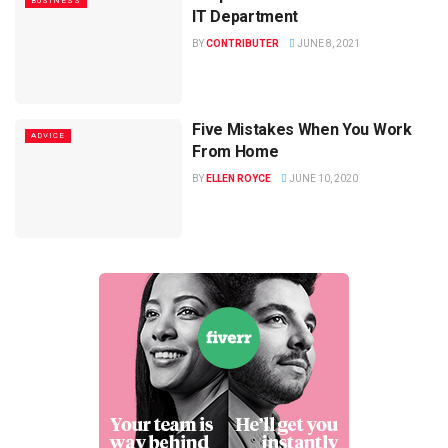
BUSINESS
IT Department
BY
CONTRIBUTER
JUNE 8, 2021
Five Mistakes When You Work
ADVICE
From Home
BY
ELLEN ROYCE
JUNE 10, 2020