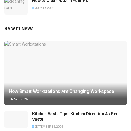
How to Clean RAM in Your PC
JULY 19, 2022
Recent News
How Smart Workstations Are Changing Workspace
MAY 5, 2026
Kitchen Vastu Tips: Kitchen Direction As Per
Vastu
SEPTEMBER 16, 2025