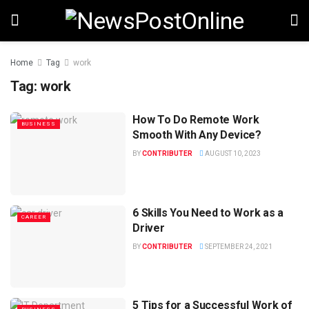
Home
Tag
work
Tag:
work
How To Do Remote Work
BUSINESS
Smooth With Any Device?
BY
CONTRIBUTER
AUGUST 10, 2023
6 Skills You Need to Work as a
CAREER
Driver
BY
CONTRIBUTER
SEPTEMBER 24, 2021
5 Tips for a Successful Work of