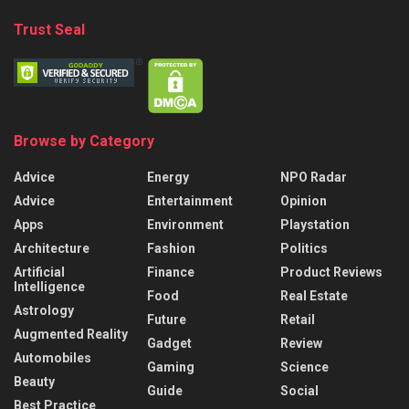
Trust Seal
Browse by Category
Advice
Energy
NPO Radar
Advice
Entertainment
Opinion
Apps
Environment
Playstation
Architecture
Fashion
Politics
Artificial
Finance
Product Reviews
Intelligence
Food
Real Estate
Astrology
Future
Retail
Augmented Reality
Gadget
Review
Automobiles
Gaming
Science
Beauty
Guide
Social
Best Practice