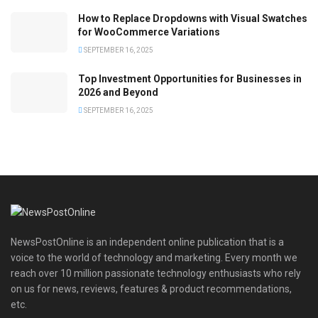
How to Replace Dropdowns with Visual Swatches
for WooCommerce Variations
SEPTEMBER 16, 2025
Top Investment Opportunities for Businesses in
2026 and Beyond
SEPTEMBER 16, 2025
NewsPostOnline is an independent online publication that is a
voice to the world of technology and marketing. Every month we
reach over 10 million passionate technology enthusiasts who rely
on us for news, reviews, features & product recommendations,
etc.