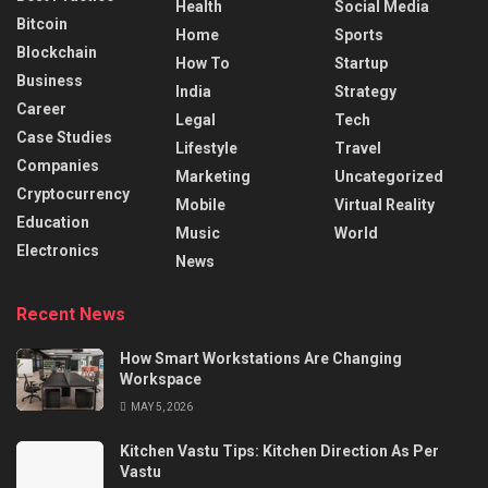
Health
Social Media
Bitcoin
Home
Sports
Blockchain
How To
Startup
Business
India
Strategy
Career
Legal
Tech
Case Studies
Lifestyle
Travel
Companies
Marketing
Uncategorized
Cryptocurrency
Mobile
Virtual Reality
Education
Music
World
Electronics
News
Recent News
How Smart Workstations Are Changing
Workspace
MAY 5, 2026
Kitchen Vastu Tips: Kitchen Direction As Per
Vastu