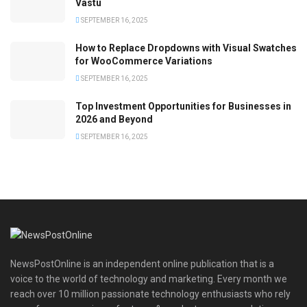
Vastu
SEPTEMBER 16, 2025
How to Replace Dropdowns with Visual Swatches
for WooCommerce Variations
SEPTEMBER 16, 2025
Top Investment Opportunities for Businesses in
2026 and Beyond
SEPTEMBER 16, 2025
NewsPostOnline is an independent online publication that is a
voice to the world of technology and marketing. Every month we
reach over 10 million passionate technology enthusiasts who rely