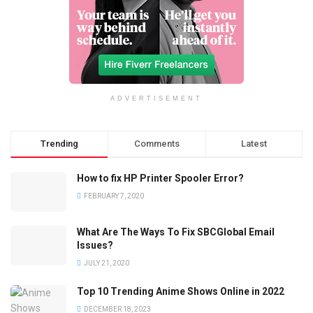
ADVERTISEMENT
Trending
Comments
Latest
How to fix HP Printer Spooler Error?
FEBRUARY 7, 2020
What Are The Ways To Fix SBCGlobal Email
Issues?
JULY 21, 2020
Top 10 Trending Anime Shows Online in 2022
DECEMBER 18, 2023