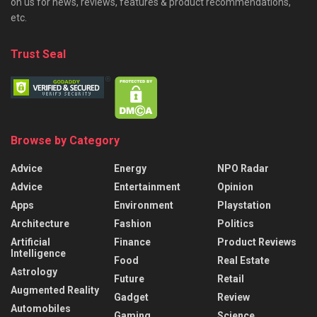
on us for news, reviews, features & product recommendations,
etc.
Trust Seal
Browse by Category
Advice
Energy
NPO Radar
Advice
Entertainment
Opinion
Apps
Environment
Playstation
Architecture
Fashion
Politics
Artificial
Finance
Product Reviews
Intelligence
Food
Real Estate
Astrology
Future
Retail
Augmented Reality
Gadget
Review
Automobiles
Gaming
Science