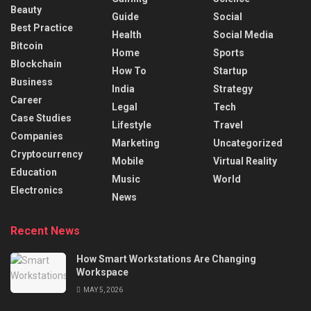
Beauty
Guide
Social
Best Practice
Health
Social Media
Bitcoin
Home
Sports
Blockchain
How To
Startup
Business
India
Strategy
Career
Legal
Tech
Case Studies
Lifestyle
Travel
Companies
Marketing
Uncategorized
Cryptocurrency
Mobile
Virtual Reality
Education
Music
World
Electronics
News
Recent News
How Smart Workstations Are Changing
Workspace
MAY 5, 2026