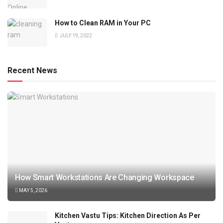
How to Clean RAM in Your PC
JULY 19, 2022
Recent News
How Smart Workstations Are Changing Workspace
MAY 5, 2026
Kitchen Vastu Tips: Kitchen Direction As Per