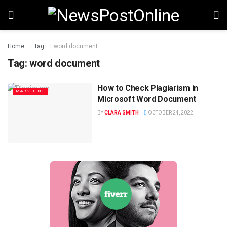
Home
Tag
word document
Tag:
word document
How to Check Plagiarism in
MARKETING
Microsoft Word Document
BY
CLARA SMITH
OCTOBER 24, 2022