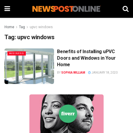
Home
Tag
upvc windows
Tag:
upvc windows
Benefits of Installing uPVC
BUSINESS
Doors and Windows in Your
Home
BY
SOPHIA WILLIAM
JANUARY 18, 2020