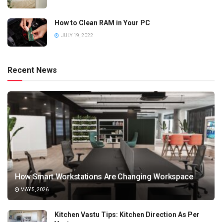
How to Clean RAM in Your PC
JULY 19, 2022
Recent News
How Smart Workstations Are Changing Workspace
MAY 5, 2026
Kitchen Vastu Tips: Kitchen Direction As Per