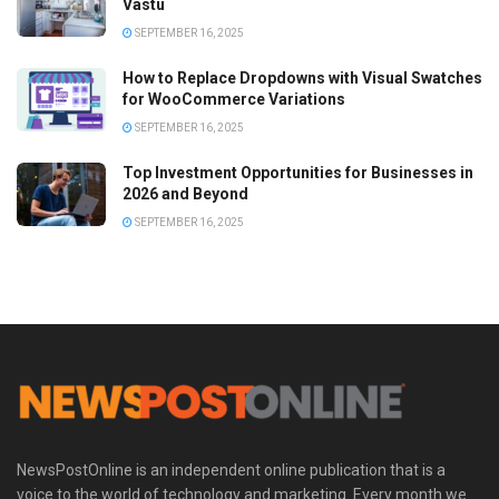
Vastu
SEPTEMBER 16, 2025
How to Replace Dropdowns with Visual Swatches
for WooCommerce Variations
SEPTEMBER 16, 2025
Top Investment Opportunities for Businesses in
2026 and Beyond
SEPTEMBER 16, 2025
NewsPostOnline is an independent online publication that is a
voice to the world of technology and marketing. Every month we