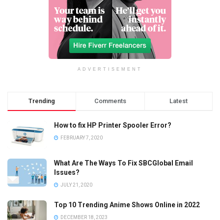
ADVERTISEMENT
Trending
Comments
Latest
How to fix HP Printer Spooler Error?
FEBRUARY 7, 2020
What Are The Ways To Fix SBCGlobal Email
Issues?
JULY 21, 2020
Top 10 Trending Anime Shows Online in 2022
DECEMBER 18, 2023