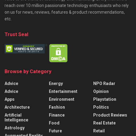
reach over 10 million passionate technology enthusiasts who rely
on us for news, reviews, features & product recommendations,
etc.
Trust Seal
Browse by Category
Advice
Energy
NPO Radar
Advice
Entertainment
Opinion
Apps
Environment
Playstation
Architecture
Fashion
Politics
Artificial
Finance
Product Reviews
Intelligence
Food
Real Estate
Astrology
Future
Retail
Augmented Reality