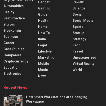
Gadget
Review
Automobiles
Gaming
Science
Beauty
Guide
Social
Best Practice
Health
Social Media
Bitcoin
Home
Sports
Blockchain
How To
Startup
Business
India
Strategy
Career
Legal
Tech
Case Studies
Lifestyle
Travel
Companies
Marketing
Uncategorized
Cryptocurrency
Mobile
Virtual Reality
Education
Music
World
Electronics
News
Recent News
How Smart Workstations Are Changing
Workspace