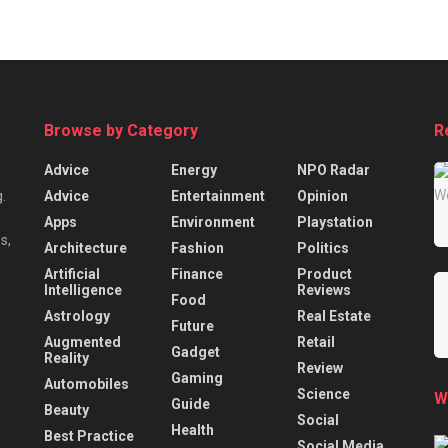
Browse by Category
R
Advice
Energy
NPO Radar
Advice
Entertainment
Opinion
.
Apps
Environment
Playstation
s,
Architecture
Fashion
Politics
Artificial
Finance
Product
Intelligence
Reviews
Food
Astrology
Real Estate
Future
Augmented
Retail
Gadget
Reality
Review
Gaming
Automobiles
Science
W
Guide
Beauty
Social
Health
Best Practice
Social Media