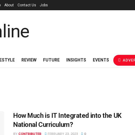
p
About
Contact Us
Jobs
FESTYLE
REVIEW
FUTURE
INSIGHTS
EVENTS
ADVER
How Much is IT Integrated into the UK
National Curriculum?
BY
CONTRIBUTER
FEBRUARY 23, 2023
0