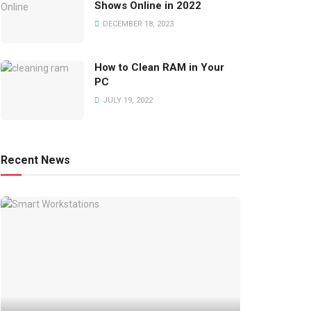
Shows Online in 2022
DECEMBER 18, 2023
How to Clean RAM in Your
PC
JULY 19, 2022
Recent News