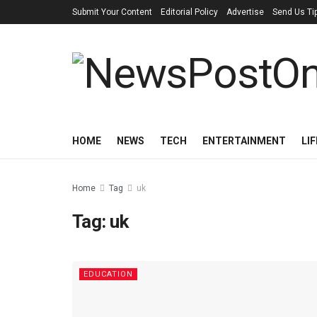
Submit Your Content
Editorial Policy
Advertise
Send Us Ti
HOME
NEWS
TECH
ENTERTAINMENT
LI
Home
Tag
uk
Tag:
uk
EDUCATION