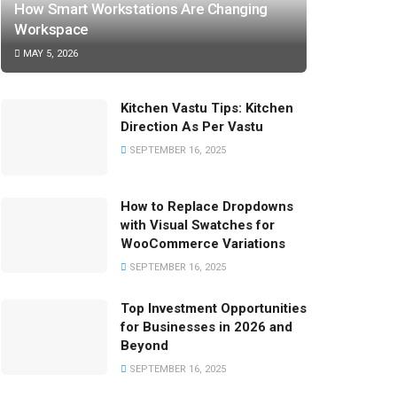
How Smart Workstations Are Changing
Workspace
MAY 5, 2026
Kitchen Vastu Tips: Kitchen
Direction As Per Vastu
SEPTEMBER 16, 2025
How to Replace Dropdowns
with Visual Swatches for
WooCommerce Variations
SEPTEMBER 16, 2025
Top Investment Opportunities
for Businesses in 2026 and
Beyond
SEPTEMBER 16, 2025