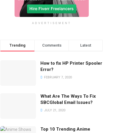
ADVERTISEMENT
Trending
Comments
Latest
How to fix HP Printer Spooler
Error?
FEBRUARY 7, 2020
What Are The Ways To Fix
SBCGlobal Email Issues?
JULY 21, 2020
Top 10 Trending Anime