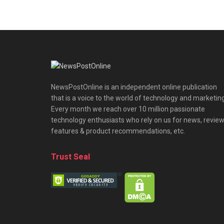
NewsPostOnline is an independent online publication
that is a voice to the world of technology and marketing
Every month we reach over 10 million passionate
technology enthusiasts who rely on us for news, review
features & product recommendations, etc.
Trust Seal