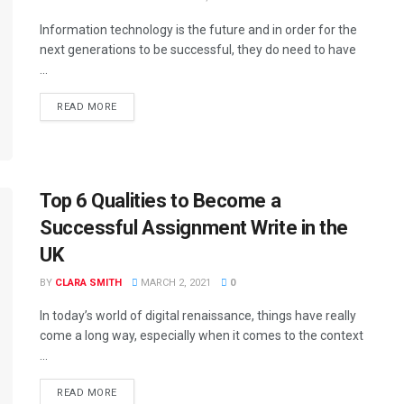
Information technology is the future and in order for the
next generations to be successful, they do need to have
...
READ MORE
Top 6 Qualities to Become a
Successful Assignment Write in the
UK
BY
CLARA SMITH
MARCH 2, 2021
0
In today’s world of digital renaissance, things have really
come a long way, especially when it comes to the context
...
READ MORE