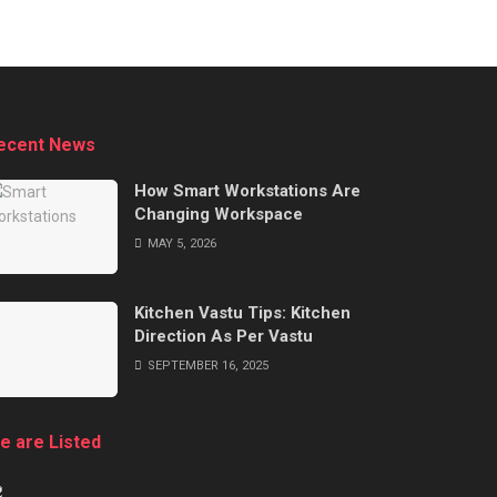
ecent News
How Smart Workstations Are
Changing Workspace
MAY 5, 2026
Kitchen Vastu Tips: Kitchen
Direction As Per Vastu
SEPTEMBER 16, 2025
e are Listed