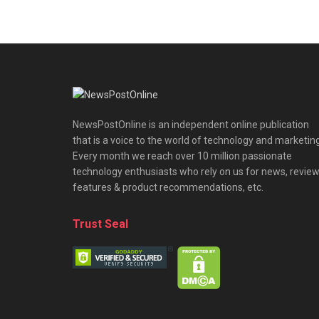
NewsPostOnline is an independent online publication
that is a voice to the world of technology and marketing
Every month we reach over 10 million passionate
technology enthusiasts who rely on us for news, review
features & product recommendations, etc.
Trust Seal