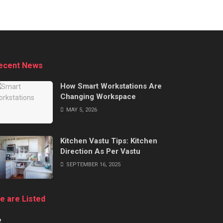
ecent News
How Smart Workstations Are
Changing Workspace
MAY 5, 2026
Kitchen Vastu Tips: Kitchen
Direction As Per Vastu
SEPTEMBER 16, 2025
e are Listed