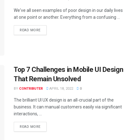
We've all seen examples of poor design in our daily lives
at one point or another. Everything from a confusing ...
READ MORE
Top 7 Challenges in Mobile UI Design
That Remain Unsolved
BY
CONTRIBUTER
APRIL 18, 2022
0
The brilliant UI UX design is an all-crucial part of the
business. It can manual customers easily via significant
interactions, ...
READ MORE