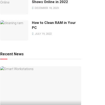
Shows Online in 2022
DECEMBER 18, 2023
How to Clean RAM in Your
PC
JULY 19, 2022
Recent News