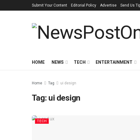
Submit Your Content
Editorial Policy
Advertise
Send Us Ti
HOME
NEWS
TECH
ENTERTAINMENT
Home
Tag
ui design
Tag:
ui design
TECH