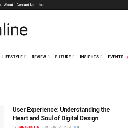
p
About
Contact Us
Jobs
LIFESTYLE
REVIEW
FUTURE
INSIGHTS
EVENTS
User Experience: Understanding the
Heart and Soul of Digital Design
BY
CONTRIBUTER
AUGUST 23, 2023
0