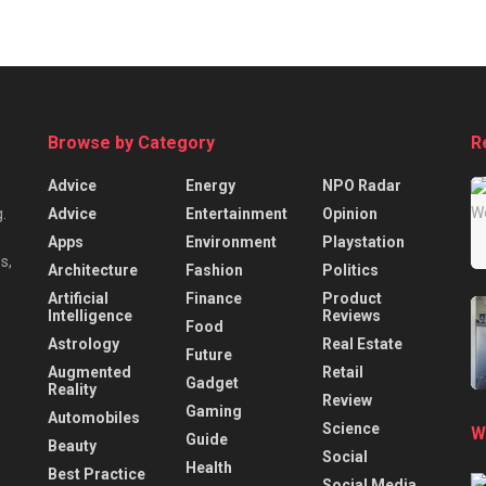
Browse by Category
R
Advice
Energy
NPO Radar
Advice
Entertainment
Opinion
.
Apps
Environment
Playstation
s,
Architecture
Fashion
Politics
Artificial
Finance
Product
Intelligence
Reviews
Food
Astrology
Real Estate
Future
Augmented
Retail
Gadget
Reality
Review
Gaming
Automobiles
Science
W
Guide
Beauty
Social
Health
Best Practice
Social Media