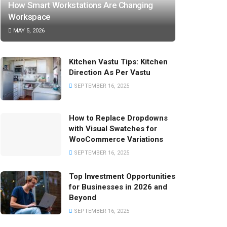
How Smart Workstations Are Changing
Workspace
MAY 5, 2026
Kitchen Vastu Tips: Kitchen
Direction As Per Vastu
SEPTEMBER 16, 2025
How to Replace Dropdowns
with Visual Swatches for
WooCommerce Variations
SEPTEMBER 16, 2025
Top Investment Opportunities
for Businesses in 2026 and
Beyond
SEPTEMBER 16, 2025