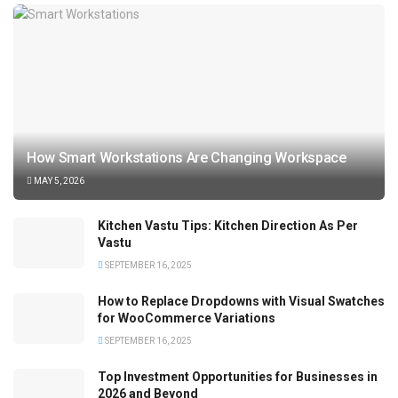
How Smart Workstations Are Changing Workspace
MAY 5, 2026
Kitchen Vastu Tips: Kitchen Direction As Per
Vastu
SEPTEMBER 16, 2025
How to Replace Dropdowns with Visual Swatches
for WooCommerce Variations
SEPTEMBER 16, 2025
Top Investment Opportunities for Businesses in
2026 and Beyond