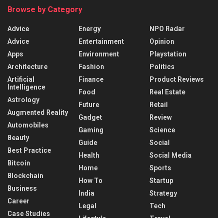
Browse by Category
Advice
Energy
NPO Radar
Advice
Entertainment
Opinion
Apps
Environment
Playstation
Architecture
Fashion
Politics
Artificial
Finance
Product Reviews
Intelligence
Food
Real Estate
Astrology
Future
Retail
Augmented Reality
Gadget
Review
Automobiles
Gaming
Science
Beauty
Guide
Social
Best Practice
Health
Social Media
Bitcoin
Home
Sports
Blockchain
How To
Startup
Business
India
Strategy
Career
Legal
Tech
Case Studies