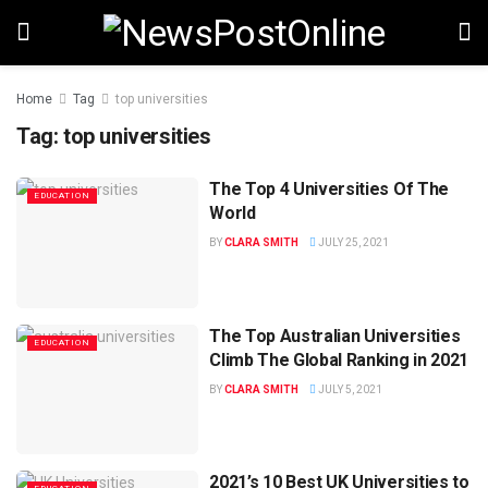
Home
Tag
top universities
Tag:
top universities
The Top 4 Universities Of The
EDUCATION
World
BY
CLARA SMITH
JULY 25, 2021
The Top Australian Universities
EDUCATION
Climb The Global Ranking in 2021
BY
CLARA SMITH
JULY 5, 2021
2021’s 10 Best UK Universities to