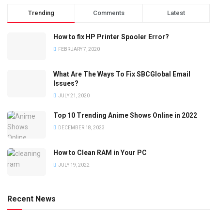
Trending
Comments
Latest
How to fix HP Printer Spooler Error?
FEBRUARY 7, 2020
What Are The Ways To Fix SBCGlobal Email
Issues?
JULY 21, 2020
Top 10 Trending Anime Shows Online in 2022
DECEMBER 18, 2023
How to Clean RAM in Your PC
JULY 19, 2022
Recent News