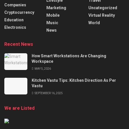
Lifestyle
Travel
Companies
Marketing
Uncategorized
Cryptocurrency
Mobile
Virtual Reality
Education
Music
World
Electronics
News
Recent News
How Smart Workstations Are Changing
Workspace
MAY 5, 2026
Kitchen Vastu Tips: Kitchen Direction As Per
Vastu
SEPTEMBER 16, 2025
We are Listed