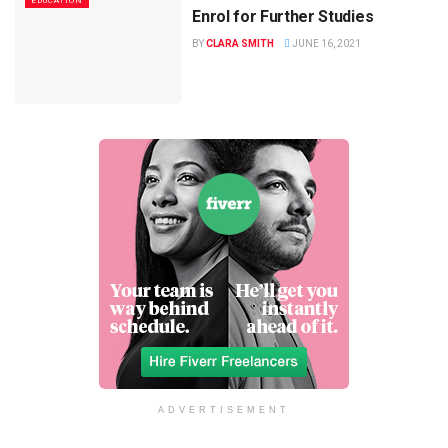
EDUCATION
Enrol for Further Studies
BY
CLARA SMITH
JUNE 16, 2021
ADVERTISEMENT