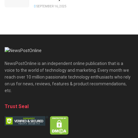
SEPTEMBER 16, 2025
NewsPostOnline is an independent online publication that is a
voice to the world of technology and marketing. Every month we
reach over 10 million passionate technology enthusiasts who rely
on us for news, reviews, features & product recommendations,
etc.
Trust Seal