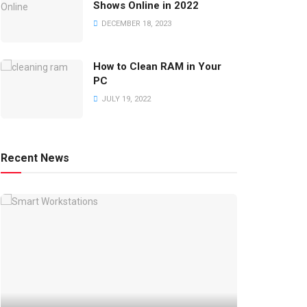
Shows Online in 2022
DECEMBER 18, 2023
How to Clean RAM in Your
PC
JULY 19, 2022
Recent News