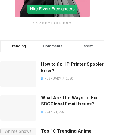
ADVERTISEMENT
Trending
Comments
Latest
How to fix HP Printer Spooler
Error?
FEBRUARY 7, 2020
What Are The Ways To Fix
SBCGlobal Email Issues?
JULY 21, 2020
Top 10 Trending Anime