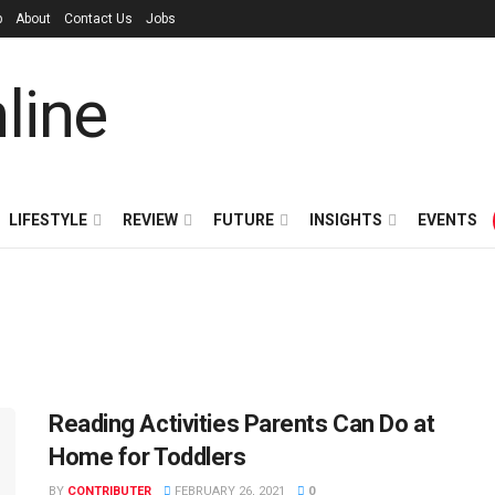
p
About
Contact Us
Jobs
LIFESTYLE
REVIEW
FUTURE
INSIGHTS
EVENTS
Reading Activities Parents Can Do at
Home for Toddlers
BY
CONTRIBUTER
FEBRUARY 26, 2021
0