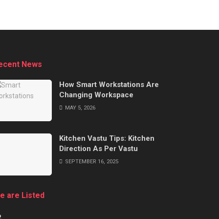
ecent News
How Smart Workstations Are
Changing Workspace
MAY 5, 2026
Kitchen Vastu Tips: Kitchen
Direction As Per Vastu
SEPTEMBER 16, 2025
e are Listed