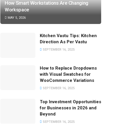
How Smart Workstations Are Changing
Workspace
MAY 5, 2026
Kitchen Vastu Tips: Kitchen
Direction As Per Vastu
SEPTEMBER 16, 2025
How to Replace Dropdowns
with Visual Swatches for
WooCommerce Variations
SEPTEMBER 16, 2025
Top Investment Opportunities
for Businesses in 2026 and
Beyond
SEPTEMBER 16, 2025