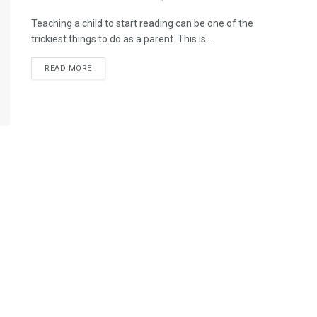
Teaching a child to start reading can be one of the
trickiest things to do as a parent. This is ...
READ MORE