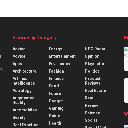
Browse by Category
R
Advice
Energy
NPO Radar
Advice
Entertainment
Opinion
.
Apps
Environment
Playstation
s,
Architecture
Fashion
Politics
Artificial
Finance
Product
Intelligence
Reviews
Food
Astrology
Real Estate
Future
Augmented
Retail
Gadget
Reality
Review
Gaming
Automobiles
Science
W
Guide
Beauty
Social
Health
Best Practice
Social Media