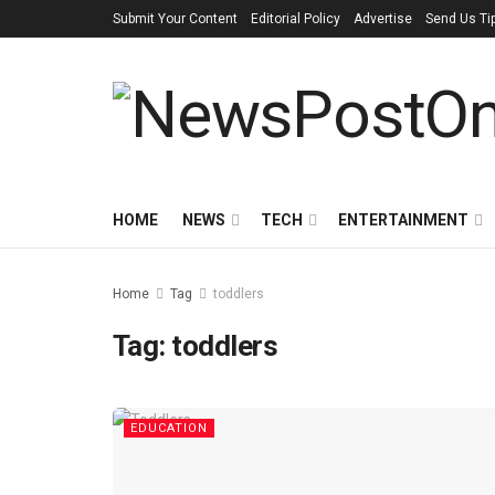
Submit Your Content
Editorial Policy
Advertise
Send Us Ti
HOME
NEWS
TECH
ENTERTAINMENT
Home
Tag
toddlers
Tag:
toddlers
EDUCATION