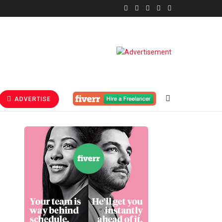
ADVERTISE