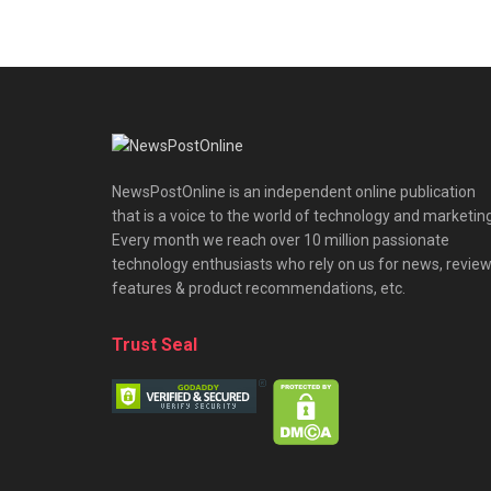
NewsPostOnline is an independent online publication
that is a voice to the world of technology and marketing
Every month we reach over 10 million passionate
technology enthusiasts who rely on us for news, review
features & product recommendations, etc.
Trust Seal