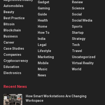
Gadget
Review
Automobiles
Gaming
Science
Beauty
Guide
Social
Best Practice
Health
Social Media
Bitcoin
Home
Sports
Blockchain
How To
Startup
Business
India
Strategy
Career
Legal
Tech
Case Studies
Lifestyle
Travel
Companies
Marketing
Uncategorized
Cryptocurrency
Mobile
Virtual Reality
Education
Music
World
Electronics
News
Recent News
How Smart Workstations Are Changing
Workspace