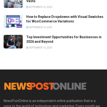
Vastu
SEPTEMBER 16, 2025
How to Replace Dropdowns with Visual Swatches
for WooCommerce Variations
SEPTEMBER 16, 2025
Top Investment Opportunities for Businesses in
2026 and Beyond
SEPTEMBER 16, 2025
NewsPostOnline is an independent online publication that is a
voice to the world of technology and marketing. Every month we