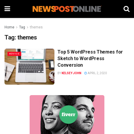
Home
Tag
themes
Tag:
themes
Top 5 WordPress Themes for
ADVICE
Sketch to WordPress
Conversion
BY
KELSEY JOHN
APRIL 2, 2020