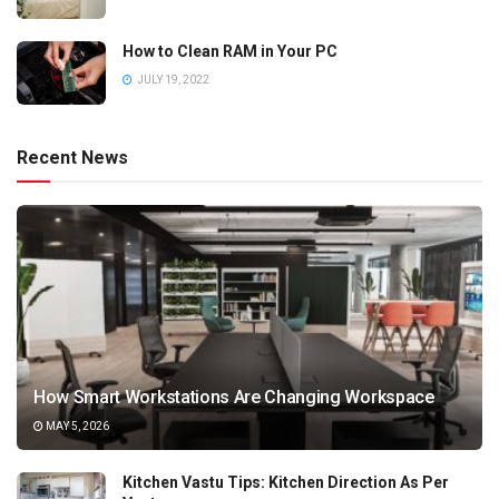
How to Clean RAM in Your PC
JULY 19, 2022
Recent News
How Smart Workstations Are Changing Workspace
MAY 5, 2026
Kitchen Vastu Tips: Kitchen Direction As Per