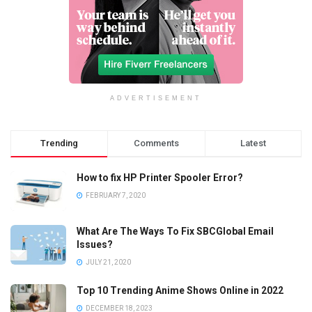
ADVERTISEMENT
Trending
Comments
Latest
How to fix HP Printer Spooler Error?
FEBRUARY 7, 2020
What Are The Ways To Fix SBCGlobal Email
Issues?
JULY 21, 2020
Top 10 Trending Anime Shows Online in 2022
DECEMBER 18, 2023