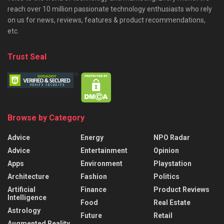
reach over 10 million passionate technology enthusiasts who rely
on us for news, reviews, features & product recommendations,
etc.
Trust Seal
Browse by Category
Advice
Energy
NPO Radar
Advice
Entertainment
Opinion
Apps
Environment
Playstation
Architecture
Fashion
Politics
Artificial
Finance
Product Reviews
Intelligence
Food
Real Estate
Astrology
Future
Retail
Augmented Reality