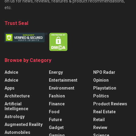
on us for news, reviews, features & product recommendations,
etc.
Trust Seal
Browse by Category
Advice
Energy
NPO Radar
Advice
Entertainment
Opinion
Apps
Environment
Playstation
Architecture
Fashion
Politics
Artificial
Finance
Product Reviews
Intelligence
Food
Real Estate
Astrology
Future
Retail
Augmented Reality
Gadget
Review
Automobiles
Gaming
Science