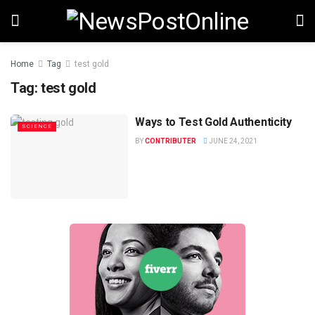
Home
Tag
test gold
Tag:
test gold
Ways to Test Gold Authenticity
SCIENCE
BY
CONTRIBUTER
JUNE 24, 2021