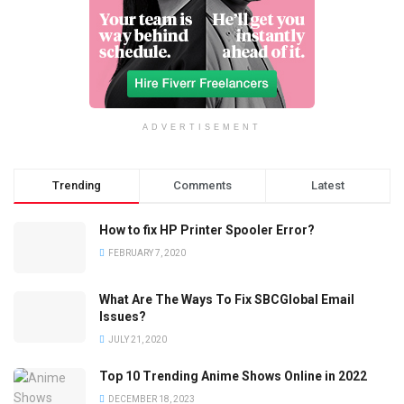
ADVERTISEMENT
Trending
Comments
Latest
How to fix HP Printer Spooler Error?
FEBRUARY 7, 2020
What Are The Ways To Fix SBCGlobal Email
Issues?
JULY 21, 2020
Top 10 Trending Anime Shows Online in 2022
DECEMBER 18, 2023