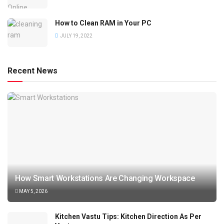
How to Clean RAM in Your PC
JULY 19, 2022
Recent News
How Smart Workstations Are Changing Workspace
MAY 5, 2026
Kitchen Vastu Tips: Kitchen Direction As Per