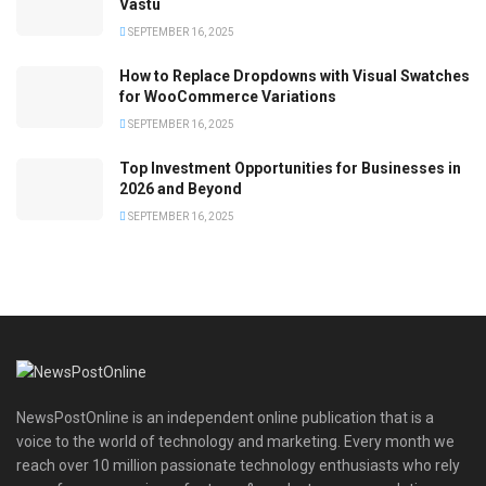
Vastu
SEPTEMBER 16, 2025
How to Replace Dropdowns with Visual Swatches
for WooCommerce Variations
SEPTEMBER 16, 2025
Top Investment Opportunities for Businesses in
2026 and Beyond
SEPTEMBER 16, 2025
NewsPostOnline is an independent online publication that is a
voice to the world of technology and marketing. Every month we
reach over 10 million passionate technology enthusiasts who rely