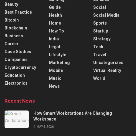
Beauty
Guide
Social
Best Practice
Health
Social Media
Bitcoin
Home
Sports
Blockchain
How To
Startup
Business
India
Strategy
Career
Legal
Tech
Case Studies
Lifestyle
Travel
Companies
Marketing
Uncategorized
Cryptocurrency
Mobile
Virtual Reality
Education
Music
World
Electronics
News
Recent News
How Smart Workstations Are Changing
Workspace
MAY 5, 2026