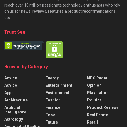
reach over 10 million passionate technology enthusiasts who rely
on us for news, reviews, features & product recommendations,
etc.
Trust Seal
Browse by Category
Advice
Energy
NPO Radar
Advice
Entertainment
Opinion
Apps
Environment
Playstation
Architecture
Fashion
Politics
Artificial
Finance
Product Reviews
Intelligence
Food
Real Estate
Astrology
Future
Retail
Augmented Reality