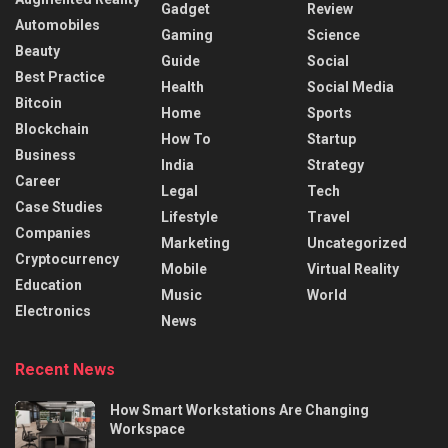
Gadget
Review
Automobiles
Gaming
Science
Beauty
Guide
Social
Best Practice
Health
Social Media
Bitcoin
Home
Sports
Blockchain
How To
Startup
Business
India
Strategy
Career
Legal
Tech
Case Studies
Lifestyle
Travel
Companies
Marketing
Uncategorized
Cryptocurrency
Mobile
Virtual Reality
Education
Music
World
Electronics
News
Recent News
How Smart Workstations Are Changing
Workspace