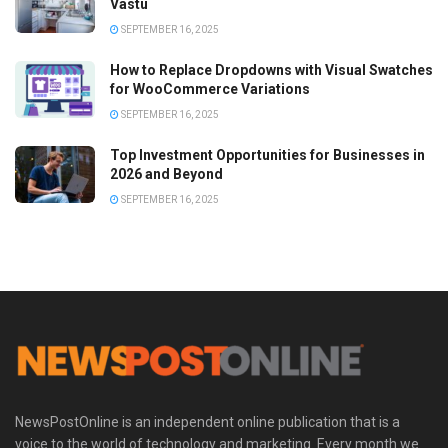
Vastu
SEPTEMBER 16, 2025
How to Replace Dropdowns with Visual Swatches
for WooCommerce Variations
SEPTEMBER 16, 2025
Top Investment Opportunities for Businesses in
2026 and Beyond
SEPTEMBER 16, 2025
NewsPostOnline is an independent online publication that is a
voice to the world of technology and marketing. Every month we