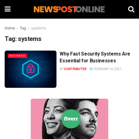
Home
Tag
systems
Tag:
systems
Why Fast Security Systems Are
BUSINESS
Essential for Businesses
BY
CONTRIBUTER
FEBRUARY 16, 2021