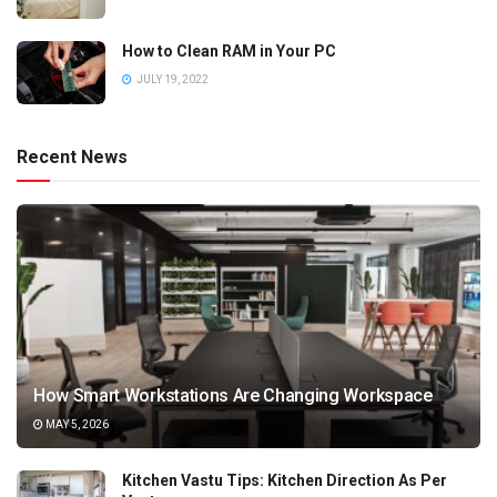
How to Clean RAM in Your PC
JULY 19, 2022
Recent News
How Smart Workstations Are Changing Workspace
MAY 5, 2026
Kitchen Vastu Tips: Kitchen Direction As Per