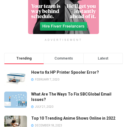
ADVERTISEMENT
Trending
Comments
Latest
How to fix HP Printer Spooler Error?
FEBRUARY 7, 2020
What Are The Ways To Fix SBCGlobal Email
Issues?
JULY 21, 2020
Top 10 Trending Anime Shows Online in 2022
DECEMBER 18, 2023