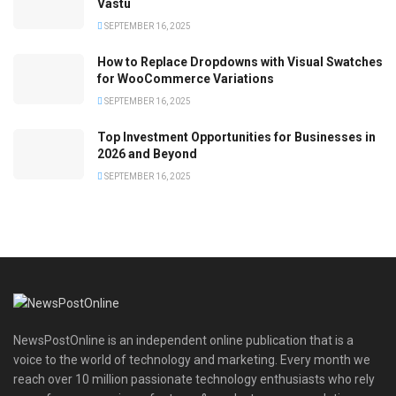
Vastu
SEPTEMBER 16, 2025
How to Replace Dropdowns with Visual Swatches
for WooCommerce Variations
SEPTEMBER 16, 2025
Top Investment Opportunities for Businesses in
2026 and Beyond
SEPTEMBER 16, 2025
NewsPostOnline is an independent online publication that is a
voice to the world of technology and marketing. Every month we
reach over 10 million passionate technology enthusiasts who rely