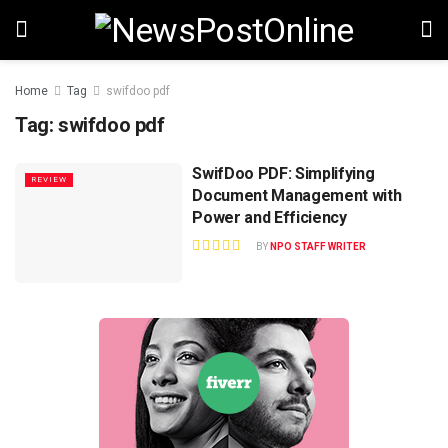
Home
Tag
swifdoo pdf
Tag:
swifdoo pdf
SwifDoo PDF: Simplifying
REVIEW
Document Management with
Power and Efficiency
BY
NPO STAFF WRITER