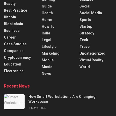
Beauty
Guide
Social
Best Practice
Health
Social Media
Bitcoin
Home
Sports
Blockchain
How To
Startup
Business
India
Strategy
Career
Legal
Tech
Case Studies
Lifestyle
Travel
Companies
Marketing
Uncategorized
Cryptocurrency
Mobile
Virtual Reality
Education
Music
World
Electronics
News
Recent News
How Smart Workstations Are Changing
Workspace
MAY 5, 2026