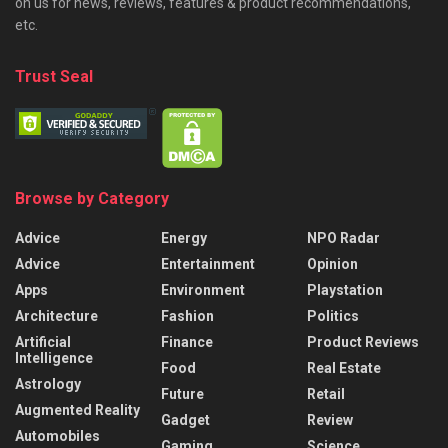
on us for news, reviews, features & product recommendations,
etc.
Trust Seal
Browse by Category
Advice
Energy
NPO Radar
Advice
Entertainment
Opinion
Apps
Environment
Playstation
Architecture
Fashion
Politics
Artificial
Finance
Product Reviews
Intelligence
Food
Real Estate
Astrology
Future
Retail
Augmented Reality
Gadget
Review
Automobiles
Gaming
Science