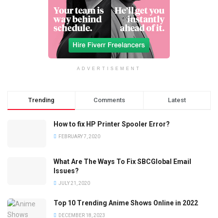
ADVERTISEMENT
Trending
Comments
Latest
How to fix HP Printer Spooler Error?
FEBRUARY 7, 2020
What Are The Ways To Fix SBCGlobal Email
Issues?
JULY 21, 2020
Top 10 Trending Anime Shows Online in 2022
DECEMBER 18, 2023