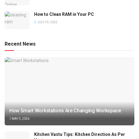
How to Clean RAM in Your PC
JULY 19, 2022
Recent News
How Smart Workstations Are Changing Workspace
MAY 5, 2026
Kitchen Vastu Tips: Kitchen Direction As Per