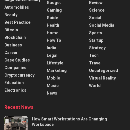
Gadget
Review
Automobiles
Gaming
Science
Beauty
Guide
Social
Best Practice
Health
Social Media
Bitcoin
Home
Sports
Blockchain
How To
Startup
Business
India
Strategy
Career
Legal
Tech
Case Studies
Lifestyle
Travel
Companies
Marketing
Uncategorized
Cryptocurrency
Mobile
Virtual Reality
Education
Music
World
Electronics
News
Recent News
How Smart Workstations Are Changing
Workspace