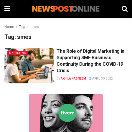
Home
Tag
smes
Tag:
smes
The Role of Digital Marketing in
MARKETING
Supporting SME Business
Continuity During the COVID-19
Crisis
BY
AKHILA NASNEEM
APRIL 30, 2022