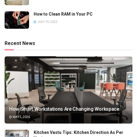
How to Clean RAM in Your PC
JULY 19, 2022
Recent News
How Smart Workstations Are Changing Workspace
MAY 5, 2026
Kitchen Vastu Tips: Kitchen Direction As Per