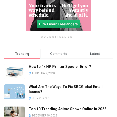
ADVERTISEMENT
Trending
Comments
Latest
How to fix HP Printer Spooler Error?
FEBRUARY 7, 2020
What Are The Ways To Fix SBCGlobal Email
Issues?
JULY 21, 2020
Top 10 Trending Anime Shows Online in 2022
DECEMBER 18, 2023