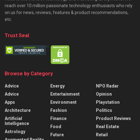
reach over 10 million passionate technology enthusiasts who rely
on us for news, reviews, features & product recommendations,
etc.
Trust Seal
Browse by Category
Advice
Energy
NPO Radar
Advice
Entertainment
Opinion
Apps
Environment
Playstation
Architecture
Fashion
Politics
Artificial
Finance
Product Reviews
Intelligence
Food
Real Estate
Astrology
Future
Retail
Augmented Reality