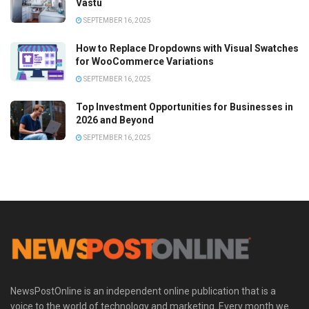
Vastu
SEPTEMBER 16, 2025
How to Replace Dropdowns with Visual Swatches
for WooCommerce Variations
SEPTEMBER 16, 2025
Top Investment Opportunities for Businesses in
2026 and Beyond
SEPTEMBER 16, 2025
NewsPostOnline is an independent online publication that is a
voice to the world of technology and marketing. Every month we