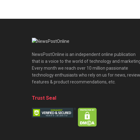
NewsPostOnline is an independent online publication
that is a voice to the world of technology and marketing
Every month we reach over 10 million passionate
technology enthusiasts who rely on us for news, review
features & product recommendations, etc.
Trust Seal