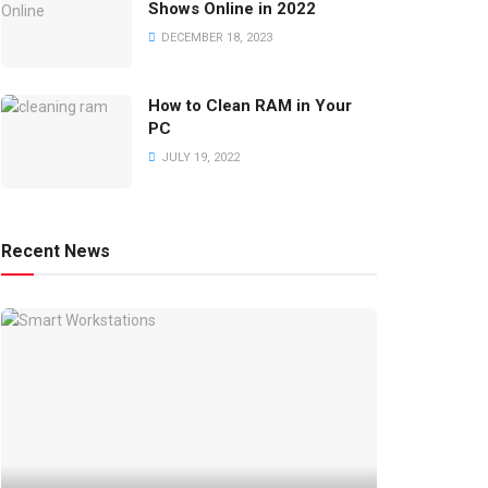
Shows Online in 2022
DECEMBER 18, 2023
How to Clean RAM in Your
PC
JULY 19, 2022
Recent News