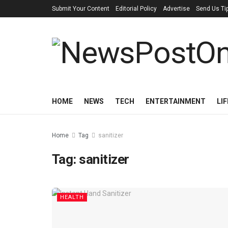
Submit Your Content
Editorial Policy
Advertise
Send Us Ti
HOME
NEWS
TECH
ENTERTAINMENT
LI
Home
Tag
sanitizer
Tag:
sanitizer
HEALTH