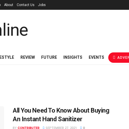
p
About
Contact Us
Jobs
FESTYLE
REVIEW
FUTURE
INSIGHTS
EVENTS
ADVER
All You Need To Know About Buying
An Instant Hand Sanitizer
BY
CONTRIBUTER
SEPTEMBER 27, 2021
0