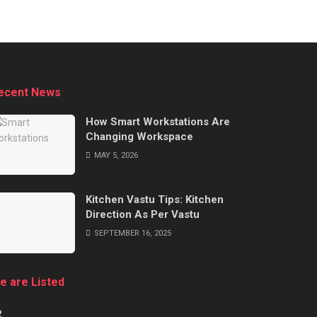
ecent News
How Smart Workstations Are
Changing Workspace
MAY 5, 2026
Kitchen Vastu Tips: Kitchen
Direction As Per Vastu
SEPTEMBER 16, 2025
e are Listed