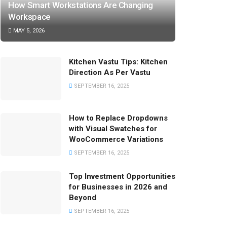
How Smart Workstations Are Changing
Workspace
MAY 5, 2026
Kitchen Vastu Tips: Kitchen
Direction As Per Vastu
SEPTEMBER 16, 2025
How to Replace Dropdowns
with Visual Swatches for
WooCommerce Variations
SEPTEMBER 16, 2025
Top Investment Opportunities
for Businesses in 2026 and
Beyond
SEPTEMBER 16, 2025