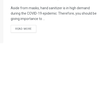
Aside from masks, hand sanitizer is in high demand
during the COVID-19 epidemic. Therefore, you should be
giving importance to ...
READ MORE