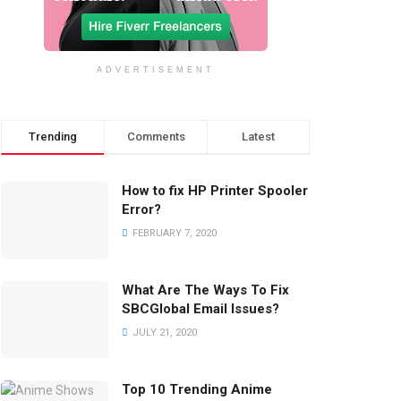
ADVERTISEMENT
Trending
Comments
Latest
How to fix HP Printer Spooler
Error?
FEBRUARY 7, 2020
What Are The Ways To Fix
SBCGlobal Email Issues?
JULY 21, 2020
Top 10 Trending Anime