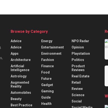
Browse by Category
R
Advice
Energy
NPO Radar
Advice
Entertainment
Opinion
.
Apps
Environment
Playstation
s,
Architecture
Fashion
Politics
Artificial
Finance
Product
Intelligence
Reviews
Food
Astrology
Real Estate
Future
Augmented
Retail
Gadget
Reality
Review
Gaming
Automobiles
Science
W
Guide
Beauty
Social
Health
Best Practice
Social Media