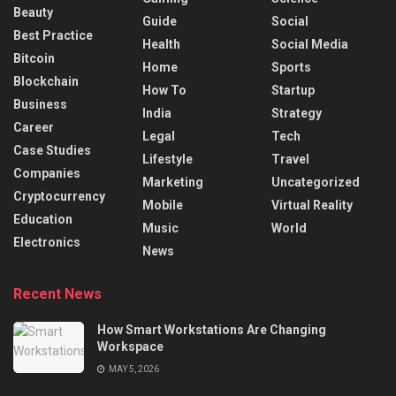
Beauty
Guide
Social
Best Practice
Health
Social Media
Bitcoin
Home
Sports
Blockchain
How To
Startup
Business
India
Strategy
Career
Legal
Tech
Case Studies
Lifestyle
Travel
Companies
Marketing
Uncategorized
Cryptocurrency
Mobile
Virtual Reality
Education
Music
World
Electronics
News
Recent News
How Smart Workstations Are Changing
Workspace
MAY 5, 2026