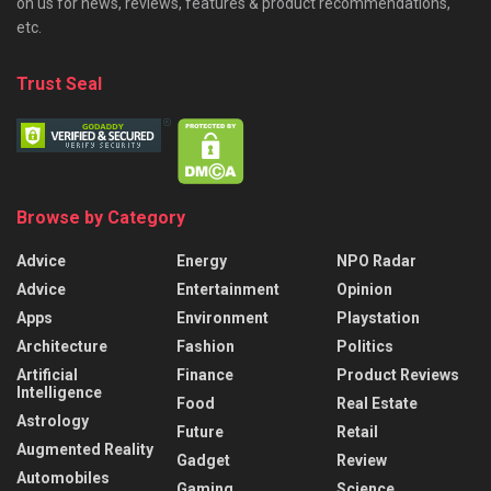
on us for news, reviews, features & product recommendations,
etc.
Trust Seal
Browse by Category
Advice
Energy
NPO Radar
Advice
Entertainment
Opinion
Apps
Environment
Playstation
Architecture
Fashion
Politics
Artificial
Finance
Product Reviews
Intelligence
Food
Real Estate
Astrology
Future
Retail
Augmented Reality
Gadget
Review
Automobiles
Gaming
Science