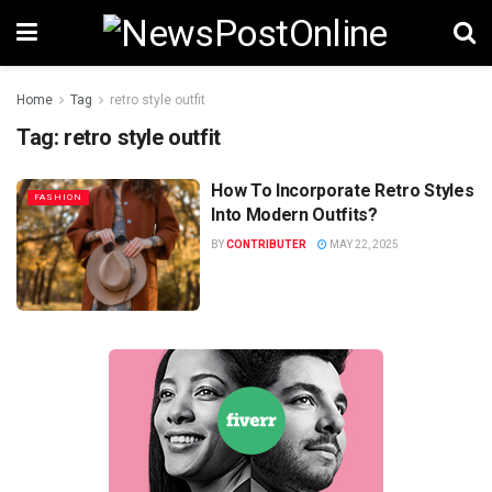
Home
Tag
retro style outfit
Tag:
retro style outfit
How To Incorporate Retro Styles
FASHION
Into Modern Outfits?
BY
CONTRIBUTER
MAY 22, 2025