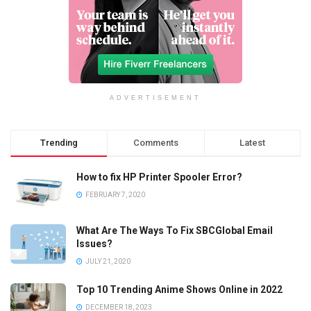
ADVERTISEMENT
Trending
Comments
Latest
How to fix HP Printer Spooler Error?
FEBRUARY 7, 2020
What Are The Ways To Fix SBCGlobal Email
Issues?
JULY 21, 2020
Top 10 Trending Anime Shows Online in 2022
DECEMBER 18, 2023