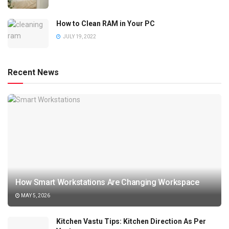
How to Clean RAM in Your PC
JULY 19, 2022
Recent News
How Smart Workstations Are Changing Workspace
MAY 5, 2026
Kitchen Vastu Tips: Kitchen Direction As Per