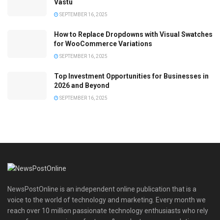
Vastu
SEPTEMBER 16, 2025
How to Replace Dropdowns with Visual Swatches
for WooCommerce Variations
SEPTEMBER 16, 2025
Top Investment Opportunities for Businesses in
2026 and Beyond
SEPTEMBER 16, 2025
NewsPostOnline is an independent online publication that is a
voice to the world of technology and marketing. Every month we
reach over 10 million passionate technology enthusiasts who rely