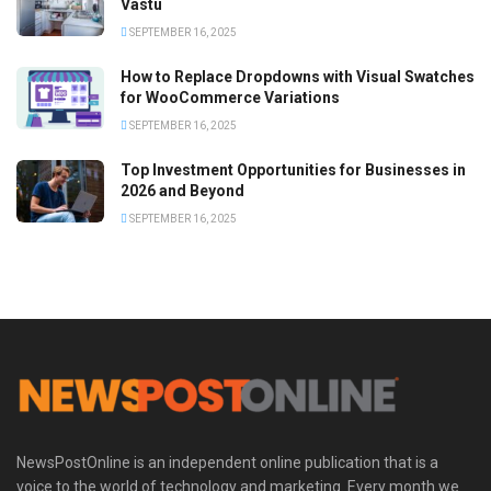
Vastu
SEPTEMBER 16, 2025
How to Replace Dropdowns with Visual Swatches
for WooCommerce Variations
SEPTEMBER 16, 2025
Top Investment Opportunities for Businesses in
2026 and Beyond
SEPTEMBER 16, 2025
NewsPostOnline is an independent online publication that is a
voice to the world of technology and marketing. Every month we