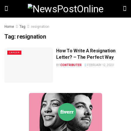
Home
Tag
resignation
Tag:
resignation
How To Write A Resignation
CAREER
Letter? – The Perfect Way
BY
CONTRIBUTER
FEBRUARY 12, 2023