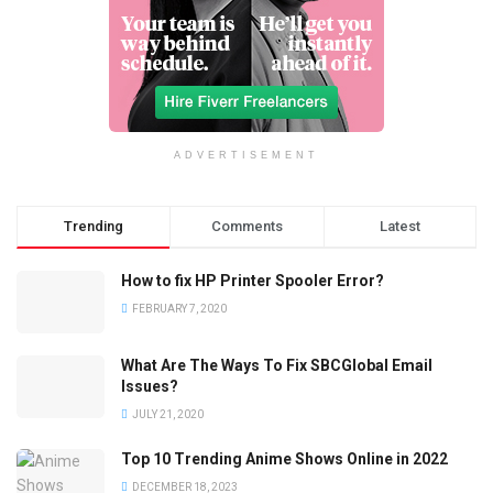
ADVERTISEMENT
Trending
Comments
Latest
How to fix HP Printer Spooler Error?
FEBRUARY 7, 2020
What Are The Ways To Fix SBCGlobal Email
Issues?
JULY 21, 2020
Top 10 Trending Anime Shows Online in 2022
DECEMBER 18, 2023