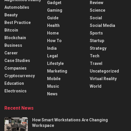
Gadget
Review
Automobiles
Gaming
Science
Beauty
Guide
Social
Best Practice
Health
Social Media
Bitcoin
Home
Sports
Blockchain
How To
Startup
Business
India
Strategy
Career
Legal
Tech
Case Studies
Lifestyle
Travel
Companies
Marketing
Uncategorized
Cryptocurrency
Mobile
Virtual Reality
Education
Music
World
Electronics
News
Recent News
How Smart Workstations Are Changing
Workspace