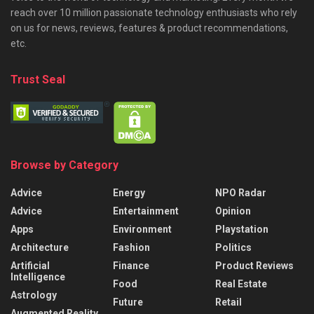
reach over 10 million passionate technology enthusiasts who rely
on us for news, reviews, features & product recommendations,
etc.
Trust Seal
Browse by Category
Advice
Energy
NPO Radar
Advice
Entertainment
Opinion
Apps
Environment
Playstation
Architecture
Fashion
Politics
Artificial
Finance
Product Reviews
Intelligence
Food
Real Estate
Astrology
Future
Retail
Augmented Reality