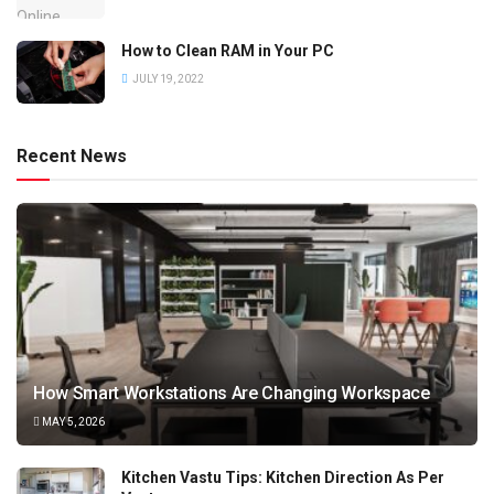
How to Clean RAM in Your PC
JULY 19, 2022
Recent News
How Smart Workstations Are Changing Workspace
MAY 5, 2026
Kitchen Vastu Tips: Kitchen Direction As Per