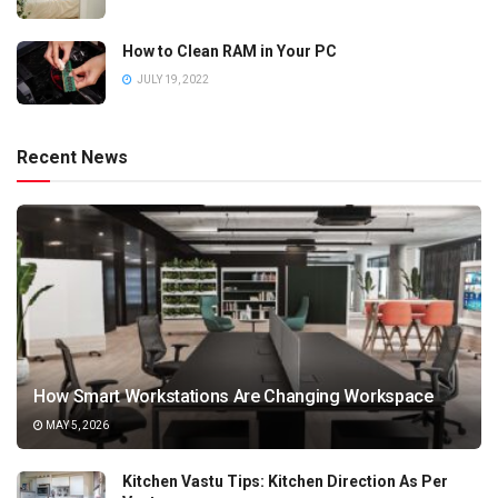
How to Clean RAM in Your PC
JULY 19, 2022
Recent News
How Smart Workstations Are Changing Workspace
MAY 5, 2026
Kitchen Vastu Tips: Kitchen Direction As Per