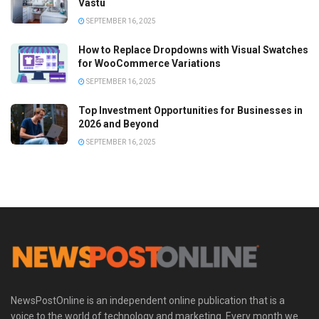
Vastu
SEPTEMBER 16, 2025
How to Replace Dropdowns with Visual Swatches
for WooCommerce Variations
SEPTEMBER 16, 2025
Top Investment Opportunities for Businesses in
2026 and Beyond
SEPTEMBER 16, 2025
NewsPostOnline is an independent online publication that is a
voice to the world of technology and marketing. Every month we