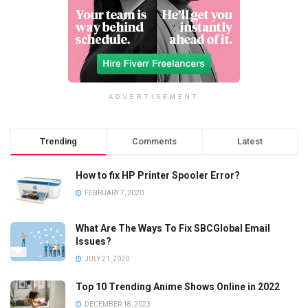
ADVERTISEMENT
Trending
Comments
Latest
How to fix HP Printer Spooler Error?
FEBRUARY 7, 2020
What Are The Ways To Fix SBCGlobal Email
Issues?
JULY 21, 2020
Top 10 Trending Anime Shows Online in 2022
DECEMBER 18, 2023