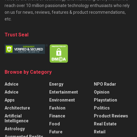
reach over 10 million passionate technology enthusiasts who rely
on us for news, reviews, features & product recommendations,
etc.
Trust Seal
Browse by Category
Advice
Energy
NPO Radar
Advice
Entertainment
Opinion
Apps
Environment
Playstation
Architecture
Fashion
Politics
Artificial
Finance
Product Reviews
Intelligence
Food
Real Estate
Astrology
Future
Retail
Augmented Reality