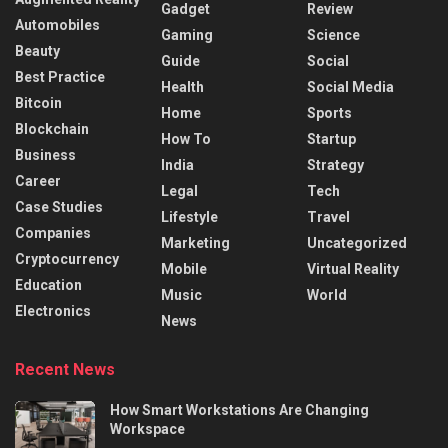
Gadget
Review
Automobiles
Gaming
Science
Beauty
Guide
Social
Best Practice
Health
Social Media
Bitcoin
Home
Sports
Blockchain
How To
Startup
Business
India
Strategy
Career
Legal
Tech
Case Studies
Lifestyle
Travel
Companies
Marketing
Uncategorized
Cryptocurrency
Mobile
Virtual Reality
Education
Music
World
Electronics
News
Recent News
How Smart Workstations Are Changing
Workspace