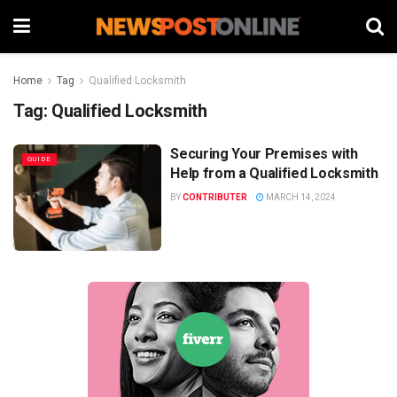
Home
Tag
Qualified Locksmith
Tag:
Qualified Locksmith
Securing Your Premises with
GUIDE
Help from a Qualified Locksmith
BY
CONTRIBUTER
MARCH 14, 2024