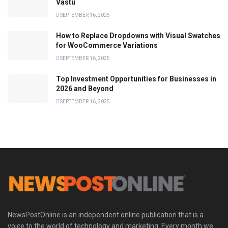
Vastu
SEPTEMBER 16, 2025
How to Replace Dropdowns with Visual Swatches
for WooCommerce Variations
SEPTEMBER 16, 2025
Top Investment Opportunities for Businesses in
2026 and Beyond
SEPTEMBER 16, 2025
NewsPostOnline is an independent online publication that is a
voice to the world of technology and marketing. Every month we