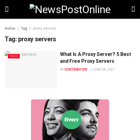
Home
Tag
proxy servers
Tag:
proxy servers
What Is A Proxy Server? 5 Best
TECH
and Free Proxy Servers
BY
CONTRIBUTER
JUNE 28, 2022