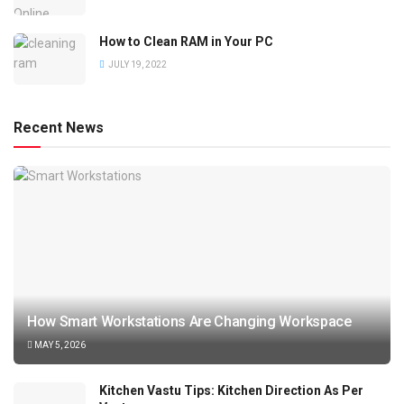
How to Clean RAM in Your PC
JULY 19, 2022
Recent News
How Smart Workstations Are Changing Workspace
MAY 5, 2026
Kitchen Vastu Tips: Kitchen Direction As Per