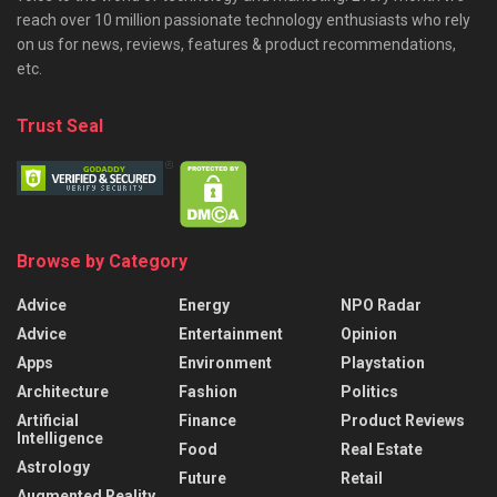
reach over 10 million passionate technology enthusiasts who rely
on us for news, reviews, features & product recommendations,
etc.
Trust Seal
Browse by Category
Advice
Energy
NPO Radar
Advice
Entertainment
Opinion
Apps
Environment
Playstation
Architecture
Fashion
Politics
Artificial
Finance
Product Reviews
Intelligence
Food
Real Estate
Astrology
Future
Retail
Augmented Reality