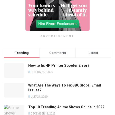
ADVERTISEMENT
Trending
Comments
Latest
How to fix HP Printer Spooler Error?
FEBRUARY 7, 2020
What Are The Ways To Fix SBCGlobal Email
Issues?
JULY 21, 2020
Top 10 Trending Anime Shows Online in 2022
DECEMBER 18, 2023