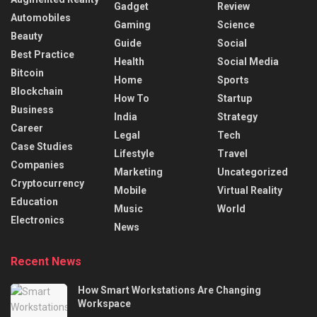
Gadget
Review
Automobiles
Gaming
Science
Beauty
Guide
Social
Best Practice
Health
Social Media
Bitcoin
Home
Sports
Blockchain
How To
Startup
Business
India
Strategy
Career
Legal
Tech
Case Studies
Lifestyle
Travel
Companies
Marketing
Uncategorized
Cryptocurrency
Mobile
Virtual Reality
Education
Music
World
Electronics
News
Recent News
How Smart Workstations Are Changing
Workspace