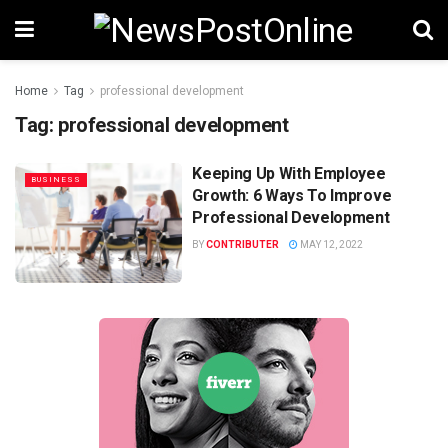
Home
Tag
professional development
Tag:
professional development
Keeping Up With Employee
BUSINESS
Growth: 6 Ways To Improve
Professional Development
BY
CONTRIBUTER
MAY 12, 2022