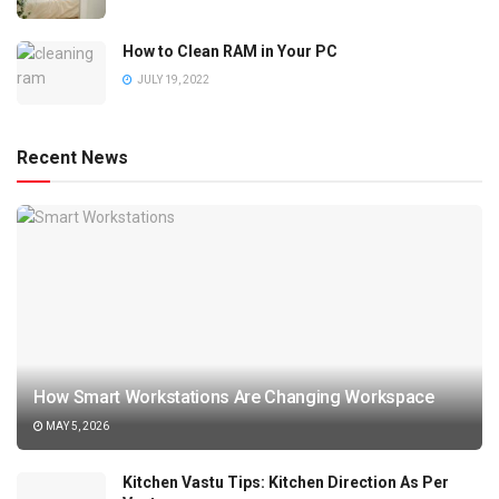
How to Clean RAM in Your PC
JULY 19, 2022
Recent News
How Smart Workstations Are Changing Workspace
MAY 5, 2026
Kitchen Vastu Tips: Kitchen Direction As Per