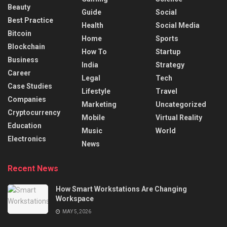
Beauty
Guide
Social
Best Practice
Health
Social Media
Bitcoin
Home
Sports
Blockchain
How To
Startup
Business
India
Strategy
Career
Legal
Tech
Case Studies
Lifestyle
Travel
Companies
Marketing
Uncategorized
Cryptocurrency
Mobile
Virtual Reality
Education
Music
World
Electronics
News
Recent News
How Smart Workstations Are Changing
Workspace
MAY 5, 2026