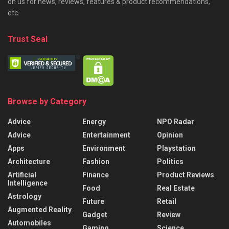
on us for news, reviews, features & product recommendations,
etc.
Trust Seal
Browse by Category
Advice
Energy
NPO Radar
Advice
Entertainment
Opinion
Apps
Environment
Playstation
Architecture
Fashion
Politics
Artificial
Finance
Product Reviews
Intelligence
Food
Real Estate
Astrology
Future
Retail
Augmented Reality
Gadget
Review
Automobiles
Gaming
Science