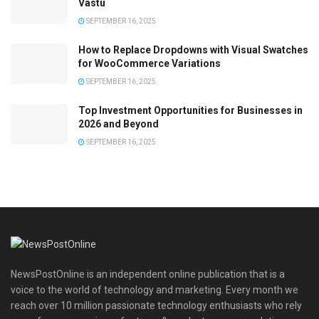
Vastu
SEPTEMBER 16, 2025
How to Replace Dropdowns with Visual Swatches
for WooCommerce Variations
SEPTEMBER 16, 2025
Top Investment Opportunities for Businesses in
2026 and Beyond
SEPTEMBER 16, 2025
NewsPostOnline is an independent online publication that is a
voice to the world of technology and marketing. Every month we
reach over 10 million passionate technology enthusiasts who rely