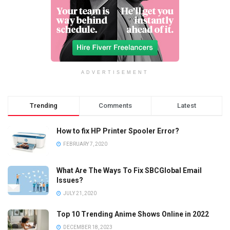
ADVERTISEMENT
Trending
Comments
Latest
How to fix HP Printer Spooler Error?
FEBRUARY 7, 2020
What Are The Ways To Fix SBCGlobal Email
Issues?
JULY 21, 2020
Top 10 Trending Anime Shows Online in 2022
DECEMBER 18, 2023