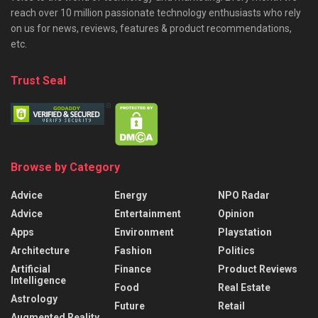
reach over 10 million passionate technology enthusiasts who rely
on us for news, reviews, features & product recommendations,
etc.
Trust Seal
Browse by Category
Advice
Energy
NPO Radar
Advice
Entertainment
Opinion
Apps
Environment
Playstation
Architecture
Fashion
Politics
Artificial
Finance
Product Reviews
Intelligence
Food
Real Estate
Astrology
Future
Retail
Augmented Reality