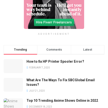
ADVERTISEMENT
Trending
Comments
Latest
How to fix HP Printer Spooler Error?
FEBRUARY 7, 2020
What Are The Ways To Fix SBCGlobal Email
Issues?
JULY 21, 2020
Top 10 Trending Anime Shows Online in 2022
DECEMBER 18, 2023