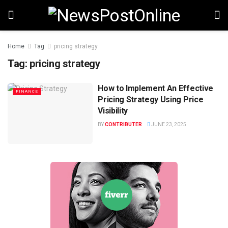
Home
Tag
pricing strategy
Tag:
pricing strategy
How to Implement An Effective
FINANCE
Pricing Strategy Using Price
Visibility
BY
CONTRIBUTER
JUNE 23, 2025