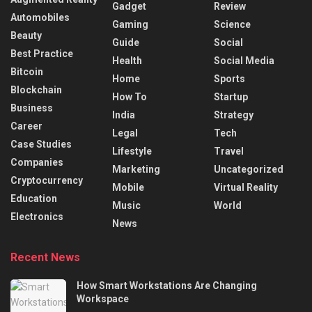
Gadget
Review
Automobiles
Gaming
Science
Beauty
Guide
Social
Best Practice
Health
Social Media
Bitcoin
Home
Sports
Blockchain
How To
Startup
Business
India
Strategy
Career
Legal
Tech
Case Studies
Lifestyle
Travel
Companies
Marketing
Uncategorized
Cryptocurrency
Mobile
Virtual Reality
Education
Music
World
Electronics
News
Recent News
How Smart Workstations Are Changing
Workspace