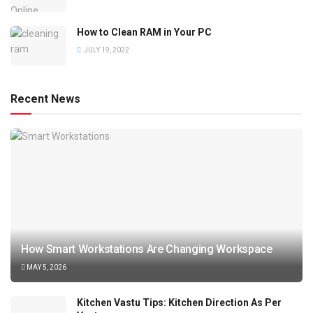
How to Clean RAM in Your PC
JULY 19, 2022
Recent News
How Smart Workstations Are Changing Workspace
MAY 5, 2026
Kitchen Vastu Tips: Kitchen Direction As Per