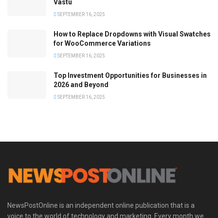
Vastu
SEPTEMBER 16, 2025
How to Replace Dropdowns with Visual Swatches
for WooCommerce Variations
SEPTEMBER 16, 2025
Top Investment Opportunities for Businesses in
2026 and Beyond
SEPTEMBER 16, 2025
NewsPostOnline is an independent online publication that is a
voice to the world of technology and marketing. Every month we