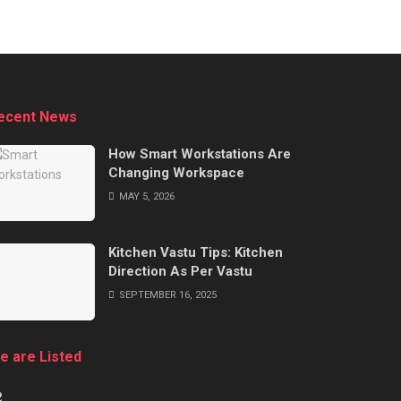
ecent News
How Smart Workstations Are
Changing Workspace
MAY 5, 2026
Kitchen Vastu Tips: Kitchen
Direction As Per Vastu
SEPTEMBER 16, 2025
e are Listed