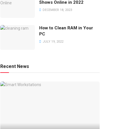
Shows Online in 2022
DECEMBER 18, 2023
How to Clean RAM in Your
PC
JULY 19, 2022
Recent News