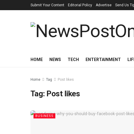
Submit Your Content
Editorial Policy
Advertise
Send Us Ti
HOME
NEWS
TECH
ENTERTAINMENT
LI
Home
Tag
Post likes
Tag:
Post likes
BUSINESS