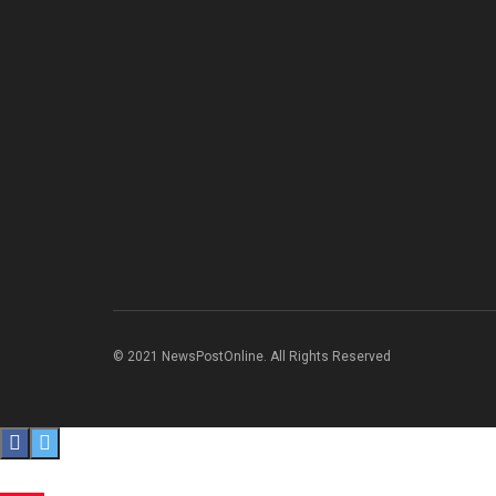
© 2021 NewsPostOnline. All Rights Reserved