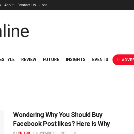
p
About
Contact Us
Jobs
FESTYLE
REVIEW
FUTURE
INSIGHTS
EVENTS
ADVER
Wondering Why You Should Buy
Facebook Post likes? Here is Why
BY
EDITOR
NOVEMBER 19, 2019
0