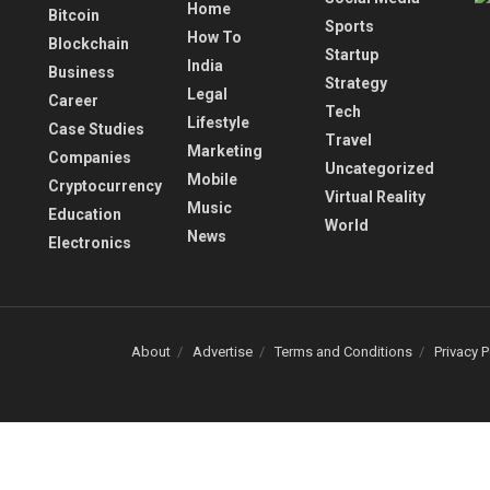
Home
Bitcoin
Sports
How To
Blockchain
Startup
India
Business
Strategy
Legal
Career
Tech
Lifestyle
Case Studies
Travel
Marketing
Companies
Uncategorized
Mobile
Cryptocurrency
Virtual Reality
Music
Education
World
News
Electronics
About
Advertise
Terms and Conditions
Privacy P