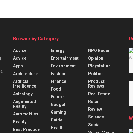
Browse by Category
R
Advice
Energy
NPO Radar
Advice
Entertainment
Opinion
.
Apps
Environment
Playstation
s,
Architecture
Fashion
Politics
Artificial
Finance
Product
Intelligence
Reviews
Food
Astrology
Real Estate
Future
Augmented
Retail
Gadget
Reality
Review
Gaming
Automobiles
Science
W
Guide
Beauty
Social
Health
Best Practice
Social Media