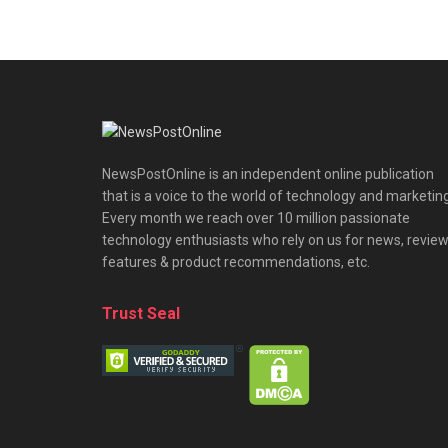
NewsPostOnline is an independent online publication
that is a voice to the world of technology and marketing
Every month we reach over 10 million passionate
technology enthusiasts who rely on us for news, review
features & product recommendations, etc.
Trust Seal