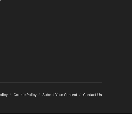
olicy
Cookie Policy
Submit Your Content
Contact Us