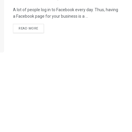
A lot of people log in to Facebook every day. Thus, having
a Facebook page for your business is a ...
READ MORE