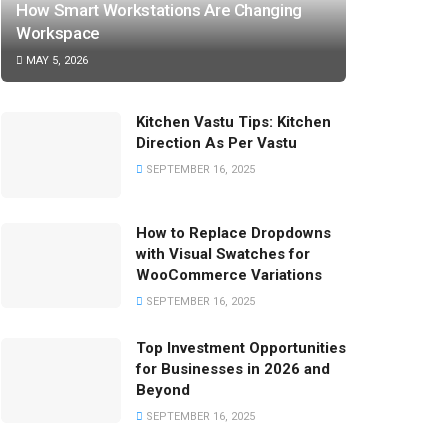
How Smart Workstations Are Changing
Workspace
MAY 5, 2026
Kitchen Vastu Tips: Kitchen
Direction As Per Vastu
SEPTEMBER 16, 2025
How to Replace Dropdowns
with Visual Swatches for
WooCommerce Variations
SEPTEMBER 16, 2025
Top Investment Opportunities
for Businesses in 2026 and
Beyond
SEPTEMBER 16, 2025