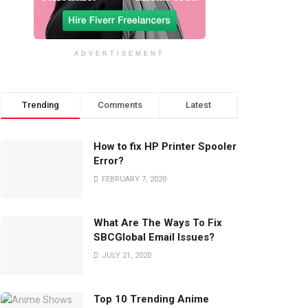
ADVERTISEMENT
Trending
Comments
Latest
How to fix HP Printer Spooler
Error?
FEBRUARY 7, 2020
What Are The Ways To Fix
SBCGlobal Email Issues?
JULY 21, 2020
Top 10 Trending Anime