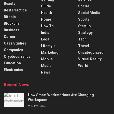
Beauty
Guide
Social
Best Practice
Health
Social Media
Bitcoin
Home
Sports
Blockchain
How To
Startup
Business
India
Strategy
Career
Legal
Tech
Case Studies
Lifestyle
Travel
Companies
Marketing
Uncategorized
Cryptocurrency
Mobile
Virtual Reality
Education
Music
World
Electronics
News
Recent News
How Smart Workstations Are Changing
Workspace
MAY 5, 2026