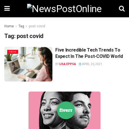
Home
Tag
post covid
Tag:
post covid
Five Incredible Tech Trends To
TECH
Expect In The Post-COVID World
BY
LISA EPPSA
APRIL 20, 2021