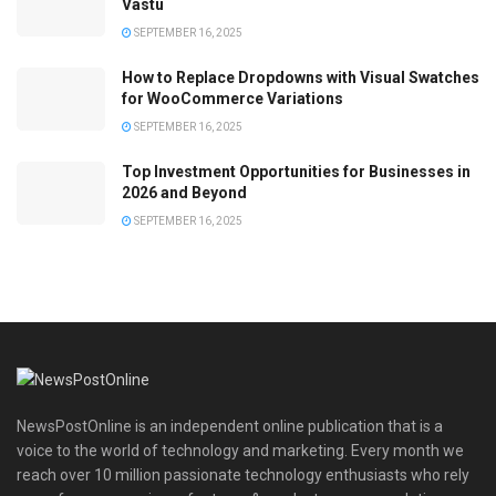
Vastu
SEPTEMBER 16, 2025
How to Replace Dropdowns with Visual Swatches
for WooCommerce Variations
SEPTEMBER 16, 2025
Top Investment Opportunities for Businesses in
2026 and Beyond
SEPTEMBER 16, 2025
NewsPostOnline is an independent online publication that is a
voice to the world of technology and marketing. Every month we
reach over 10 million passionate technology enthusiasts who rely