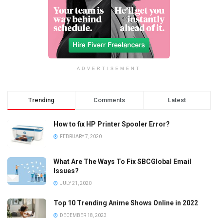
ADVERTISEMENT
Trending
Comments
Latest
How to fix HP Printer Spooler Error?
FEBRUARY 7, 2020
What Are The Ways To Fix SBCGlobal Email
Issues?
JULY 21, 2020
Top 10 Trending Anime Shows Online in 2022
DECEMBER 18, 2023