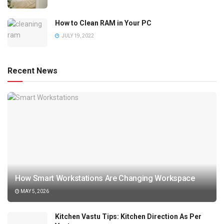
How to Clean RAM in Your PC
JULY 19, 2022
Recent News
How Smart Workstations Are Changing Workspace
MAY 5, 2026
Kitchen Vastu Tips: Kitchen Direction As Per