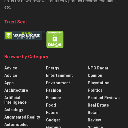
on us for news, reviews, features & product recommendations,
etc.
Trust Seal
Browse by Category
Advice
Energy
NPO Radar
Advice
Entertainment
Opinion
Apps
Environment
Playstation
Architecture
Fashion
Politics
Artificial
Finance
Product Reviews
Intelligence
Food
Real Estate
Astrology
Future
Retail
Augmented Reality
Gadget
Review
Automobiles
Gaming
Science