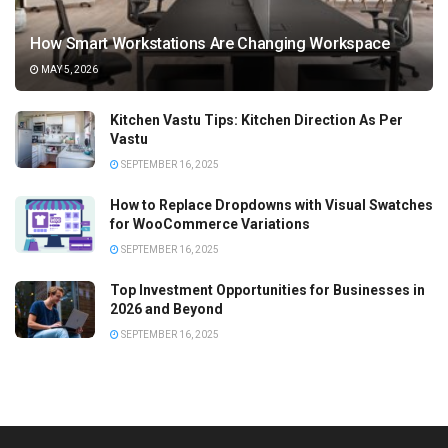
How Smart Workstations Are Changing Workspace
MAY 5, 2026
Kitchen Vastu Tips: Kitchen Direction As Per
Vastu
SEPTEMBER 16, 2025
How to Replace Dropdowns with Visual Swatches
for WooCommerce Variations
SEPTEMBER 16, 2025
Top Investment Opportunities for Businesses in
2026 and Beyond
SEPTEMBER 16, 2025