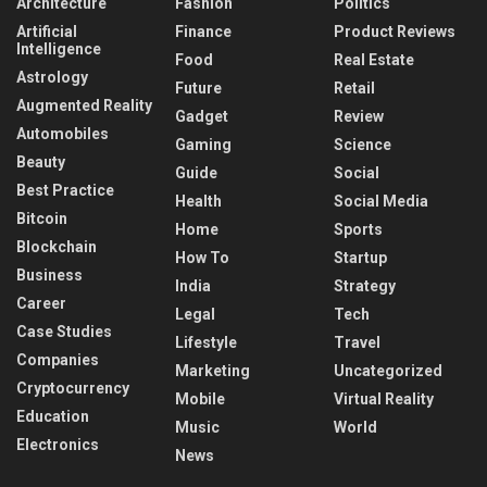
Architecture
Fashion
Politics
Artificial
Finance
Product Reviews
Intelligence
Food
Real Estate
Astrology
Future
Retail
Augmented Reality
Gadget
Review
Automobiles
Gaming
Science
Beauty
Guide
Social
Best Practice
Health
Social Media
Bitcoin
Home
Sports
Blockchain
How To
Startup
Business
India
Strategy
Career
Legal
Tech
Case Studies
Lifestyle
Travel
Companies
Marketing
Uncategorized
Cryptocurrency
Mobile
Virtual Reality
Education
Music
World
Electronics
News