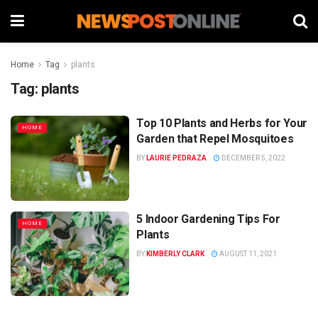
Home
Tag
plants
Tag:
plants
Top 10 Plants and Herbs for Your
HOME
Garden that Repel Mosquitoes
BY
LAURIE PEDRAZA
DECEMBER 5, 2022
5 Indoor Gardening Tips For
HOME
Plants
BY
KIMBERLY CLARK
AUGUST 11, 2021