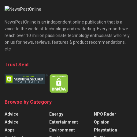
NewsPostOnline is an independent online publication that is a
voice to the world of technology and marketing. Every month we
reach over 10 million passionate technology enthusiasts who rely
on us for news, reviews, features & product recommendations,
etc.
Trust Seal
Browse by Category
Advice
Energy
NPO Radar
Advice
Entertainment
Opinion
Apps
Environment
Playstation